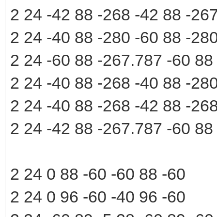
2 24 -42 88 -268 -42 88 -26
2 24 -40 88 -280 -60 88 -28
2 24 -60 88 -267.787 -60 88
2 24 -40 88 -268 -40 88 -28
2 24 -40 88 -268 -42 88 -26
2 24 -42 88 -267.787 -60 88
2 24 0 88 -60 -60 88 -60
2 24 0 96 -60 -40 96 -60