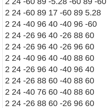
2 24 -60 89 -5.28 -60 89 -60
2 24 -60 89 17 -60 89 5.28
2 24 -40 96 40 -40 96 -60
2 24 -26 96 40 -26 88 60
2 24 -26 96 40 -26 96 60
2 24 -40 96 40 -40 88 60
2 24 -26 96 40 -40 96 40
2 24 -26 88 60 -40 88 60
2 24 -40 76 60 -40 88 60
2 24 -26 88 60 -26 96 60