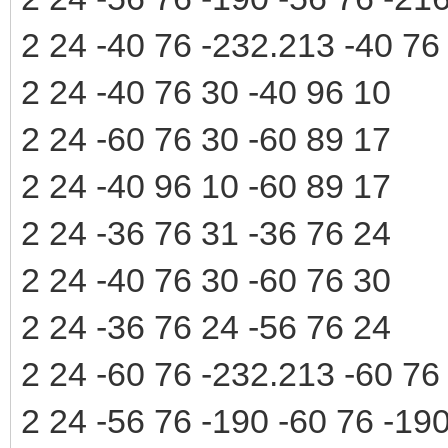
2 24 -40 76 -232.213 -40 76
2 24 -40 76 30 -40 96 10
2 24 -60 76 30 -60 89 17
2 24 -40 96 10 -60 89 17
2 24 -36 76 31 -36 76 24
2 24 -40 76 30 -60 76 30
2 24 -36 76 24 -56 76 24
2 24 -60 76 -232.213 -60 76
2 24 -56 76 -190 -60 76 -19