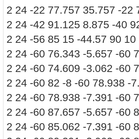
2 24 -22 77.757 35.757 -22
2 24 -42 91.125 8.875 -40 9
2 24 -56 85 15 -44.57 90 10
2 24 -60 76.343 -5.657 -60 
2 24 -60 74.609 -3.062 -60 
2 24 -60 82 -8 -60 78.938 -7
2 24 -60 78.938 -7.391 -60 
2 24 -60 87.657 -5.657 -60 
2 24 -60 85.062 -7.391 -60 8