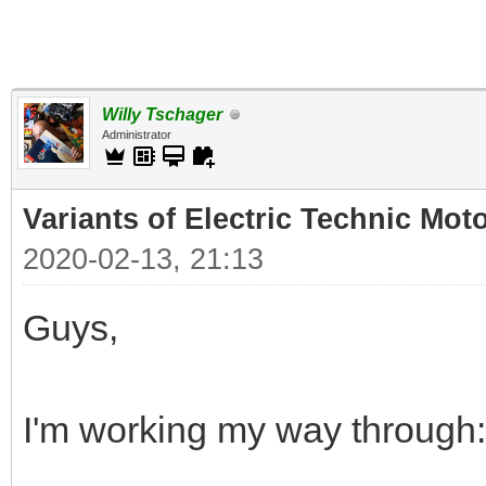
Willy Tschager
Administrator
Variants of Electric Technic Moto
2020-02-13, 21:13
Guys,
I'm working my way through: