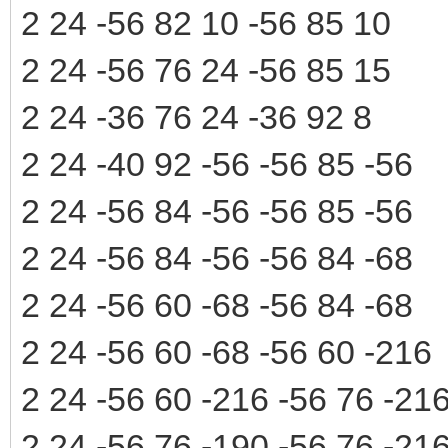
2 24 -56 82 10 -56 85 10
2 24 -56 76 24 -56 85 15
2 24 -36 76 24 -36 92 8
2 24 -40 92 -56 -56 85 -56
2 24 -56 84 -56 -56 85 -56
2 24 -56 84 -56 -56 84 -68
2 24 -56 60 -68 -56 84 -68
2 24 -56 60 -68 -56 60 -216
2 24 -56 60 -216 -56 76 -21
2 24 -56 76 -190 -56 76 -21