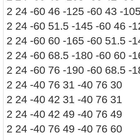
2 24 -60 46 -125 -60 43 -10
2 24 -60 51.5 -145 -60 46 -
2 24 -60 60 -165 -60 51.5 -
2 24 -60 68.5 -180 -60 60 -
2 24 -60 76 -190 -60 68.5 -
2 24 -40 76 31 -40 76 30
2 24 -40 42 31 -40 76 31
2 24 -40 42 49 -40 76 49
2 24 -40 76 49 -40 76 60