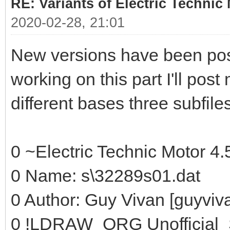
RE: Variants of Electric Technic 
2020-02-28, 21:01
New versions have been post
working on this part I'll pos
different bases three subfil
0 ~Electric Technic Motor 4.
0 Name: s\32289s01.dat
0 Author: Guy Vivan [guyviv
0 !LDRAW_ORG Unofficial_