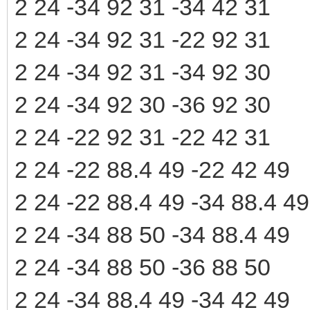
2 24 -34 92 31 -34 42 31
2 24 -34 92 31 -22 92 31
2 24 -34 92 31 -34 92 30
2 24 -34 92 30 -36 92 30
2 24 -22 92 31 -22 42 31
2 24 -22 88.4 49 -22 42 49
2 24 -22 88.4 49 -34 88.4 49
2 24 -34 88 50 -34 88.4 49
2 24 -34 88 50 -36 88 50
2 24 -34 88.4 49 -34 42 49