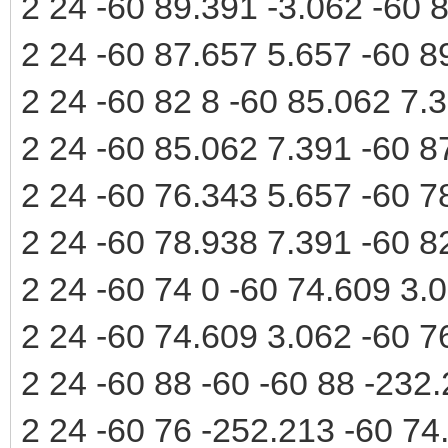
2 24 -60 89.391 -3.062 -60 
2 24 -60 87.657 5.657 -60 8
2 24 -60 82 8 -60 85.062 7.
2 24 -60 85.062 7.391 -60 8
2 24 -60 76.343 5.657 -60 7
2 24 -60 78.938 7.391 -60 8
2 24 -60 74 0 -60 74.609 3.
2 24 -60 74.609 3.062 -60 7
2 24 -60 88 -60 -60 88 -232
2 24 -60 76 -252.213 -60 74