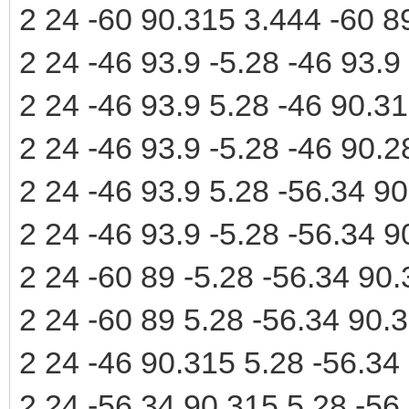
2 24 -60 90.315 3.444 -60 8
2 24 -46 93.9 -5.28 -46 93.9
2 24 -46 93.9 5.28 -46 90.3
2 24 -46 93.9 -5.28 -46 90.2
2 24 -46 93.9 5.28 -56.34 9
2 24 -46 93.9 -5.28 -56.34 9
2 24 -60 89 -5.28 -56.34 90
2 24 -60 89 5.28 -56.34 90.
2 24 -46 90.315 5.28 -56.34
2 24 -56.34 90.315 5.28 -56