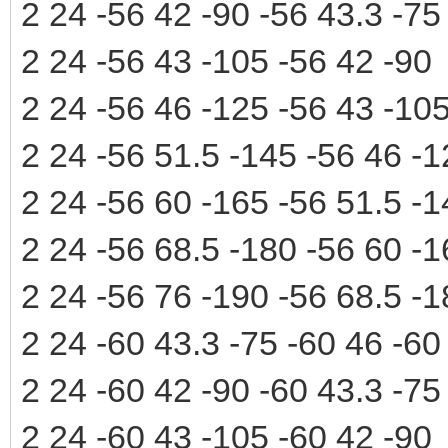
2 24 -56 42 -90 -56 43.3 -75
2 24 -56 43 -105 -56 42 -90
2 24 -56 46 -125 -56 43 -10
2 24 -56 51.5 -145 -56 46 -
2 24 -56 60 -165 -56 51.5 -
2 24 -56 68.5 -180 -56 60 -
2 24 -56 76 -190 -56 68.5 -
2 24 -60 43.3 -75 -60 46 -60
2 24 -60 42 -90 -60 43.3 -75
2 24 -60 43 -105 -60 42 -90