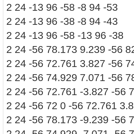
2 24 -13 96 -58 -8 94 -53
2 24 -13 96 -38 -8 94 -43
2 24 -13 96 -58 -13 96 -38
2 24 -56 78.173 9.239 -56 8
2 24 -56 72.761 3.827 -56 7
2 24 -56 74.929 7.071 -56 7
2 24 -56 72.761 -3.827 -56 
2 24 -56 72 0 -56 72.761 3.
2 24 -56 78.173 -9.239 -56 
2 24 -56 74.929 -7.071 -56 