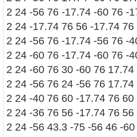
2 24 -56 76 -17.74 -60 76 -1
2 24 -17.74 76 56 -17.74 76
2 24 -56 76 -17.74 -56 76 -4
2 24 -60 76 -17.74 -60 76 -4
2 24 -60 76 30 -60 76 17.74
2 24 -56 76 24 -56 76 17.74
2 24 -40 76 60 -17.74 76 60
2 24 -36 76 56 -17.74 76 56
2 24 -56 43.3 -75 -56 46 -60