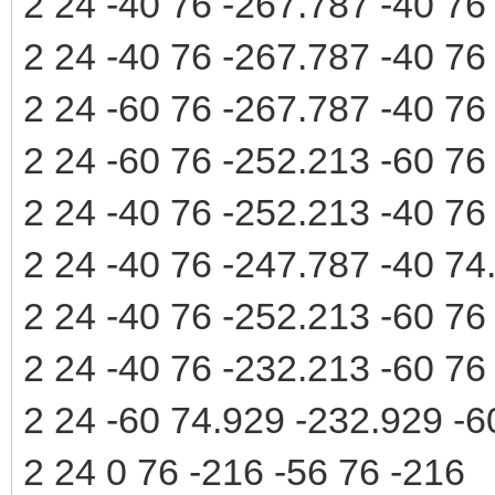
2 24 -40 76 -267.787 -40 76
2 24 -40 76 -267.787 -40 76
2 24 -60 76 -267.787 -40 76
2 24 -60 76 -252.213 -60 76
2 24 -40 76 -252.213 -40 76
2 24 -40 76 -247.787 -40 74
2 24 -40 76 -252.213 -60 76
2 24 -40 76 -232.213 -60 76
2 24 -60 74.929 -232.929 -6
2 24 0 76 -216 -56 76 -216