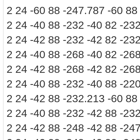
2 24 -60 88 -247.787 -60 88
2 24 -40 88 -232 -40 82 -23
2 24 -42 88 -232 -42 82 -23
2 24 -40 88 -268 -40 82 -26
2 24 -42 88 -268 -42 82 -26
2 24 -40 88 -232 -40 88 -22
2 24 -42 88 -232.213 -60 88
2 24 -40 88 -232 -42 88 -23
2 24 -42 88 -248 -42 88 -24