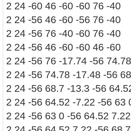
2 24 -60 46 -60 -60 76 -40
2 24 -56 46 -60 -56 76 -40
2 24 -56 76 -40 -60 76 -40
2 24 -56 46 -60 -60 46 -60
2 24 -56 76 -17.74 -56 74.78
2 24 -56 74.78 -17.48 -56 68
2 24 -56 68.7 -13.3 -56 64.5
2 24 -56 64.52 -7.22 -56 63 
2 24 -56 63 0 -56 64.52 7.22
2 24 -56 64.52 7.22 -56 68.7