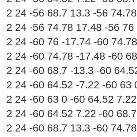
2 24 -56 68.7 13.3 -56 74.7
2 24 -56 74.78 17.48 -56 76
2 24 -60 76 -17.74 -60 74.78
2 24 -60 74.78 -17.48 -60 68
2 24 -60 68.7 -13.3 -60 64.5
2 24 -60 64.52 -7.22 -60 63 
2 24 -60 63 0 -60 64.52 7.22
2 24 -60 64.52 7.22 -60 68.7
2 24 -60 68.7 13.3 -60 74.7