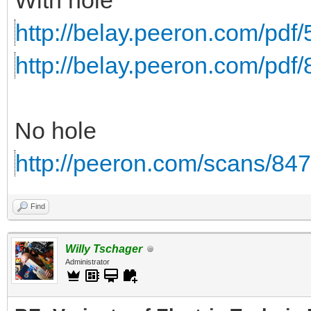
With hole
http://belay.peeron.com/pdf/
http://belay.peeron.com/pdf/
No hole
http://peeron.com/scans/847
Find
Willy Tschager
Administrator