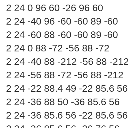
2 24 0 96 60 -26 96 60
2 24 -40 96 -60 -60 89 -60
2 24 -60 88 -60 -60 89 -60
2 24 0 88 -72 -56 88 -72
2 24 -40 88 -212 -56 88 -21
2 24 -56 88 -72 -56 88 -212
2 24 -22 88.4 49 -22 85.6 56
2 24 -36 88 50 -36 85.6 56
2 24 -36 85.6 56 -22 85.6 56