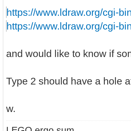
https://www.ldraw.org/cgi-bin
https://www.ldraw.org/cgi-bin
and would like to know if so
Type 2 should have a hole at
w.
LEGO ergo sum