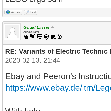
Website
Find
Gerald Lasser
Administrator
RE: Variants of Electric Technic 
2020-02-13, 21:44
Ebay and Peeron's Instructi
https://www.ebay.de/itm/Le