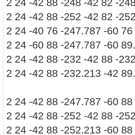
2 24 -42 88 -248 -42 82 -24
2 24 -42 88 -252 -42 82 -25
2 24 -40 76 -247.787 -60 76
2 24 -60 88 -247.787 -60 89
2 24 -42 88 -232 -42 88 -23
2 24 -42 88 -232.213 -42 89
2 24 -42 88 -247.787 -60 88
2 24 -42 88 -252 -42 88 -25
2 24 -42 88 -252.213 -60 88