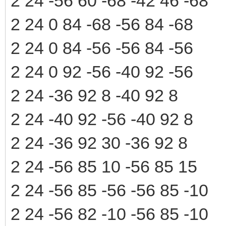
2 24 -56 60 -68 -42 46 -68
2 24 0 84 -68 -56 84 -68
2 24 0 84 -56 -56 84 -56
2 24 0 92 -56 -40 92 -56
2 24 -36 92 8 -40 92 8
2 24 -40 92 -56 -40 92 8
2 24 -36 92 30 -36 92 8
2 24 -56 85 10 -56 85 15
2 24 -56 85 -56 -56 85 -10
2 24 -56 82 -10 -56 85 -10