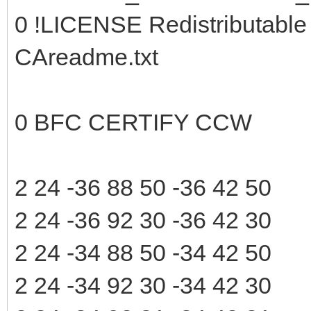
0 !LICENSE Redistributable
CAreadme.txt
0 BFC CERTIFY CCW
2 24 -36 88 50 -36 42 50
2 24 -36 92 30 -36 42 30
2 24 -34 88 50 -34 42 50
2 24 -34 92 30 -34 42 30