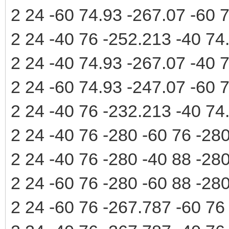
2 24 -60 74.93 -267.07 -60 
2 24 -40 76 -252.213 -40 74
2 24 -40 74.93 -267.07 -40 
2 24 -60 74.93 -247.07 -60 
2 24 -40 76 -232.213 -40 74
2 24 -40 76 -280 -60 76 -28
2 24 -40 76 -280 -40 88 -28
2 24 -60 76 -280 -60 88 -28
2 24 -60 76 -267.787 -60 76