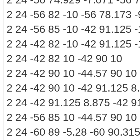
2 24 -56 82 -10 -56 78.173 
2 24 -56 85 -10 -42 91.125 
2 24 -42 82 -10 -42 91.125 
2 24 -42 82 10 -42 90 10
2 24 -42 90 10 -44.57 90 10
2 24 -42 90 10 -42 91.125 8
2 24 -42 91.125 8.875 -42 9
2 24 -56 85 10 -44.57 90 10
2 24 -60 89 -5.28 -60 90.315