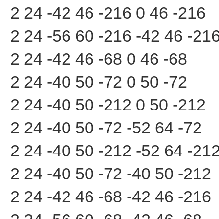
2 24 -42 46 -216 0 46 -216
2 24 -56 60 -216 -42 46 -21
2 24 -42 46 -68 0 46 -68
2 24 -40 50 -72 0 50 -72
2 24 -40 50 -212 0 50 -212
2 24 -40 50 -72 -52 64 -72
2 24 -40 50 -212 -52 64 -21
2 24 -40 50 -72 -40 50 -212
2 24 -42 46 -68 -42 46 -216