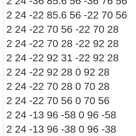
2 24 -36 85.6 56 -36 76 56
2 24 -22 85.6 56 -22 70 56
2 24 -22 70 56 -22 70 28
2 24 -22 70 28 -22 92 28
2 24 -22 92 31 -22 92 28
2 24 -22 92 28 0 92 28
2 24 -22 70 28 0 70 28
2 24 -22 70 56 0 70 56
2 24 -13 96 -58 0 96 -58
2 24 -13 96 -38 0 96 -38