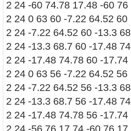
2 24 -60 74.78 17.48 -60 76
2 24 0 63 60 -7.22 64.52 60
2 24 -7.22 64.52 60 -13.3 68
2 24 -13.3 68.7 60 -17.48 7
2 24 -17.48 74.78 60 -17.74
2 24 0 63 56 -7.22 64.52 56
2 24 -7.22 64.52 56 -13.3 68
2 24 -13.3 68.7 56 -17.48 7
2 24 -17.48 74.78 56 -17.74
2 24 -56 76 17.74 -60 76 17