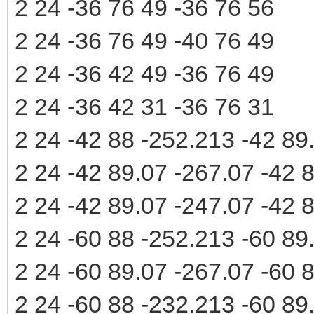
2 24 -36 76 49 -36 76 56
2 24 -36 76 49 -40 76 49
2 24 -36 42 49 -36 76 49
2 24 -36 42 31 -36 76 31
2 24 -42 88 -252.213 -42 89
2 24 -42 89.07 -267.07 -42 
2 24 -42 89.07 -247.07 -42 
2 24 -60 88 -252.213 -60 89
2 24 -60 89.07 -267.07 -60 
2 24 -60 88 -232.213 -60 89