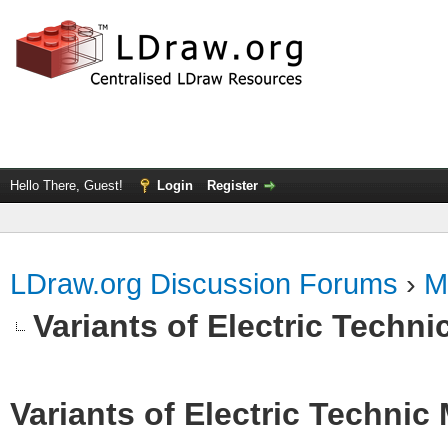
Hello There, Guest!
Login
Register
LDraw.org Discussion Forums
›
M
Variants of Electric Techni
Variants of Electric Technic 