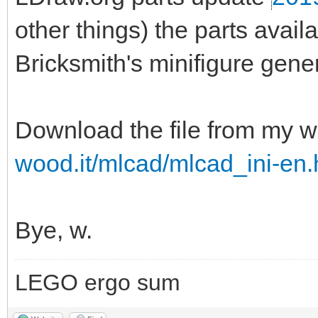
other things) the parts ava
Bricksmith's minifigure gener
Download the file from my w
wood.it/mlcad/mlcad_ini-en.
Bye, w.
LEGO ergo sum