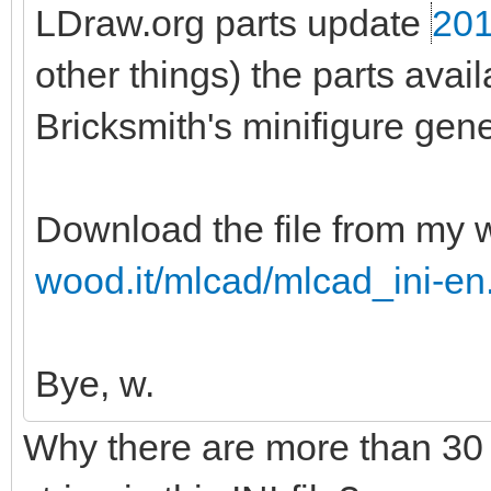
LDraw.org parts update
201
other things) the parts ava
Bricksmith's minifigure gene
Download the file from my 
wood.it/mlcad/mlcad_ini-en
Bye, w.
Why there are more than 30 