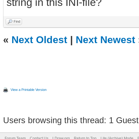
string in this INI-file?
Find
«
Next Oldest
|
Next Newest
View a Printable Version
Users browsing this thread: 1 Guest
Forum Team
Contact Us
LDraw.org
Return to Top
Lite (Archive) Mode