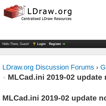
Hello There, Guest!
Login
Register
LDraw.org Discussion Forums
›
G
MLCad.ini 2019-02 update 
MLCad.ini 2019-02 update n