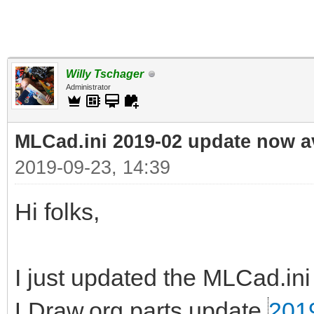
Willy Tschager
Administrator
MLCad.ini 2019-02 update now a
2019-09-23, 14:39
Hi folks,
I just updated the MLCad.ini 
LDraw.org parts update
201