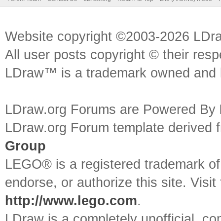
Website copyright ©2003-2026 LDr
All user posts copyright © their res
LDraw™ is a trademark owned and l
LDraw.org Forums are Powered By
LDraw.org Forum template derived
Group
LEGO® is a registered trademark o
endorse, or authorize this site. Visit
http://www.lego.com
.
LDraw is a completely unofficial, 