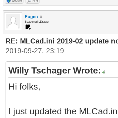
Website
Find
Eugen
Seasoned LDrawer
RE: MLCad.ini 2019-02 update n
2019-09-27, 23:19
Willy Tschager Wrote:
Hi folks,
I just updated the MLCad.ini 