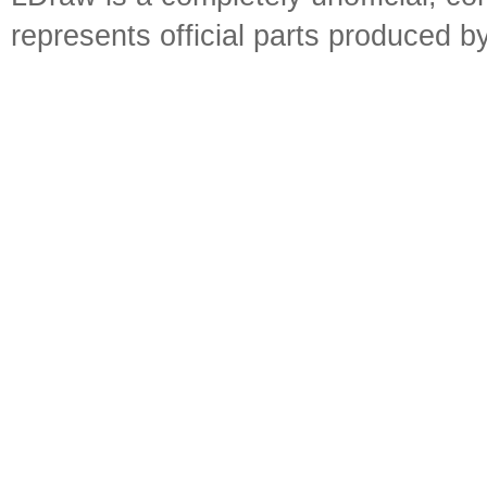
represents official parts produced