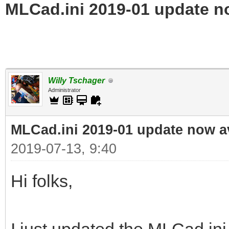
MLCad.ini 2019-01 update n
Willy Tschager
Administrator
MLCad.ini 2019-01 update now a
2019-07-13, 9:40
Hi folks,