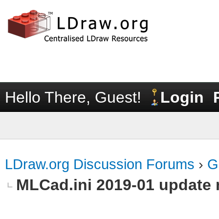
Hello There, Guest!
Login
LDraw.org Discussion Forums
›
G
MLCad.ini 2019-01 update 