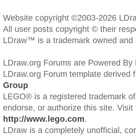
Website copyright ©2003-2026 LDr
All user posts copyright © their res
LDraw™ is a trademark owned and l
LDraw.org Forums are Powered By
LDraw.org Forum template derived
Group
LEGO® is a registered trademark o
endorse, or authorize this site. Visit
http://www.lego.com
.
LDraw is a completely unofficial, 