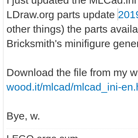
I just updated the MLCad.ini 
LDraw.org parts update
201
other things) the parts ava
Bricksmith's minifigure gener
Download the file from my w
wood.it/mlcad/mlcad_ini-en.
Bye, w.