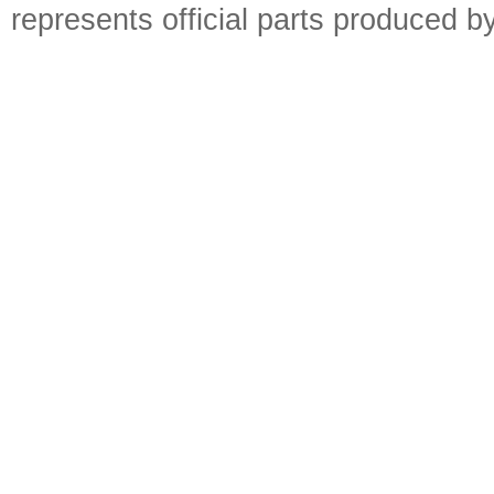
represents official parts produced