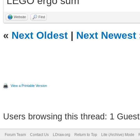
LEGO ergo sum
Website
Find
«
Next Oldest
|
Next Newest
View a Printable Version
Users browsing this thread: 1 Guest
Forum Team
Contact Us
LDraw.org
Return to Top
Lite (Archive) Mode