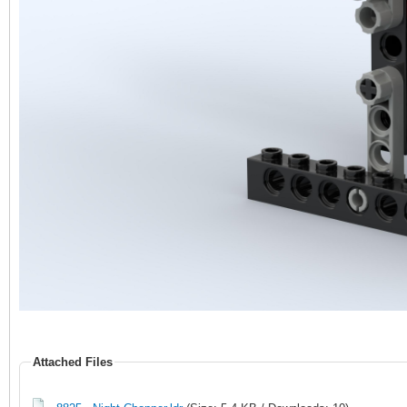
Attached Files