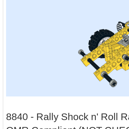
8840 - Rally Shock n' Roll 