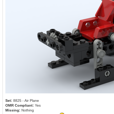
Set:
8825 - Air Plane
OMR Compliant:
Yes
Missing:
Nothing