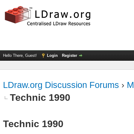
Hello There, Guest!
Login
Register
LDraw.org Discussion Forums
›
M
Technic 1990
Technic 1990