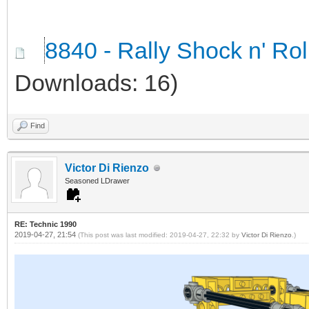
8840 - Rally Shock n' Ro
Downloads: 16)
Find
Victor Di Rienzo
Seasoned LDrawer
RE: Technic 1990
2019-04-27, 21:54
(This post was last modified: 2019-04-27, 22:32 by
Victor Di Rienzo
.)