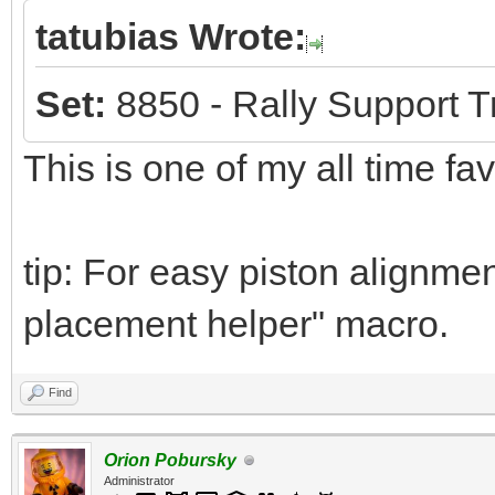
tatubias Wrote:
Set:
8850 - Rally Support T
This is one of my all time fa
tip: For easy piston alignmen
placement helper" macro.
Find
Orion Pobursky
Administrator