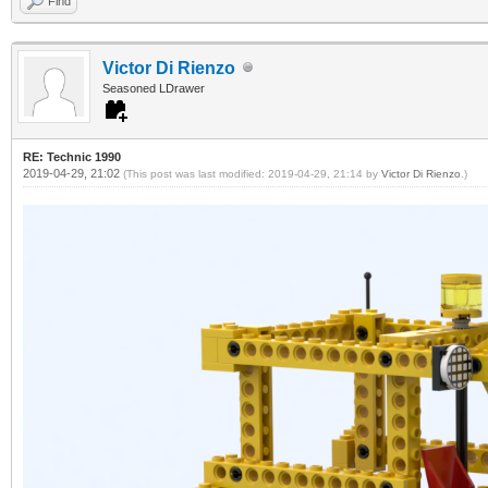
Find
Victor Di Rienzo
Seasoned LDrawer
RE: Technic 1990
2019-04-29, 21:02
(This post was last modified: 2019-04-29, 21:14 by
Victor Di Rienzo
.)