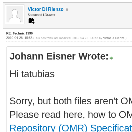
Victor Di Rienzo
Seasoned LDrawer
RE: Technic 1990
2019-04-28, 15:53
(This post was last modified: 2019-04-28, 16:52 by
Victor Di Rienzo
.)
Johann Eisner Wrote:
Hi tatubias
Sorry, but both files aren't 
Please read here, how to OM
Repository (OMR) Specificat