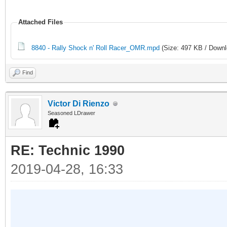
Attached Files
8840 - Rally Shock n' Roll Racer_OMR.mpd
(Size: 497 KB / Downl
Find
Victor Di Rienzo
Seasoned LDrawer
RE: Technic 1990
2019-04-28, 16:33