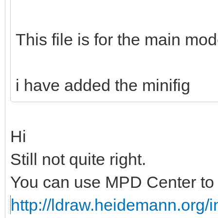
This file is for the main mod
i have added the minifig
Hi
Still not quite right.
You can use MPD Center to c
http://ldraw.heidemann.org