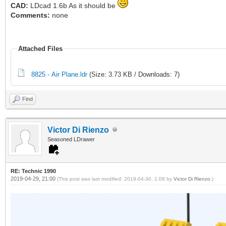
CAD:
LDcad 1.6b As it should be
Comments:
none
Attached Files
8825 - Air Plane.ldr
(Size: 3.73 KB / Downloads: 7)
Find
Victor Di Rienzo
Seasoned LDrawer
RE: Technic 1990
2019-04-29, 21:00
(This post was last modified: 2019-04-30, 1:08 by
Victor Di Rienzo
.)