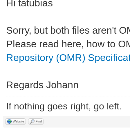
Hi tatubias
Sorry, but both files aren't 
Please read here, how to OM
Repository (OMR) Specifica
Regards Johann
If nothing goes right, go left.
Website
Find