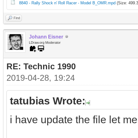
8840 - Rally Shock n' Roll Racer - Model B_OMR.mpd
(Size: 499.
Find
Johann Eisner
LDraw.org Moderator
RE: Technic 1990
2019-04-28, 19:24
tatubias Wrote:
i have update the file let m