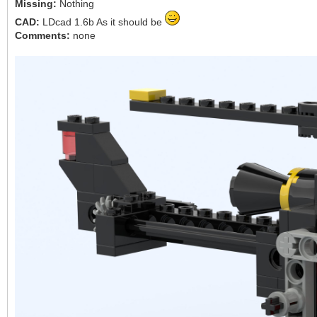
Missing:
Nothing
CAD:
LDcad 1.6b As it should be
Comments:
none