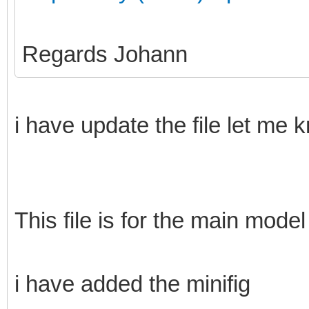
Regards Johann
i have update the file let me 
This file is for the main model
i have added the minifig