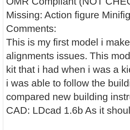
OMR Compliant (NOT CHE
Missing: Action figure Minifi
Comments:
This is my first model i mak
alignments issues. This mod
kit that i had when i was a k
i was able to follow the build
compared new building instr
CAD: LDcad 1.6b As it shou