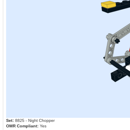
Set:
8825 - Night Chopper
OMR Compliant:
Yes