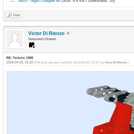
8825 - Night Chopper.ldr
(Size: 5.4 KB / Downloads: 10)
Find
Victor Di Rienzo
Seasoned LDrawer
RE: Technic 1990
2019-04-28, 21:10
(This post was last modified: 2019-04-29, 21:47 by
Victor Di Rienzo
.)