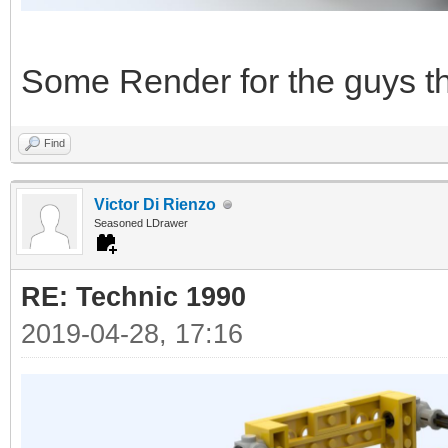
Some Render for the guys tha
Find
Victor Di Rienzo
Seasoned LDrawer
RE: Technic 1990
2019-04-28, 17:16