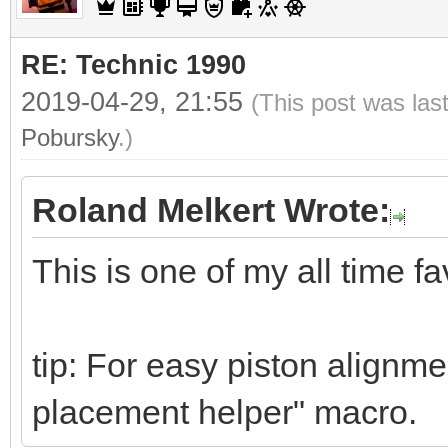
RE: Technic 1990
2019-04-29, 21:55
(This post was las
Pobursky
.)
Roland Melkert Wrote:
This is one of my all time fa
tip: For easy piston alignme
placement helper" macro.