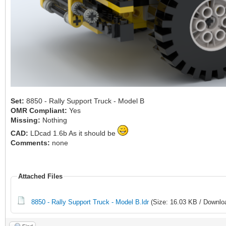
Set:
8850 - Rally Support Truck - Model B
OMR Compliant:
Yes
Missing:
Nothing
CAD:
LDcad 1.6b As it should be
Comments:
none
Attached Files
8850 - Rally Support Truck - Model B.ldr
(Size: 16.03 KB / Downlo