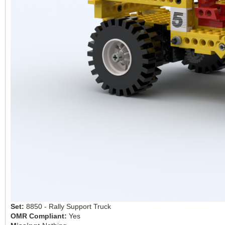
Set:
8850 - Rally Support Truck
OMR Compliant:
Yes