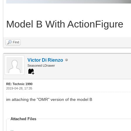
Model B With ActionFigure
Find
Victor Di Rienzo
Seasoned LDrawer
RE: Technic 1990
2019-04-28, 17:35
im attaching the "OMR" version of the model B
Attached Files