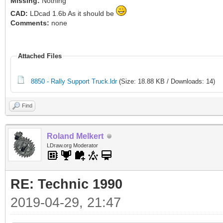
Missing:
Nothing
CAD:
LDcad 1.6b As it should be
Comments:
none
Attached Files
8850 - Rally Support Truck.ldr
(Size: 18.88 KB / Downloads: 14)
Find
Roland Melkert
LDraw.org Moderator
RE: Technic 1990
2019-04-29, 21:47