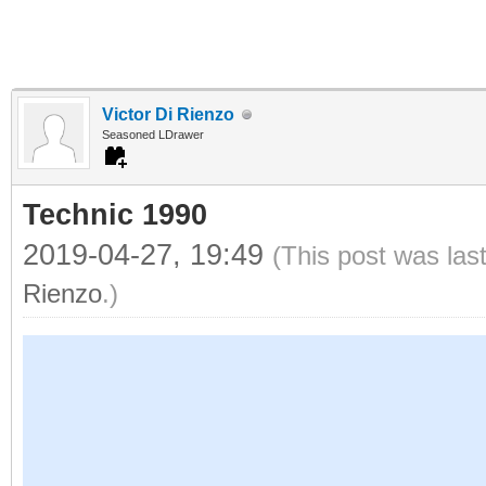
Victor Di Rienzo
Seasoned LDrawer
Technic 1990
2019-04-27, 19:49
(This post was las
Rienzo
.)