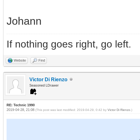
Johann
If nothing goes right, go left.
Website
Find
Victor Di Rienzo
Seasoned LDrawer
RE: Technic 1990
2019-04-28, 21:08
(This post was last modified: 2019-04-29, 0:42 by
Victor Di Rienzo
.)