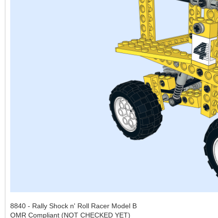
8840 - Rally Shock n' Roll Racer Model B
OMR Compliant (NOT CHECKED YET)