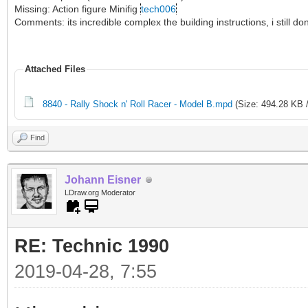
Missing: Action figure Minifig
tech006
Comments: its incredible complex the building instructions, i still 
Attached Files
8840 - Rally Shock n' Roll Racer - Model B.mpd
(Size: 494.28 KB 
Find
Johann Eisner
LDraw.org Moderator
RE: Technic 1990
2019-04-28, 7:55