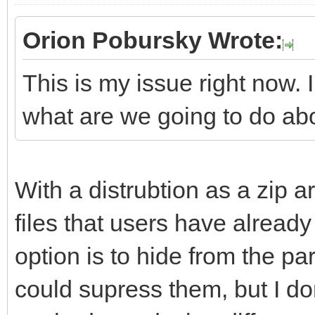
Orion Pobursky Wrote:
This is my issue right now. 
what are we going to do ab
With a distrubtion as a zip ar
files that users have already 
option is to hide from the part
could supress them, but I don'