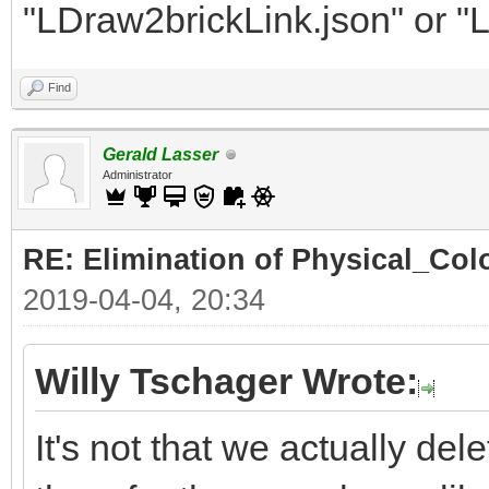
"LDraw2brickLink.json" or "
Find
Gerald Lasser
Administrator
RE: Elimination of Physical_Colo
2019-04-04, 20:34
Willy Tschager Wrote:
It's not that we actually de