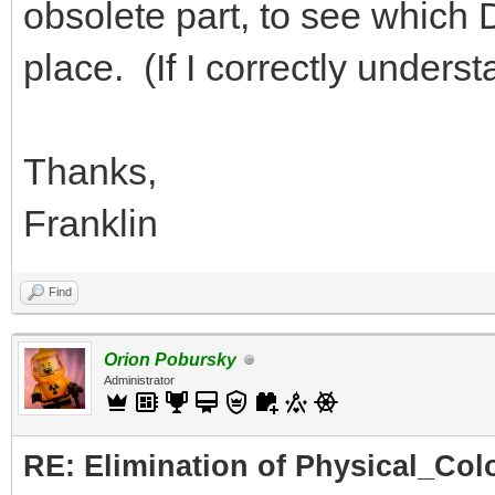
obsolete part, to see which DA
place. (If I correctly under
Thanks,
Franklin
Find
Orion Pobursky
Administrator
RE: Elimination of Physical_Colo