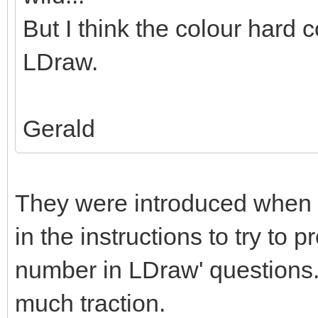
But I think the colour hard c
LDraw.
Gerald
They were introduced when 
in the instructions to try to 
number in LDraw' questions. 
much traction.