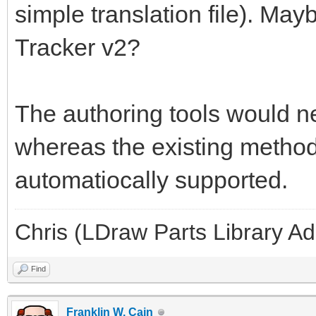
simple translation file). May
Tracker v2?
The authoring tools would ne
whereas the existing methods
automatiocally supported.
Chris (LDraw Parts Library A
Find
Franklin W. Cain