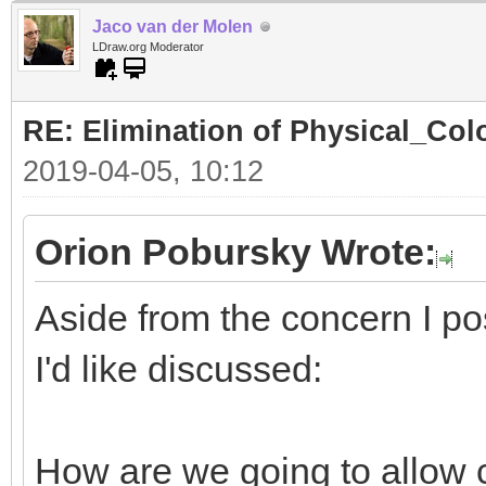
Jaco van der Molen
LDraw.org Moderator
RE: Elimination of Physical_Colo
2019-04-05, 10:12
Orion Pobursky Wrote:
Aside from the concern I po
I'd like discussed:
How are we going to allow 