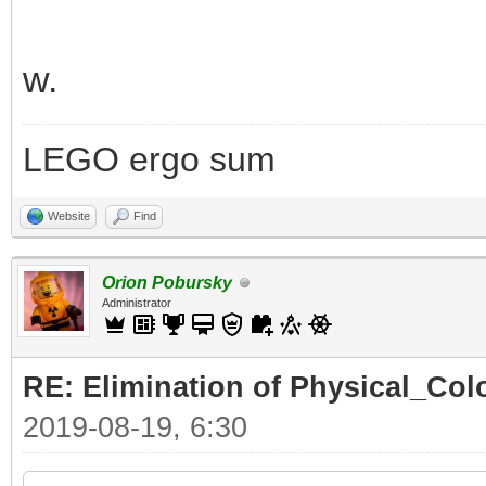
w.
LEGO ergo sum
Website
Find
Orion Pobursky
Administrator
RE: Elimination of Physical_Colo
2019-08-19, 6:30