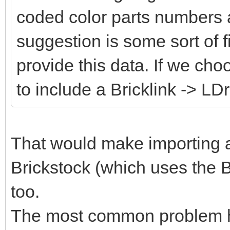
coded color parts numbers 
suggestion is some sort of fi
provide this data. If we cho
to include a Bricklink -> LD
That would make importing an
Brickstock (which uses the B
too.
The most common problem her