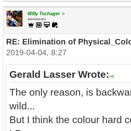
Willy Tschager
Administrator
RE: Elimination of Physical_Colo
2019-04-04, 8:27
Gerald Lasser Wrote:
The only reason, is backwar
wild...
But I think the colour hard c