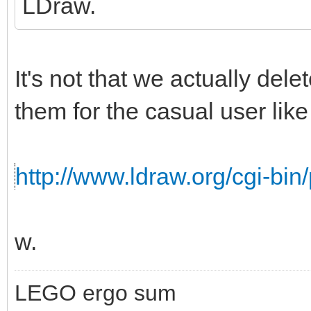
LDraw.
It's not that we actually del
them for the casual user like 
http://www.ldraw.org/cgi-bin/
w.
LEGO ergo sum