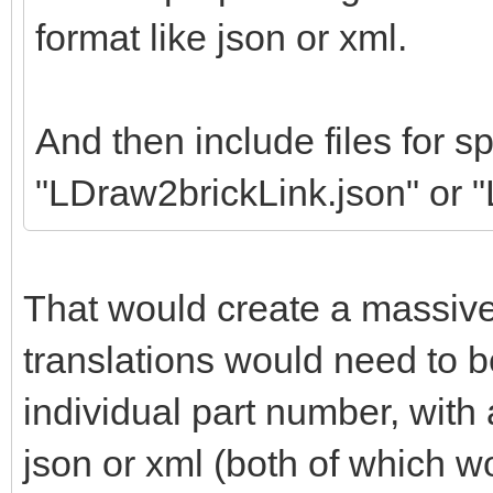
format like json or xml.
And then include files for sp
"LDraw2brickLink.json" or 
That would create a massiv
translations would need to b
individual part number, wit
json or xml (both of which w