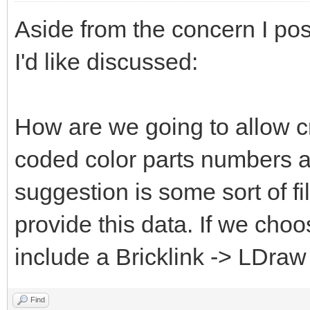
Aside from the concern I pos
I'd like discussed:
How are we going to allow c
coded color parts numbers 
suggestion is some sort of fi
provide this data. If we choo
include a Bricklink -> LDraw
Find