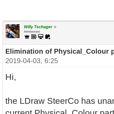
Willy Tschager
Administrator
Elimination of Physical_Colour p
2019-04-03, 6:25
Hi,
the LDraw SteerCo has unan
current Physical_Colour part