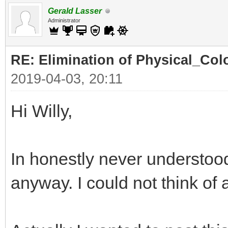
Gerald Lasser
Administrator
RE: Elimination of Physical_Colo
2019-04-03, 20:11
Hi Willy,
In honestly never understood
anyway. I could not think of