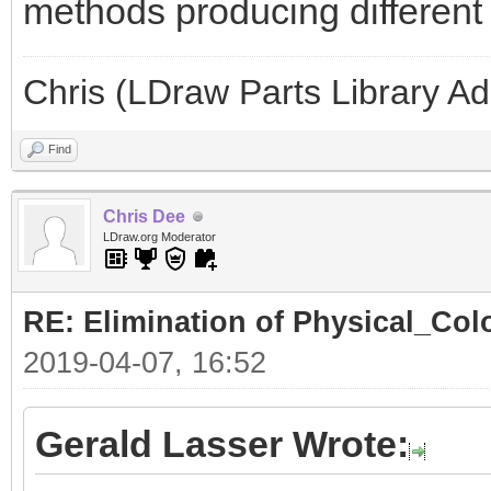
methods producing different l
Chris (LDraw Parts Library A
Find
Chris Dee
LDraw.org Moderator
RE: Elimination of Physical_Colo
2019-04-07, 16:52
Gerald Lasser Wrote: