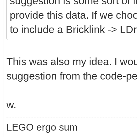
suggestion is some sort of fi
provide this data. If we cho
to include a Bricklink -> LD
This was also my idea. I wou
suggestion from the code-peo
w.
LEGO ergo sum