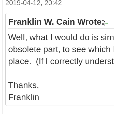
2019-04-12, 20:42
Franklin W. Cain Wrote:
Well, what I would do is sim
obsolete part, to see which D
place. (If I correctly under
Thanks,
Franklin