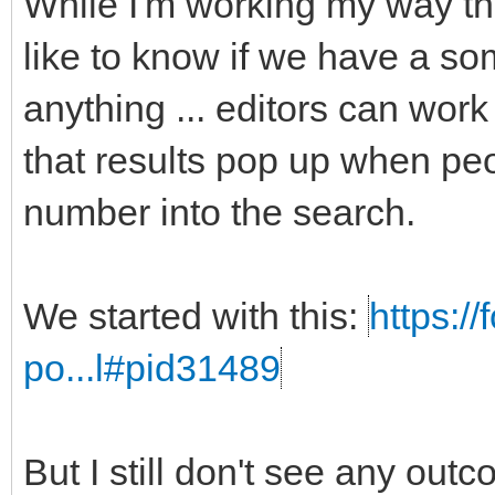
While I'm working my way t
like to know if we have a som
anything ... editors can work
that results pop up when peo
number into the search.
We started with this:
https:/
po...l#pid31489
But I still don't see any out