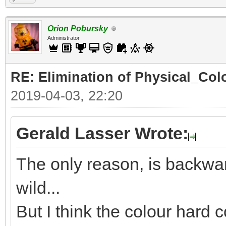
Orion Pobursky
Administrator
RE: Elimination of Physical_Colo
2019-04-03, 22:20
Gerald Lasser Wrote:
The only reason, is backwar
wild...
But I think the colour hard c