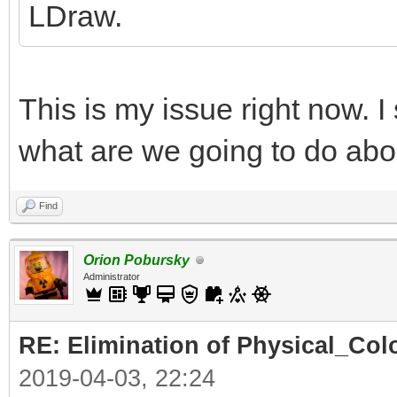
LDraw.
This is my issue right now. I
what are we going to do abo
Find
Orion Pobursky
Administrator
RE: Elimination of Physical_Colo
2019-04-03, 22:24