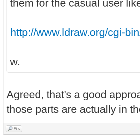
them for the casual user like
http://www.ldraw.org/cgi-bin
w.
Agreed, that's a good appro
those parts are actually in th
Find