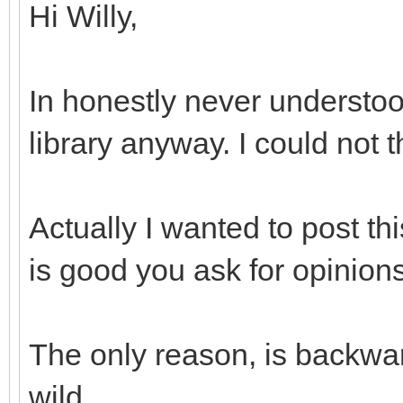
Hi Willy,
In honestly never understoo
library anyway. I could not 
Actually I wanted to post th
is good you ask for opinions
The only reason, is backwar
wild...