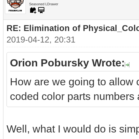
Seasoned LDrawer
RE: Elimination of Physical_Colo
2019-04-12, 20:31
Orion Pobursky Wrote:
How are we going to allow 
coded color parts numbers 
Well, what I would do is simp