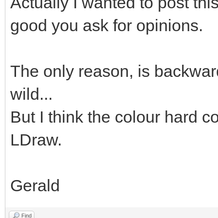
Actually I wanted to post thi
good you ask for opinions.
The only reason, is backward
wild...
But I think the colour hard co
LDraw.
Gerald
Find