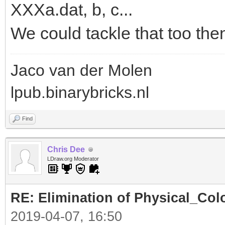
XXXa.dat, b, c...
We could tackle that too the
Jaco van der Molen
lpub.binarybricks.nl
Find
Chris Dee
LDraw.org Moderator
RE: Elimination of Physical_Colo
2019-04-07, 16:50