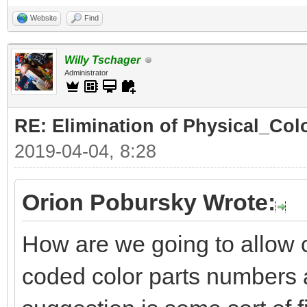
Website
Find
Willy Tschager
Administrator
RE: Elimination of Physical_Colo
2019-04-04, 8:28
Orion Pobursky Wrote:
How are we going to allow 
coded color parts numbers 