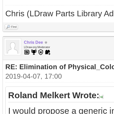
Chris (LDraw Parts Library A
Find
Chris Dee
LDraw.org Moderator
RE: Elimination of Physical_Colo
2019-04-07, 17:00
Roland Melkert Wrote:
I would propose a generic in