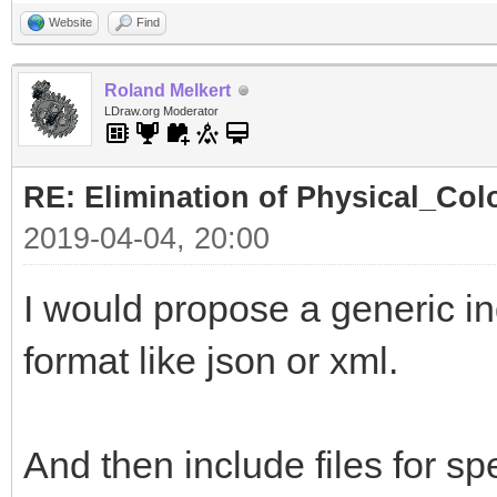
Website
Find
Roland Melkert
LDraw.org Moderator
RE: Elimination of Physical_Colo
2019-04-04, 20:00
I would propose a generic ind
format like json or xml.
And then include files for spe