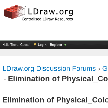
Hello There, Guest!
Login
Register
LDraw.org Discussion Forums
›
G
Elimination of Physical_Col
Elimination of Physical_Colo