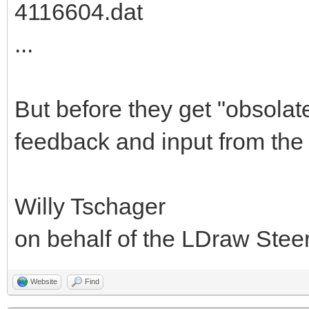
4116604.dat
...
But before they get "obsolat
feedback and input from the
Willy Tschager
on behalf of the LDraw Ste
Website
Find