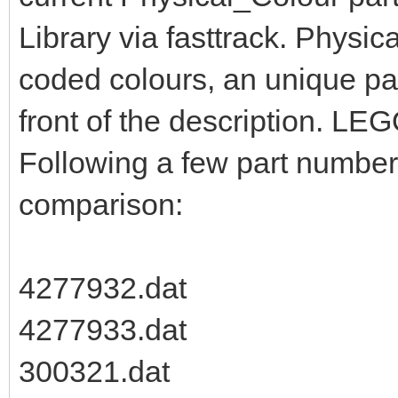
Library via fasttrack. Physic
coded colours, an unique pa
front of the description. LEG
Following a few part numbers
comparison:
4277932.dat
4277933.dat
300321.dat