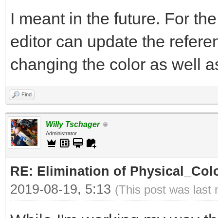
I meant in the future. For th
editor can update the refer
changing the color as well as 
Find
Willy Tschager
Administrator
RE: Elimination of Physical_Colo
2019-08-19, 5:13
(This post was last