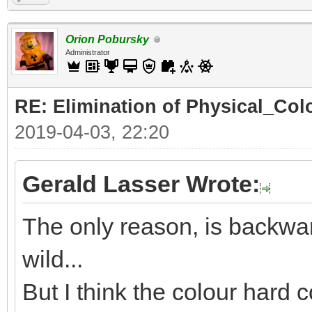
Orion Pobursky
Administrator
RE: Elimination of Physical_Colo
2019-04-03, 22:20
Gerald Lasser Wrote:
The only reason, is backwar
wild...
But I think the colour hard c