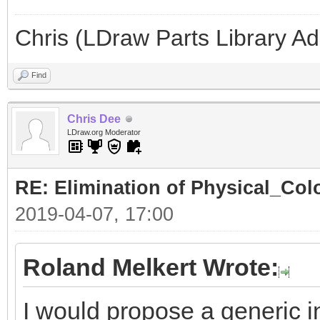
Chris (LDraw Parts Library A
Find
Chris Dee
LDraw.org Moderator
RE: Elimination of Physical_Colo
2019-04-07, 17:00
Roland Melkert Wrote:
I would propose a generic in