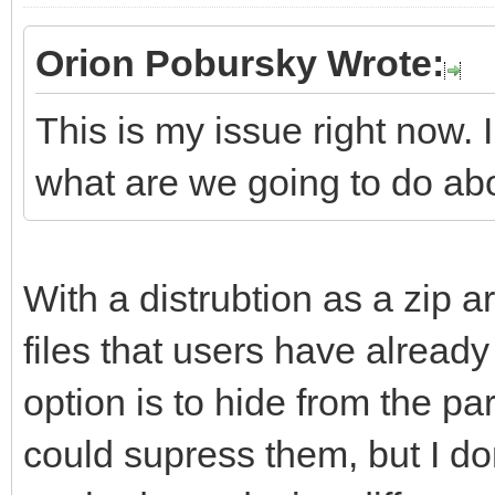
Orion Pobursky Wrote:
This is my issue right now. 
what are we going to do ab
With a distrubtion as a zip ar
files that users have already 
option is to hide from the part
could supress them, but I don'