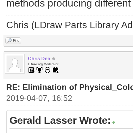
methods producing different l
Chris (LDraw Parts Library A
Find
Chris Dee
LDraw.org Moderator
RE: Elimination of Physical_Colo
2019-04-07, 16:52
Gerald Lasser Wrote: