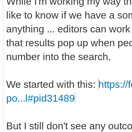
While I'm working my way t
like to know if we have a som
anything ... editors can work
that results pop up when peo
number into the search.
We started with this:
https:/
po...l#pid31489
But I still don't see any out