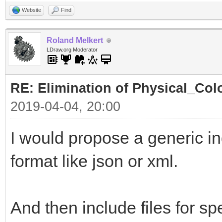
Website
Find
Roland Melkert
LDraw.org Moderator
RE: Elimination of Physical_Colo
2019-04-04, 20:00
I would propose a generic ind
format like json or xml.
And then include files for spe