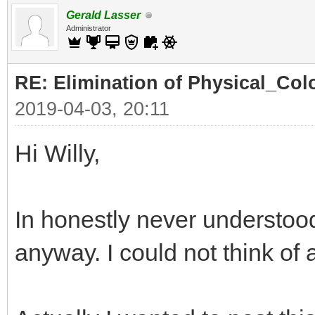
Gerald Lasser
Administrator
RE: Elimination of Physical_Colo
2019-04-03, 20:11
Hi Willy,
In honestly never understood
anyway. I could not think of