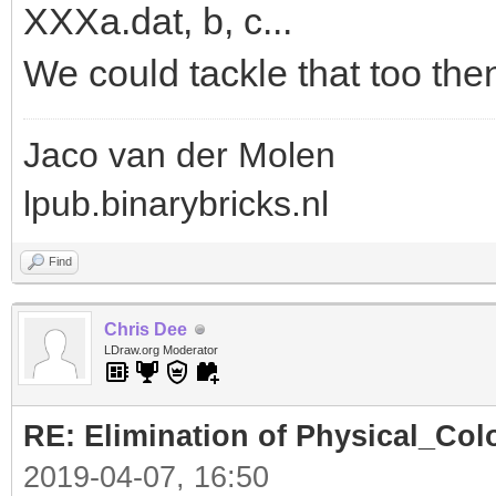
XXXa.dat, b, c...
We could tackle that too the
Jaco van der Molen
lpub.binarybricks.nl
Find
Chris Dee
LDraw.org Moderator
RE: Elimination of Physical_Colo
2019-04-07, 16:50