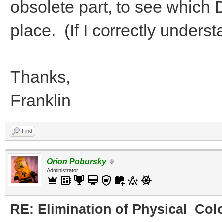
obsolete part, to see which DA
place. (If I correctly under
Thanks,
Franklin
Find
Orion Pobursky
Administrator
RE: Elimination of Physical_Colo