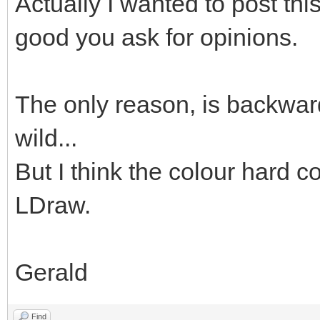
Actually I wanted to post thi
good you ask for opinions.
The only reason, is backward
wild...
But I think the colour hard co
LDraw.
Gerald
Find