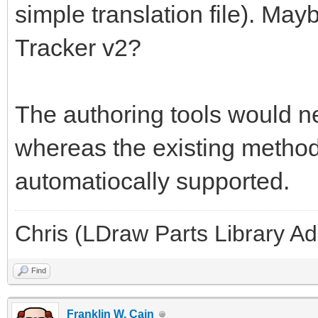
simple translation file). May
Tracker v2?
The authoring tools would ne
whereas the existing methods
automatiocally supported.
Chris (LDraw Parts Library A
Find
Franklin W. Cain