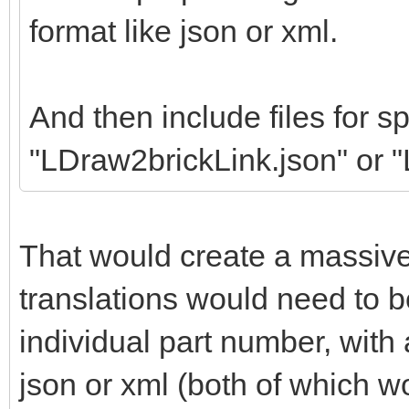
format like json or xml.
And then include files for sp
"LDraw2brickLink.json" or 
That would create a massiv
translations would need to b
individual part number, wit
json or xml (both of which w