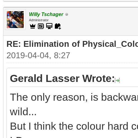
Willy Tschager
Administrator
RE: Elimination of Physical_Colo
2019-04-04, 8:27
Gerald Lasser Wrote:
The only reason, is backwar
wild...
But I think the colour hard c