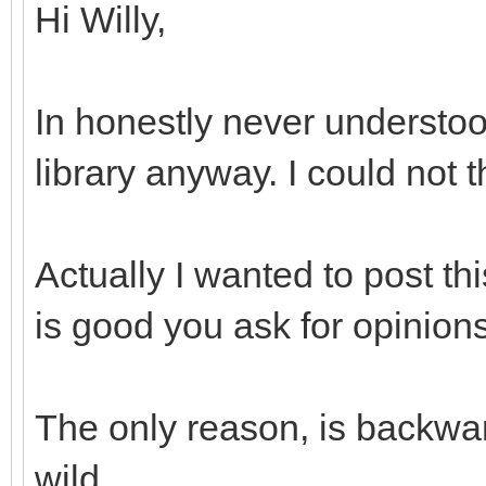
Hi Willy,
In honestly never understoo
library anyway. I could not 
Actually I wanted to post th
is good you ask for opinions
The only reason, is backwar
wild...