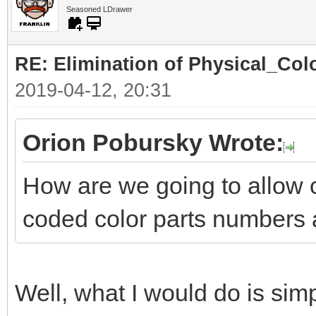
Seasoned LDrawer
RE: Elimination of Physical_Colo
2019-04-12, 20:31
Orion Pobursky Wrote:
How are we going to allow 
coded color parts numbers 
Well, what I would do is simp