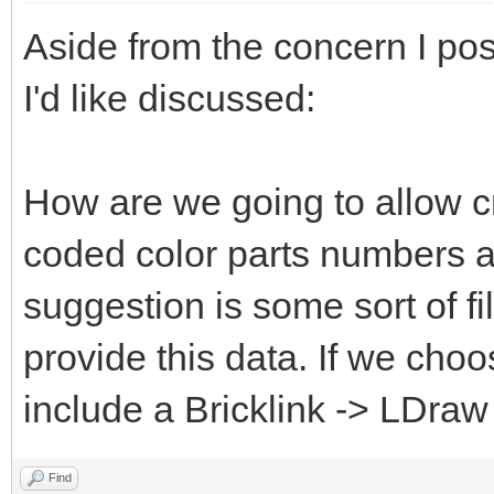
Aside from the concern I pos
I'd like discussed:
How are we going to allow c
coded color parts numbers 
suggestion is some sort of fi
provide this data. If we choo
include a Bricklink -> LDraw
Find