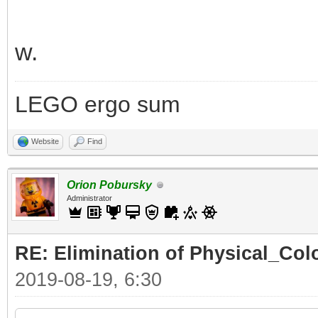
w.
LEGO ergo sum
Website
Find
Orion Pobursky
Administrator
RE: Elimination of Physical_Colo
2019-08-19, 6:30