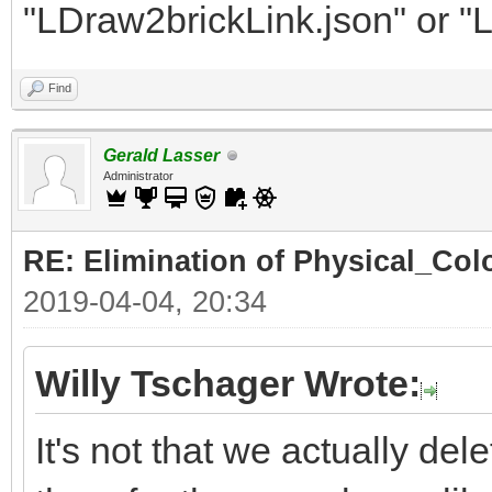
"LDraw2brickLink.json" or "
Find
Gerald Lasser
Administrator
RE: Elimination of Physical_Colo
2019-04-04, 20:34
Willy Tschager Wrote:
It's not that we actually de