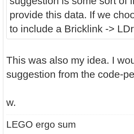
suggestion is some sort of fi
provide this data. If we cho
to include a Bricklink -> LD
This was also my idea. I wou
suggestion from the code-peo
w.
LEGO ergo sum