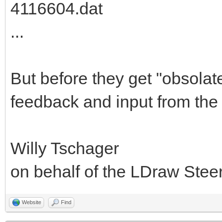
4116604.dat
...
But before they get "obsolat
feedback and input from the
Willy Tschager
on behalf of the LDraw Ste
Website
Find