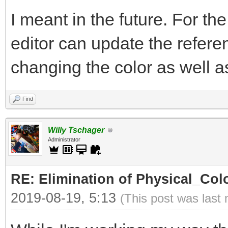
I meant in the future. For th
editor can update the refer
changing the color as well as 
Find
Willy Tschager
Administrator
RE: Elimination of Physical_Colo
2019-08-19, 5:13
(This post was last