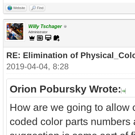
Website
Find
Willy Tschager
Administrator
RE: Elimination of Physical_Colo
2019-04-04, 8:28
Orion Pobursky Wrote:
How are we going to allow 
coded color parts numbers 