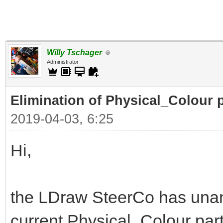
Willy Tschager
Administrator
Elimination of Physical_Colour p
2019-04-03, 6:25
Hi,
the LDraw SteerCo has unan
current Physical_Colour part