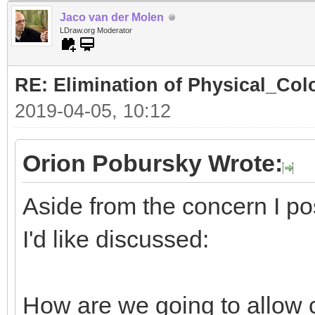
Jaco van der Molen
LDraw.org Moderator
RE: Elimination of Physical_Colo
2019-04-05, 10:12
Orion Pobursky Wrote:
Aside from the concern I po
I'd like discussed:
How are we going to allow 