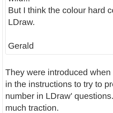
But I think the colour hard c
LDraw.
Gerald
They were introduced when 
in the instructions to try to 
number in LDraw' questions. 
much traction.