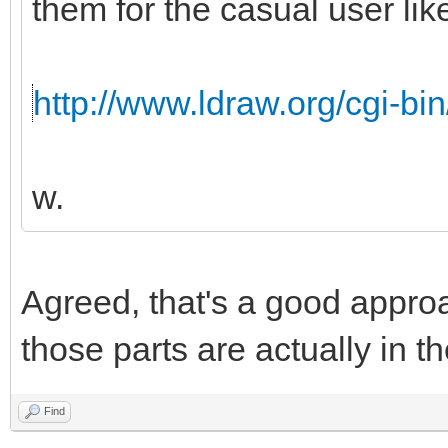
them for the casual user like
http://www.ldraw.org/cgi-bin
w.
Agreed, that's a good appro
those parts are actually in th
Find