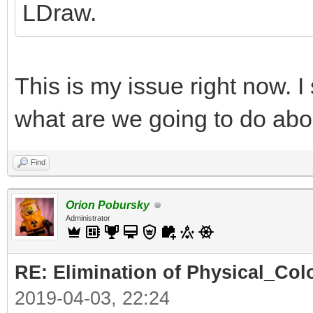
LDraw.
This is my issue right now. I
what are we going to do abo
Find
Orion Pobursky
Administrator
RE: Elimination of Physical_Colo
2019-04-03, 22:24