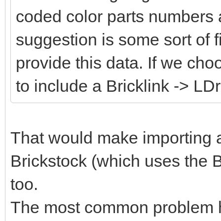
coded color parts numbers 
suggestion is some sort of fi
provide this data. If we cho
to include a Bricklink -> LD
That would make importing an
Brickstock (which uses the B
too.
The most common problem her