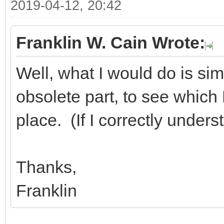
2019-04-12, 20:42
Franklin W. Cain Wrote:
Well, what I would do is sim
obsolete part, to see which D
place. (If I correctly under
Thanks,
Franklin