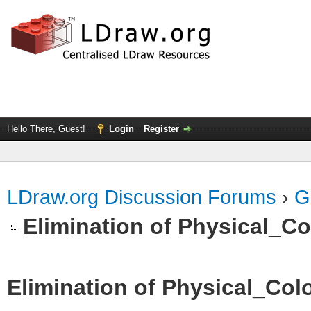
Hello There, Guest!
Login
Register
LDraw.org Discussion Forums
›
G
Elimination of Physical_Col
Elimination of Physical_Colo