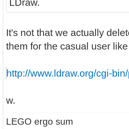
LDraw.
It's not that we actually del
them for the casual user like 
http://www.ldraw.org/cgi-bin/
w.
LEGO ergo sum