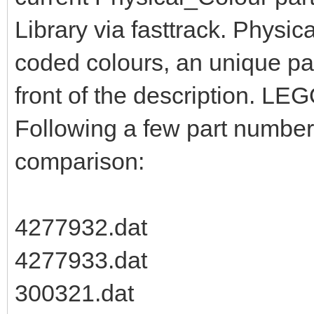
Library via fasttrack. Physic
coded colours, an unique pa
front of the description. LEG
Following a few part numbers
comparison:
4277932.dat
4277933.dat
300321.dat