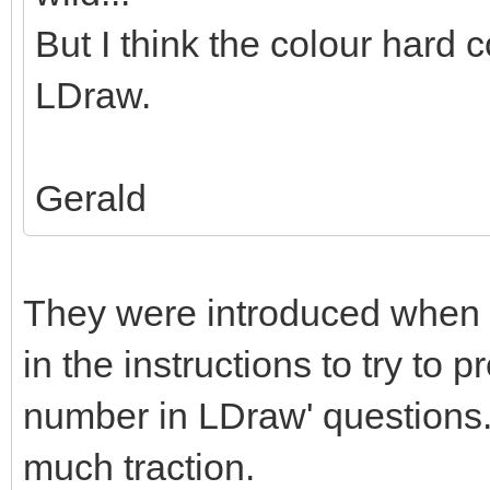
But I think the colour hard c
LDraw.
Gerald
They were introduced when 
in the instructions to try to 
number in LDraw' questions. 
much traction.