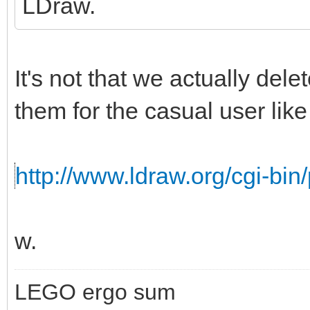
LDraw.
It's not that we actually del
them for the casual user like 
http://www.ldraw.org/cgi-bin/
w.
LEGO ergo sum