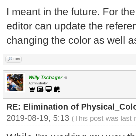
I meant in the future. For th
editor can update the refer
changing the color as well as 
Find
Willy Tschager
Administrator
RE: Elimination of Physical_Colo
2019-08-19, 5:13
(This post was last