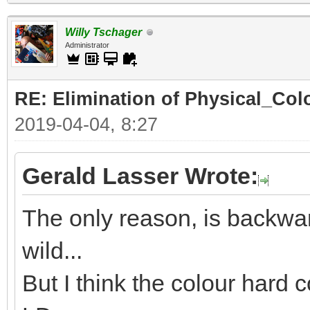
Willy Tschager
Administrator
RE: Elimination of Physical_Colo
2019-04-04, 8:27
Gerald Lasser Wrote:
The only reason, is backwar
wild...
But I think the colour hard c