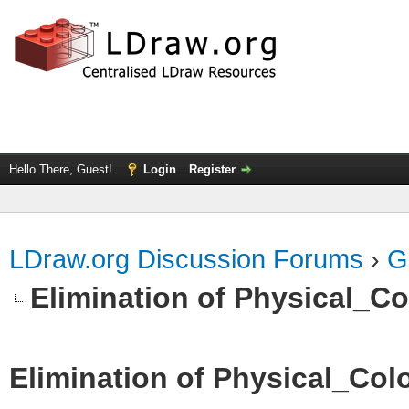
Hello There, Guest!
Login
Register
LDraw.org Discussion Forums
›
G
Elimination of Physical_Col
Elimination of Physical_Colo