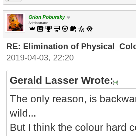
Orion Pobursky
Administrator
RE: Elimination of Physical_Colo
2019-04-03, 22:20
Gerald Lasser Wrote:
The only reason, is backwar
wild...
But I think the colour hard c