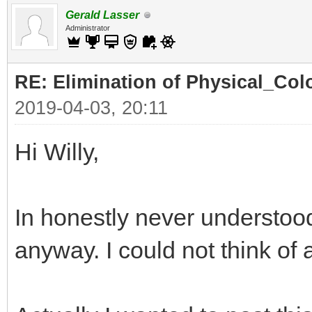
Gerald Lasser
Administrator
RE: Elimination of Physical_Colo
2019-04-03, 20:11
Hi Willy,
In honestly never understood
anyway. I could not think of