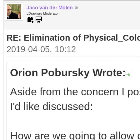
Jaco van der Molen
LDraw.org Moderator
RE: Elimination of Physical_Colo
2019-04-05, 10:12
Orion Pobursky Wrote:
Aside from the concern I po
I'd like discussed:
How are we going to allow 