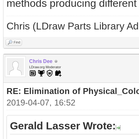
methods producing different l
Chris (LDraw Parts Library A
Find
Chris Dee
LDraw.org Moderator
RE: Elimination of Physical_Colo
2019-04-07, 16:52
Gerald Lasser Wrote: