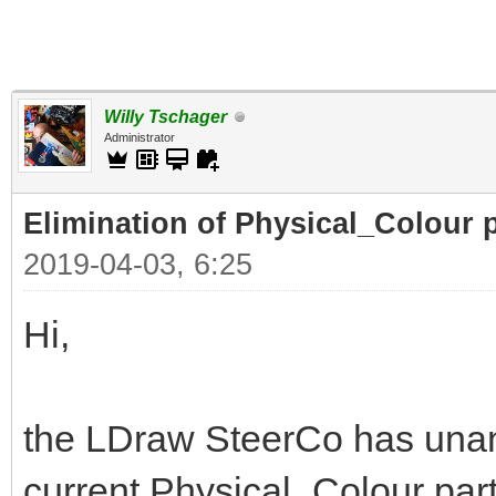
Willy Tschager
Administrator
Elimination of Physical_Colour p
2019-04-03, 6:25
Hi,
the LDraw SteerCo has unan
current Physical_Colour part