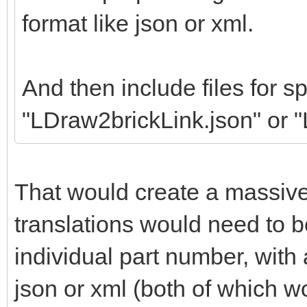
format like json or xml.
And then include files for sp
"LDraw2brickLink.json" or 
That would create a massiv
translations would need to b
individual part number, wit
json or xml (both of which w