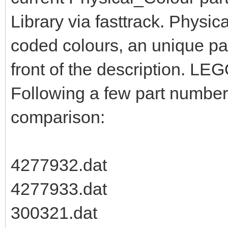
Library via fasttrack. Physic
coded colours, an unique pa
front of the description. LEG
Following a few part numbers
comparison:
4277932.dat
4277933.dat
300321.dat