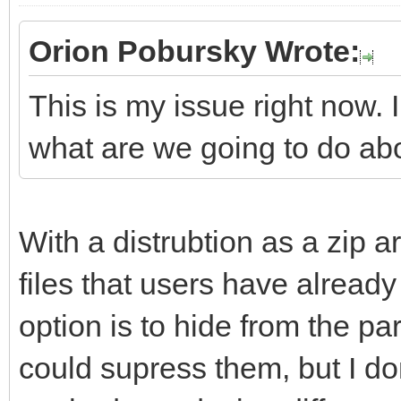
Orion Pobursky Wrote:
This is my issue right now. 
what are we going to do ab
With a distrubtion as a zip ar
files that users have already 
option is to hide from the part
could supress them, but I don'