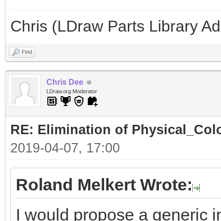
Chris (LDraw Parts Library A
Find
Chris Dee
LDraw.org Moderator
RE: Elimination of Physical_Colo
2019-04-07, 17:00
Roland Melkert Wrote:
I would propose a generic in