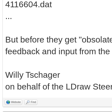
4116604.dat
...
But before they get "obsolat
feedback and input from the
Willy Tschager
on behalf of the LDraw Ste
Website
Find