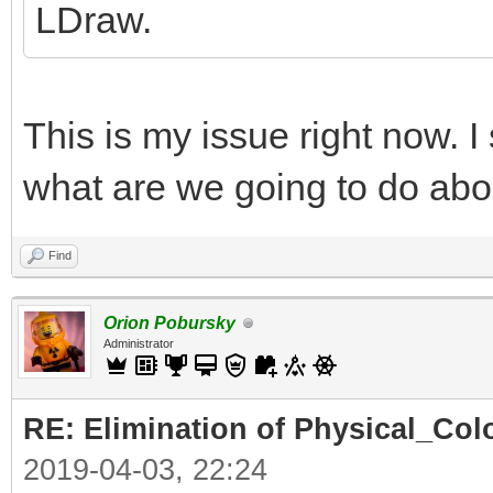
LDraw.
This is my issue right now. I
what are we going to do abo
Find
Orion Pobursky
Administrator
RE: Elimination of Physical_Colo
2019-04-03, 22:24