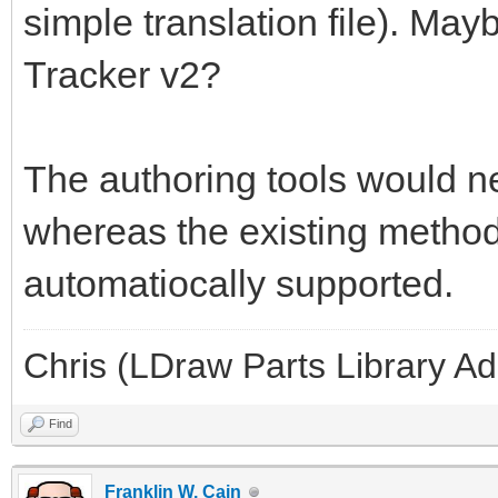
simple translation file). May
Tracker v2?
The authoring tools would ne
whereas the existing methods
automatiocally supported.
Chris (LDraw Parts Library A
Find
Franklin W. Cain