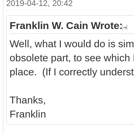
2019-04-12, 20:42
Franklin W. Cain Wrote:
Well, what I would do is sim
obsolete part, to see which D
place. (If I correctly under
Thanks,
Franklin