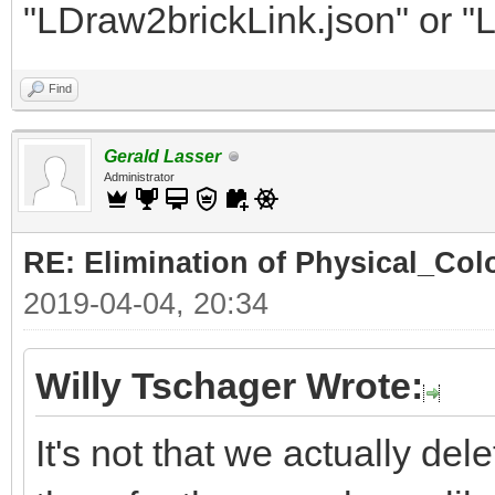
"LDraw2brickLink.json" or "
Find
Gerald Lasser
Administrator
RE: Elimination of Physical_Colo
2019-04-04, 20:34
Willy Tschager Wrote:
It's not that we actually de