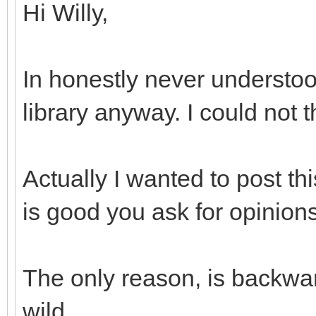
Hi Willy,
In honestly never understoo
library anyway. I could not 
Actually I wanted to post th
is good you ask for opinions
The only reason, is backwar
wild...