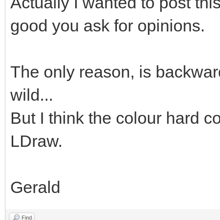
Actually I wanted to post thi
good you ask for opinions.
The only reason, is backward
wild...
But I think the colour hard co
LDraw.
Gerald
Find