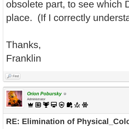
obsolete part, to see which DA
place. (If I correctly under
Thanks,
Franklin
Find
Orion Pobursky
Administrator
RE: Elimination of Physical_Colo