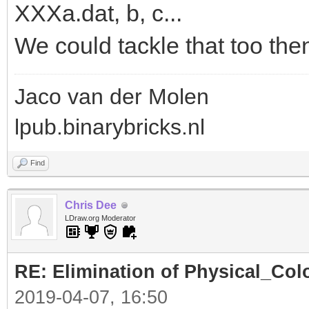
XXXa.dat, b, c...
We could tackle that too the
Jaco van der Molen
lpub.binarybricks.nl
Find
Chris Dee
LDraw.org Moderator
RE: Elimination of Physical_Colo
2019-04-07, 16:50