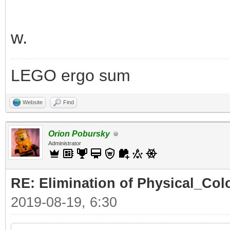
w.
LEGO ergo sum
Website
Find
Orion Pobursky
Administrator
RE: Elimination of Physical_Colo
2019-08-19, 6:30