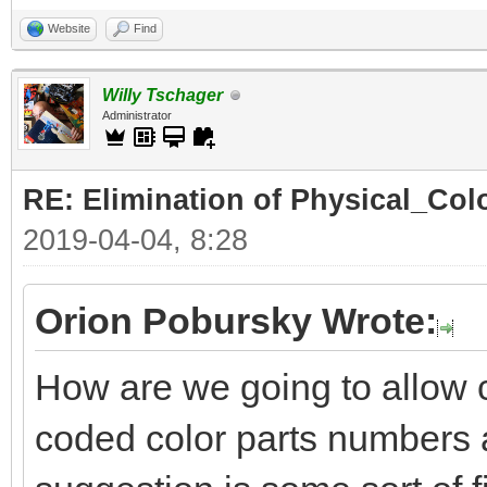
Website
Find
Willy Tschager
Administrator
RE: Elimination of Physical_Colo
2019-04-04, 8:28
Orion Pobursky Wrote:
How are we going to allow 
coded color parts numbers 