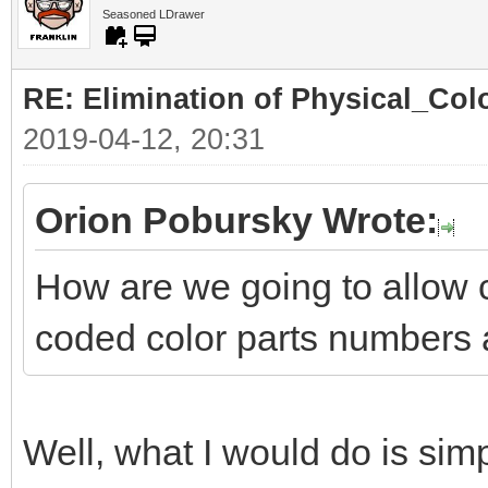
Seasoned LDrawer
RE: Elimination of Physical_Colo
2019-04-12, 20:31
Orion Pobursky Wrote:
How are we going to allow 
coded color parts numbers 
Well, what I would do is simp