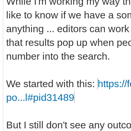
While I'm working my way t
like to know if we have a som
anything ... editors can work
that results pop up when peo
number into the search.
We started with this:
https:/
po...l#pid31489
But I still don't see any out