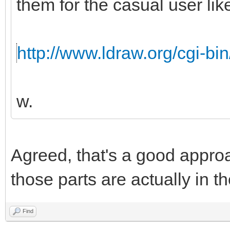
them for the casual user like
http://www.ldraw.org/cgi-bin
w.
Agreed, that's a good appro
those parts are actually in th
Find