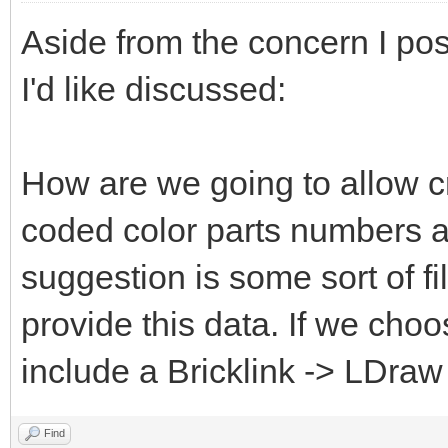
Aside from the concern I pos
I'd like discussed:
How are we going to allow c
coded color parts numbers 
suggestion is some sort of fi
provide this data. If we choo
include a Bricklink -> LDraw
Find