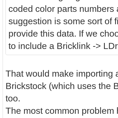
coded color parts numbers 
suggestion is some sort of fi
provide this data. If we cho
to include a Bricklink -> LD
That would make importing an
Brickstock (which uses the B
too.
The most common problem her