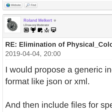
Website
Find
Roland Melkert
LDraw.org Moderator
RE: Elimination of Physical_Colo
2019-04-04, 20:00
I would propose a generic ind
format like json or xml.
And then include files for spe