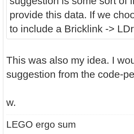
suggestion is some sort of fi
provide this data. If we cho
to include a Bricklink -> LD
This was also my idea. I wou
suggestion from the code-peo
w.
LEGO ergo sum