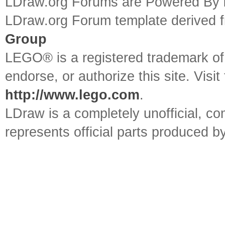
LDraw.org Forums are Powered By
LDraw.org Forum template derived
Group
LEGO® is a registered trademark o
endorse, or authorize this site. Visit
http://www.lego.com
.
LDraw is a completely unofficial, 
represents official parts produced