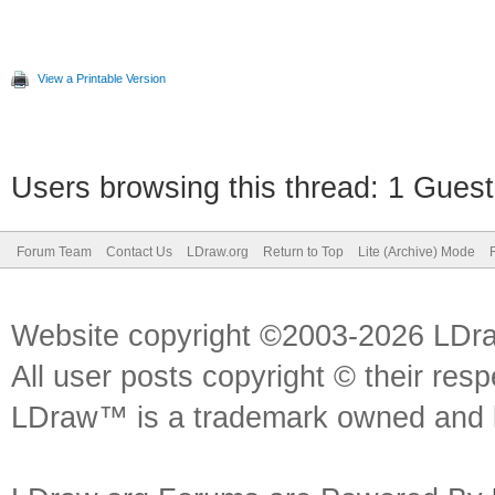
View a Printable Version
Users browsing this thread: 1 Guest
Forum Team
Contact Us
LDraw.org
Return to Top
Lite (Archive) Mode
Website copyright ©2003-2026 LDr
All user posts copyright © their res
LDraw™ is a trademark owned and l