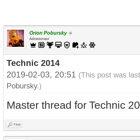
Orion Pobursky
Administrator
Technic 2014
2019-02-03, 20:51
(This post was las
Pobursky
.)
Master thread for Technic 2
Find