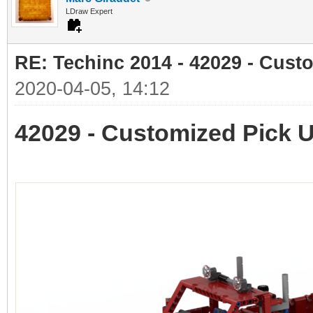
LDraw Expert
RE: Techinc 2014 - 42029 - Cust
2020-04-05, 14:12
42029 - Customized Pick 