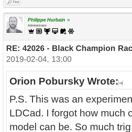
Find
Philippe Hurbain
Administrator
RE: 42026 - Black Champion Rac
2019-02-04, 13:00
Orion Pobursky Wrote:
P.S. This was an experiment
LDCad. I forgot how much of
model can be. So much trig