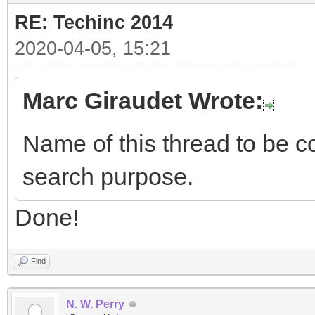
RE: Techinc 2014
2020-04-05, 15:21
Marc Giraudet Wrote:
Name of this thread to be co
search purpose.
Done!
Find
N. W. Perry