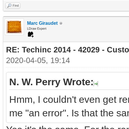
Find
Marc Giraudet
LDraw Expert
RE: Techinc 2014 - 42029 - Cust
2020-04-05, 19:14
N. W. Perry Wrote:
Hmm, I couldn't even get re
me "an error". Is that the