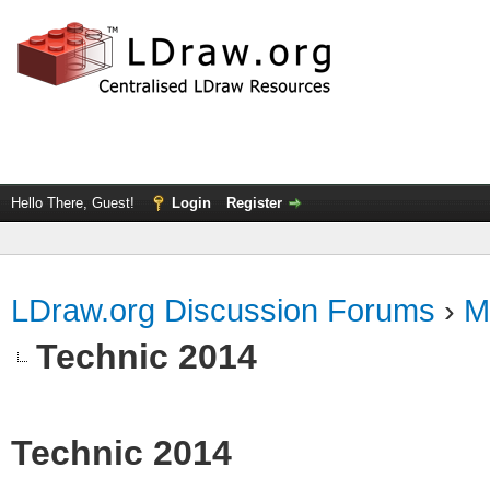
Hello There, Guest!
Login
Register
LDraw.org Discussion Forums
›
M
Technic 2014
Technic 2014