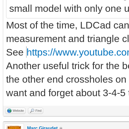
small model with only one 
Most of the time, LDCad can d
measurement and triangle clo
See
https://www.youtube.co
Another useful trick for the
the other end crossholes on 
want and forget about 3-4-5 
Website
Find
Marc Giraudet