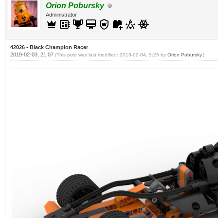
Orion Pobursky
Administrator
42026 - Black Champion Racer
2019-02-03, 21:07
(This post was last modified: 2019-02-04, 5:25 by
Orion Pobursky
.)