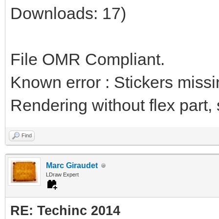
Downloads: 17)
File OMR Compliant.
Known error : Stickers miss
Rendering without flex part, st
Find
Marc Giraudet
LDraw Expert
RE: Techinc 2014