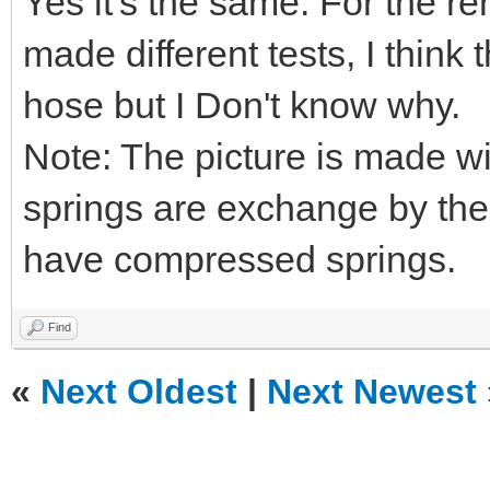
Yes it's the same. For the re
made different tests, I think
hose but I Don't know why.
Note: The picture is made w
springs are exchange by the
have compressed springs.
Find
«
Next Oldest
|
Next Newest