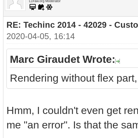
LDraw.org Moderator
RE: Techinc 2014 - 42029 - Cust
2020-04-05, 16:14
Marc Giraudet Wrote:
Rendering without flex part, s
Hmm, I couldn't even get ren
me "an error". Is that the 