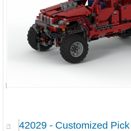
42029 - Customized Pick