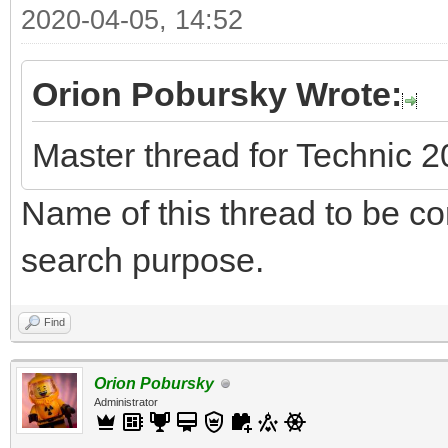
2020-04-05, 14:52
Orion Pobursky Wrote:
Master thread for Technic 
Name of this thread to be cor
search purpose.
Find
Orion Pobursky
Administrator