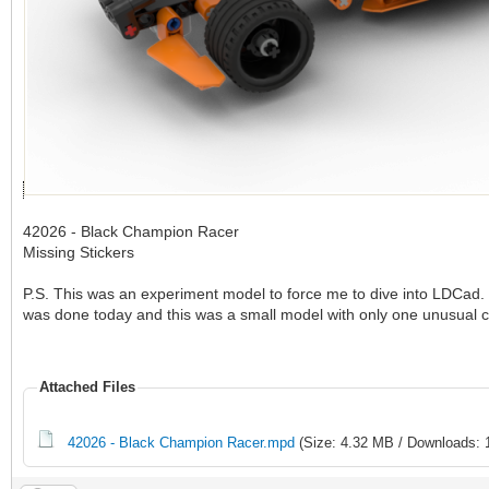
42026 - Black Champion Racer
Missing Stickers
P.S. This was an experiment model to force me to dive into LDCad. 
was done today and this was a small model with only one unusual 
Attached Files
42026 - Black Champion Racer.mpd
(Size: 4.32 MB / Downloads: 