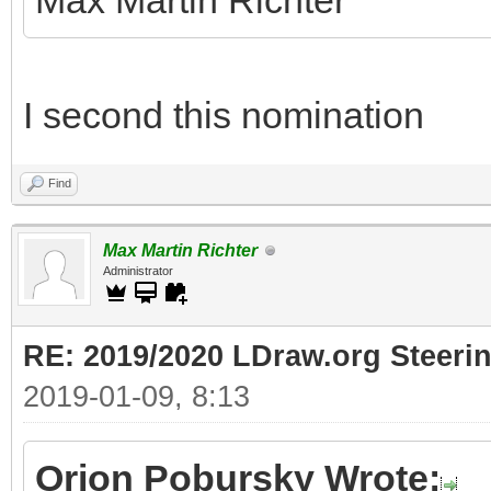
Max Martin Richter
I second this nomination
Find
Max Martin Richter
Administrator
RE: 2019/2020 LDraw.org Steeri
2019-01-09, 8:13
Orion Pobursky Wrote: