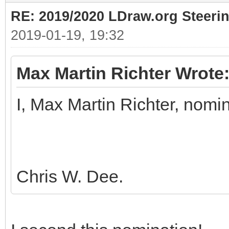
RE: 2019/2020 LDraw.org Steeri
2019-01-19, 19:32
Max Martin Richter Wrote
I, Max Martin Richter, nomi
Chris W. Dee.