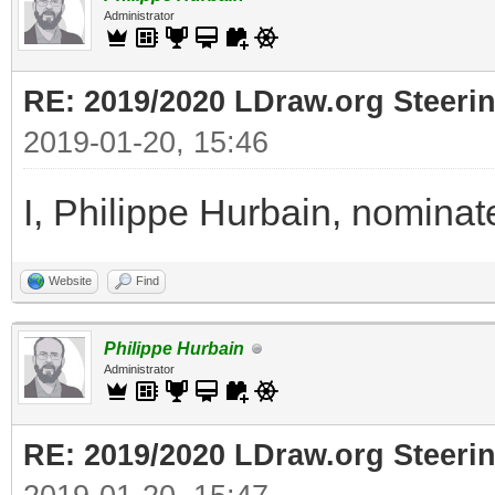
Administrator
RE: 2019/2020 LDraw.org Steeri
2019-01-20, 15:46
I, Philippe Hurbain, nomina
Website
Find
Philippe Hurbain
Administrator
RE: 2019/2020 LDraw.org Steeri