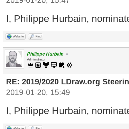
2019-01-20, 15:47
I, Philippe Hurbain, nomina
Website
Find
Philippe Hurbain
Administrator
RE: 2019/2020 LDraw.org Steeri
2019-01-20, 15:49
I, Philippe Hurbain, nomina
Website
Find