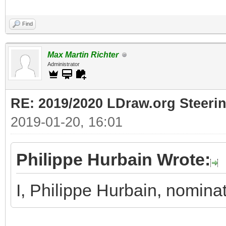
Find
Max Martin Richter
Administrator
RE: 2019/2020 LDraw.org Steeri
2019-01-20, 16:01
Philippe Hurbain Wrote:
I, Philippe Hurbain, nomina