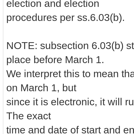
election and election
procedures per ss.6.03(b).
NOTE: subsection 6.03(b) sta
place before March 1.
We interpret this to mean th
on March 1, but
since it is electronic, it will 
The exact
time and date of start and 