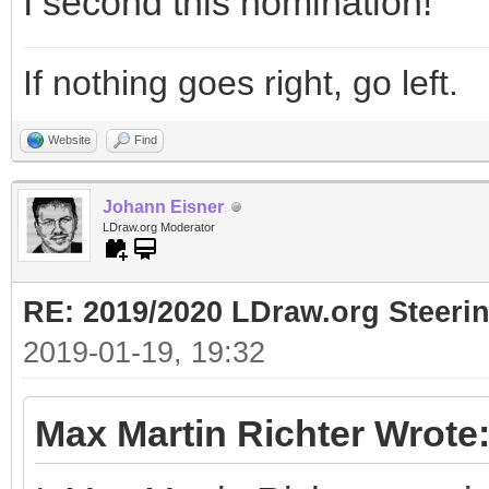
I second this nomination!
If nothing goes right, go left.
Website
Find
Johann Eisner
LDraw.org Moderator
RE: 2019/2020 LDraw.org Steeri
2019-01-19, 19:32
Max Martin Richter Wrote