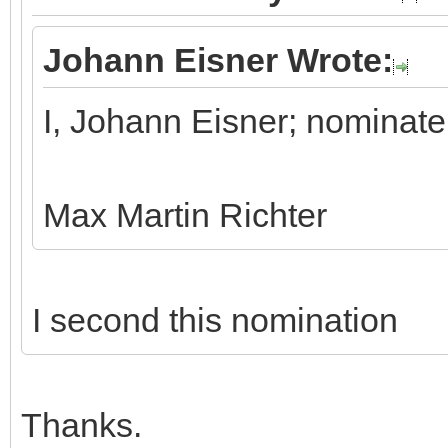
Johann Eisner Wrote:
I, Johann Eisner; nominate
Max Martin Richter
I second this nomination
Thanks.