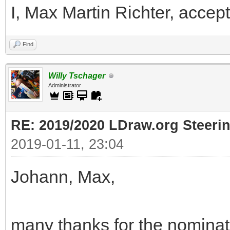
I, Max Martin Richter, accept
Find
Willy Tschager
Administrator
RE: 2019/2020 LDraw.org Steeri
2019-01-11, 23:04
Johann, Max,
many thanks for the nominati