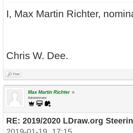
I, Max Martin Richter, nomin
Chris W. Dee.
Find
Max Martin Richter
Administrator
RE: 2019/2020 LDraw.org Steeri
2019-01-19, 17:15