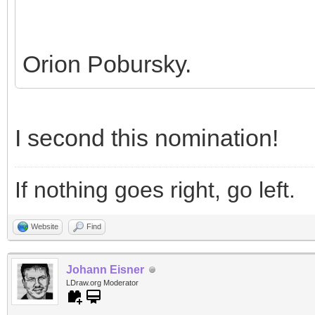
Orion Pobursky.
I second this nomination!
If nothing goes right, go left.
Website
Find
Johann Eisner
LDraw.org Moderator