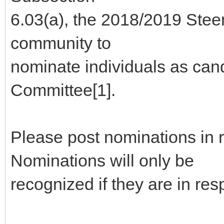
6.03(a), the 2018/2019 Stee
community to
nominate individuals as can
Committee[1].
Please post nominations in 
Nominations will only be
recognized if they are in re