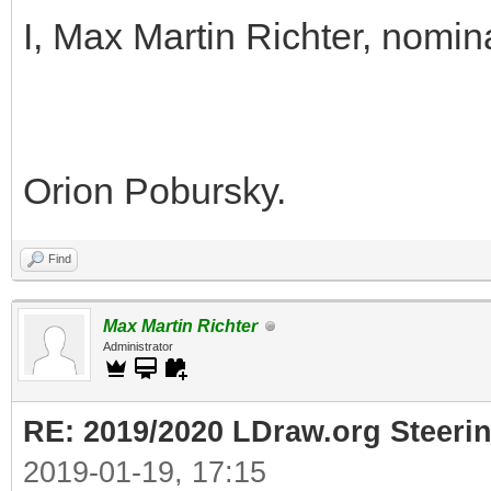
I, Max Martin Richter, nomin
Orion Pobursky.
Find
Max Martin Richter
Administrator
RE: 2019/2020 LDraw.org Steeri
2019-01-19, 17:15