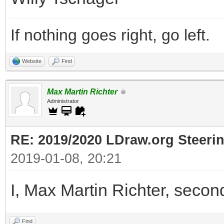
If nothing goes right, go left.
Website
Find
Max Martin Richter
Administrator
RE: 2019/2020 LDraw.org Steeri
2019-01-08, 20:21
I, Max Martin Richter, secon
Find