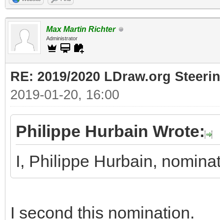
Max Martin Richter
Administrator
RE: 2019/2020 LDraw.org Steeri
2019-01-20, 16:00
Philippe Hurbain Wrote:
I, Philippe Hurbain, nomin
I second this nomination.