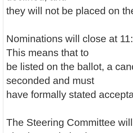
they will not be placed on the
Nominations will close at 
This means that to
be listed on the ballot, a c
seconded and must
have formally stated accepta
The Steering Committee will g