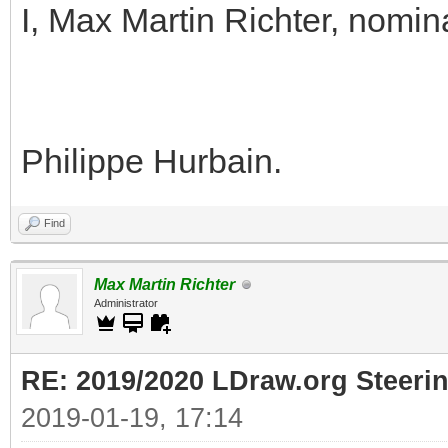
I, Max Martin Richter, nomin
Philippe Hurbain.
Find
Max Martin Richter
Administrator
RE: 2019/2020 LDraw.org Steeri
2019-01-19, 17:14