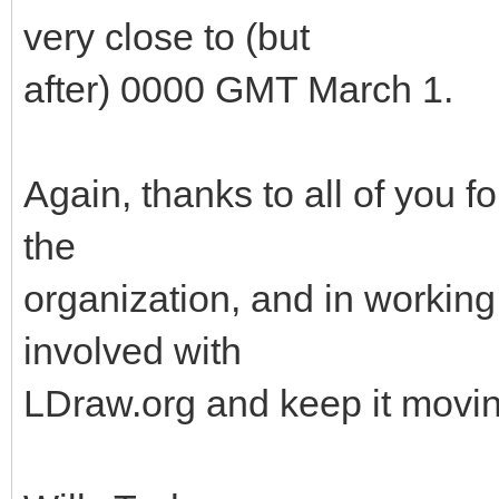
very close to (but
after) 0000 GMT March 1.
Again, thanks to all of you f
the
organization, and in working 
involved with
LDraw.org and keep it movin