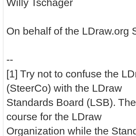
Willy Tschager
On behalf of the LDraw.org
--
[1] Try not to confuse the 
(SteerCo) with the LDraw
Standards Board (LSB). The
course for the LDraw
Organization while the Stan