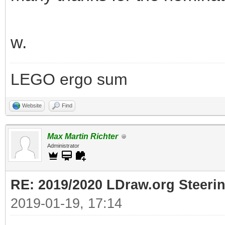
w.
LEGO ergo sum
Website
Find
Max Martin Richter
Administrator
RE: 2019/2020 LDraw.org Steeri
2019-01-19, 17:14