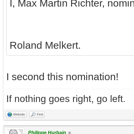
I, Max Martin Richter, nomi
Roland Melkert.
I second this nomination!
If nothing goes right, go left.
Website
Find
Philippe Hurbain