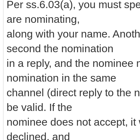
Per ss.6.03(a), you must sp
are nominating,
along with your name. Anot
second the nomination
in a reply, and the nominee 
nomination in the same
channel (direct reply to the 
be valid. If the
nominee does not accept, it 
declined, and