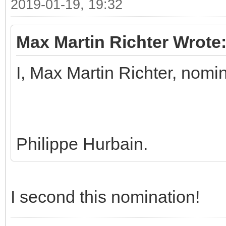
2019-01-19, 19:32
Max Martin Richter Wrote
I, Max Martin Richter, nomi
Philippe Hurbain.
I second this nomination!