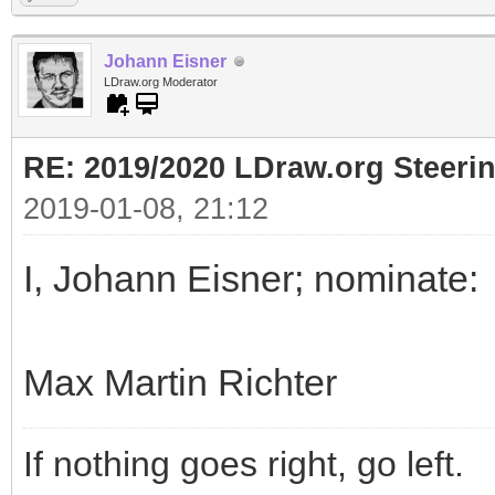
Johann Eisner
LDraw.org Moderator
RE: 2019/2020 LDraw.org Steeri
2019-01-08, 21:12
I, Johann Eisner; nominate:
Max Martin Richter
If nothing goes right, go left.