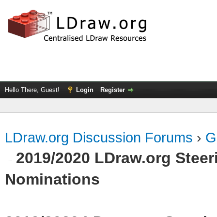
Hello There, Guest!
Login
Register
LDraw.org Discussion Forums
›
G
2019/2020 LDraw.org Steeri
Nominations