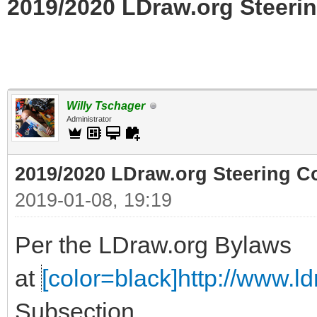
2019/2020 LDraw.org Steerin
Willy Tschager
Administrator
2019/2020 LDraw.org Steering C
2019-01-08, 19:19
Per the LDraw.org Bylaws
at
[color=black]http://www.ldr
Subsection