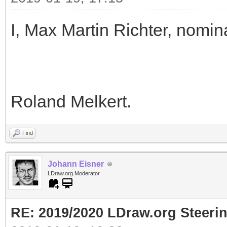
I, Max Martin Richter, nomin
Roland Melkert.
Find
Johann Eisner
LDraw.org Moderator
RE: 2019/2020 LDraw.org Steeri