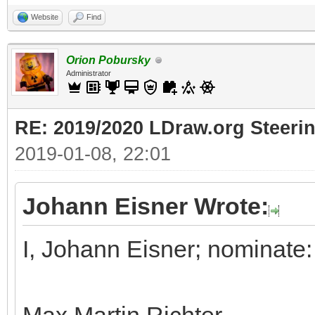
Website
Find
Orion Pobursky
Administrator
RE: 2019/2020 LDraw.org Steeri
2019-01-08, 22:01
Johann Eisner Wrote:
I, Johann Eisner; nominate: