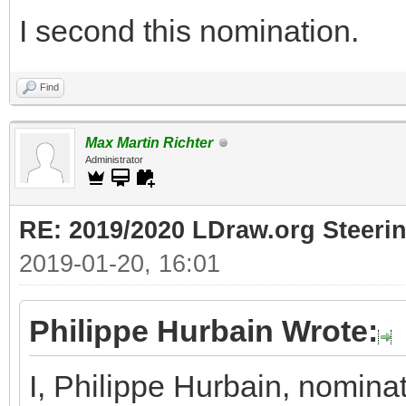
I second this nomination.
Find
Max Martin Richter
Administrator
RE: 2019/2020 LDraw.org Steeri
2019-01-20, 16:01
Philippe Hurbain Wrote:
I, Philippe Hurbain, nomina