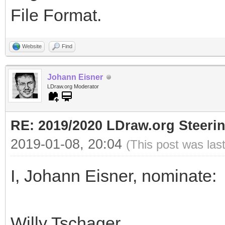
File Format.
Website
Find
Johann Eisner
LDraw.org Moderator
RE: 2019/2020 LDraw.org Steeri
2019-01-08, 20:04
(This post was las
I, Johann Eisner, nominate:
Willy Tschager