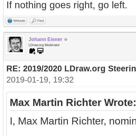
If nothing goes right, go left.
Website
Find
Johann Eisner
LDraw.org Moderator
RE: 2019/2020 LDraw.org Steeri
2019-01-19, 19:32
Max Martin Richter Wrote
I, Max Martin Richter, nomi