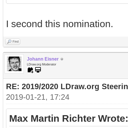
I second this nomination.
Find
Johann Eisner
LDraw.org Moderator
RE: 2019/2020 LDraw.org Steeri
2019-01-21, 17:24
Max Martin Richter Wrote