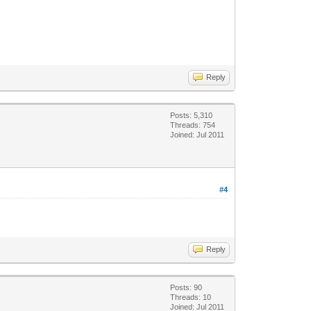
Reply
Posts: 5,310
Threads: 754
Joined: Jul 2011
#4
Reply
Posts: 90
Threads: 10
Joined: Jul 2011