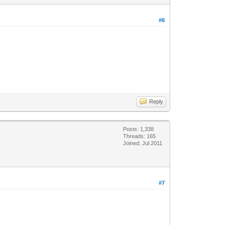
#6
Reply
Posts: 1,338
Threads: 165
Joined: Jul 2011
#7