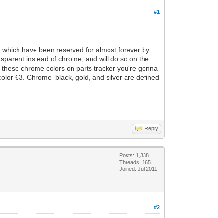
#1
3, which have been reserved for almost forever by
ransparent instead of chrome, and will do so on the
o fix these chrome colors on parts tracker you're gonna
 color 63. Chrome_black, gold, and silver are defined
Reply
Posts: 1,338
Threads: 165
Joined: Jul 2011
#2