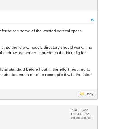
#5
refer to see some of the wasted vertical space
ng it into the ldraw/models directory should work. The
e ldraw.org server. It predates the ldconfig.ldr
fficial standard before I put in the effort required to
equire too much effort to recompile it with the latest
Reply
Posts: 1,338
Threads: 165
Joined: Jul 2011