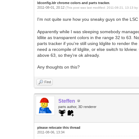
ldconfig.ldr chrome colors and parts tracker.
2011-08-01, 20:12
(This post was last modified: 2011-08-21, 13:13 by
I'm not quite sure how you sneaky guys on the LSC
Apparently while I was sleeping somebody managed to
ldlite as transparent colors in the range 32 to 63. N
parts tracker if you're still using ldglite to render t
need a recompile of ldglite, or else switch to ldvie
above 63, so they're ok already.
Any thoughts on this?
Find
Steffen
parts author, 3D renderer
please relocate this thread
2011-08-06, 13:34