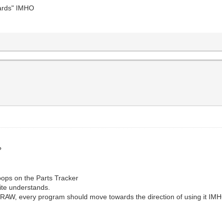
dards" IMHO
?
ops on the Parts Tracker
lite understands.
DRAW, every program should move towards the direction of using it IM