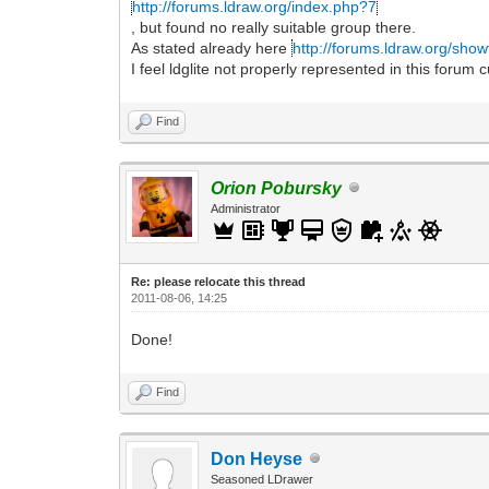
http://forums.ldraw.org/index.php?7
, but found no really suitable group there.
As stated already here
http://forums.ldraw.org/sho
I feel ldglite not properly represented in this forum c
Find
Orion Pobursky
Administrator
Re: please relocate this thread
2011-08-06, 14:25
Done!
Find
Don Heyse
Seasoned LDrawer