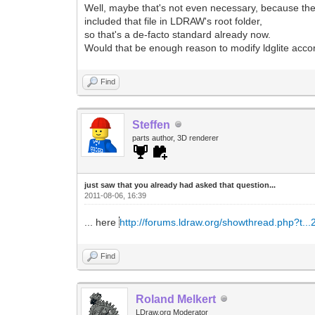
Well, maybe that's not even necessary, because the
included that file in LDRAW's root folder,
so that's a de-facto standard already now.
Would that be enough reason to modify ldglite acco
Find
Steffen
parts author, 3D renderer
just saw that you already had asked that question...
2011-08-06, 16:39
... here
http://forums.ldraw.org/showthread.php?t..
Find
Roland Melkert
LDraw.org Moderator