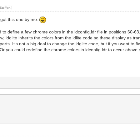
Steffen
.)
 got this one by me.
 define a few chrome colors in the ldconfig.ldr file in positions 60-6
ow, ldglite inherits the colors from the ldlite code so these display as t
he parts. It's not a big deal to change the ldglite code, but if you want t
w. Or you could redefine the chrome colors in ldconfig.ldr to occur above