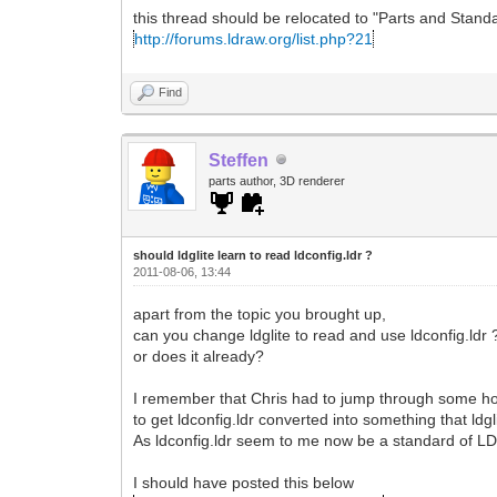
this thread should be relocated to "Parts and Stan
http://forums.ldraw.org/list.php?21
Find
Steffen
parts author, 3D renderer
should ldglite learn to read ldconfig.ldr ?
2011-08-06, 13:44
apart from the topic you brought up,
can you change ldglite to read and use ldconfig.ldr 
or does it already?
I remember that Chris had to jump through some ho
to get ldconfig.ldr converted into something that ldg
As ldconfig.ldr seem to me now be a standard of L
I should have posted this below