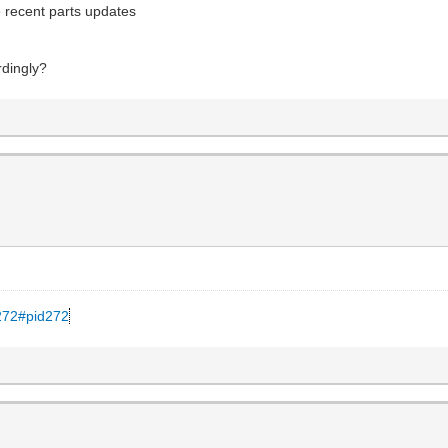
 recent parts updates
rdingly?
.272#pid272