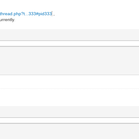
wthread.php?t...333#pid333
,
urrently.