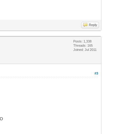
Reply
Posts: 1,338
Threads: 165
Joined: Jul 2011
#3
HO