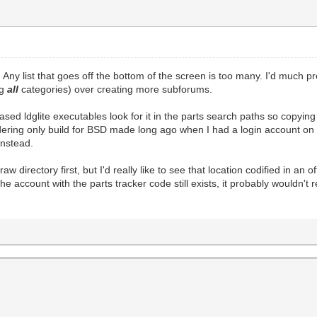
 Any list that goes off the bottom of the screen is too many. I'd much p
ng
all
categories) over creating more subforums.
eleased ldglite executables look for it in the parts search paths so copyi
ering only build for BSD made long ago when I had a login account on th
instead.
aw directory first, but I'd really like to see that location codified in an o
 account with the parts tracker code still exists, it probably wouldn't r