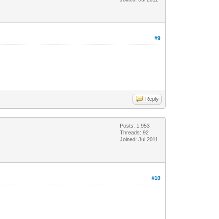
#9
Reply
Posts: 1,953
Threads: 92
Joined: Jul 2011
#10