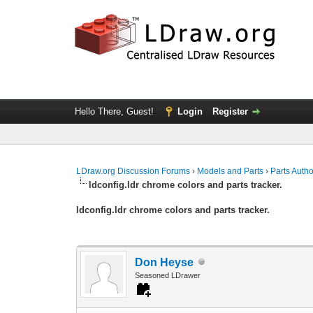
Hello There, Guest!
Login
Register
LDraw.org Discussion Forums
›
Models and Parts
›
Parts Auth
ldconfig.ldr chrome colors and parts tracker.
ldconfig.ldr chrome colors and parts tracker.
Don Heyse
Seasoned LDrawer