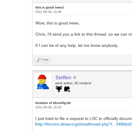
this is good news!
2011-08-06, 16:08
Wow, this is good news.
Chris, I'll send you a link to this thread, so we ca
If I can be of any help, let me know anybody.
Find
Steffen
parts author, 3D renderer
location of ldconfig.ldr
2011-08-06, 16:20
I just tried to file a request to LSC to officially docu
http://forums.ldraw.org/showthread.php?t...348#pi