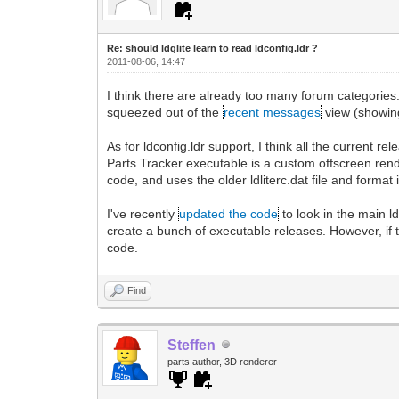
Re: should ldglite learn to read ldconfig.ldr ?
2011-08-06, 14:47
I think there are already too many forum categories.
squeezed out of the
recent messages
view (showi
As for ldconfig.ldr support, I think all the current r
Parts Tracker executable is a custom offscreen rend
code, and uses the older ldliterc.dat file and format 
I've recently
updated the code
to look in the main ldr
create a bunch of executable releases. However, if the
code.
Find
Steffen
parts author, 3D renderer