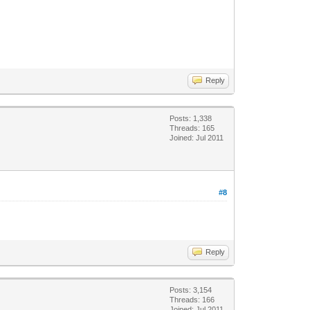
Reply
Posts: 1,338
Threads: 165
Joined: Jul 2011
#8
Reply
Posts: 3,154
Threads: 166
Joined: Jul 2011