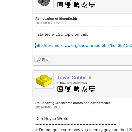
Re: location of ldconfig.ldr
2011-08-06, 17:29
I started a LSC topic on this.
http://forums.ldraw.org/showthread.php?tid=352,35
Find
Travis Cobbs
LDraw.org Moderator
Re: ldconfig.ldr chrome colors and parts tracker.
2011-08-06, 19:38
Don Heyse Wrote:
-------------------------------------------------------
> I'm not quite sure how you sneaky guys on the L