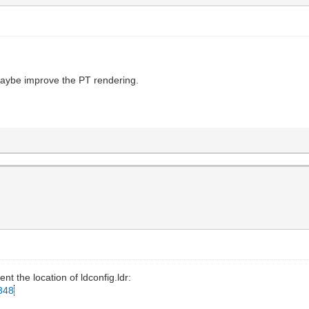
n maybe improve the PT rendering.
ment the location of ldconfig.ldr:
d348