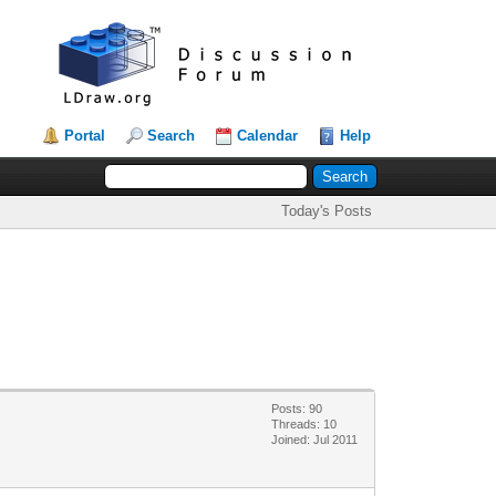
Portal
Search
Calendar
Help
Today's Posts
Posts: 90
Threads: 10
Joined: Jul 2011