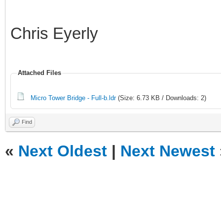
Chris Eyerly
Attached Files
Micro Tower Bridge - Full-b.ldr
(Size: 6.73 KB / Downloads: 2)
Find
«
Next Oldest
|
Next Newest