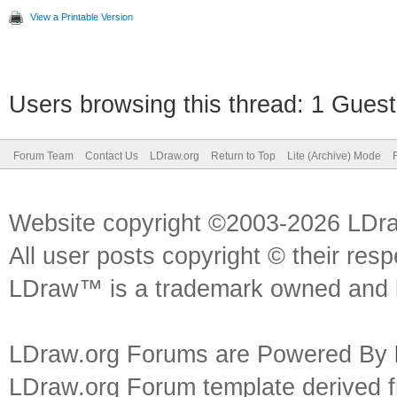
View a Printable Version
Users browsing this thread: 1 Guest
Forum Team
Contact Us
LDraw.org
Return to Top
Lite (Archive) Mode
Website copyright ©2003-2026 LDr
All user posts copyright © their res
LDraw™ is a trademark owned and l
LDraw.org Forums are Powered By
LDraw.org Forum template derived