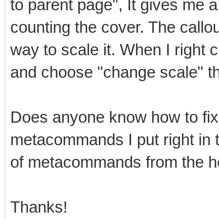
to parent page", It gives me a
counting the cover. The callou
way to scale it. When I right c
and choose "change scale" th
Does anyone know how to fix
metacommands I put right in the
of metacommands from the help
Thanks!