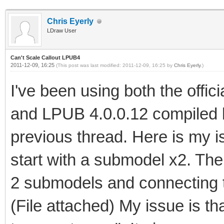
Chris Eyerly
LDraw User
Can't Scale Callout LPUB4
2011-12-09, 16:25
(This post was last modified: 2011-12-09, 16:25 by
Chris Eyerly
.)
I've been using both the offi
and LPUB 4.0.0.12 compiled 
previous thread. Here is my is
start with a submodel x2. Then 
2 submodels and connecting t
(File attached) My issue is 