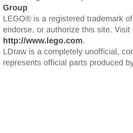
Group
LEGO® is a registered trademark o
endorse, or authorize this site. Visit
http://www.lego.com
.
LDraw is a completely unofficial, 
represents official parts produced