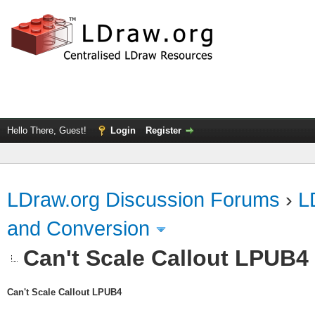
Hello There, Guest!
Login
Register
LDraw.org Discussion Forums
›
L
and Conversion
Can't Scale Callout LPUB4
Can't Scale Callout LPUB4