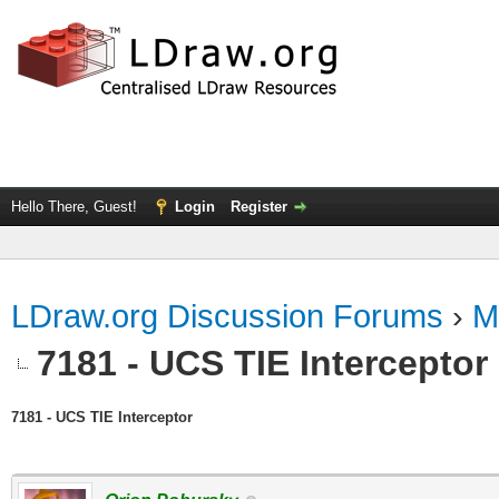
Hello There, Guest!
Login
Register
LDraw.org Discussion Forums
›
M
7181 - UCS TIE Interceptor
7181 - UCS TIE Interceptor