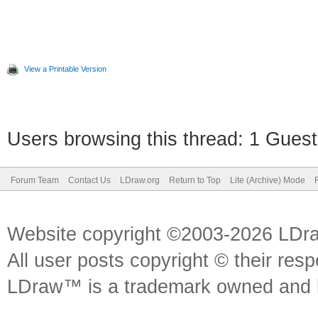
View a Printable Version
Users browsing this thread: 1 Guest
Forum Team
Contact Us
LDraw.org
Return to Top
Lite (Archive) Mode
Website copyright ©2003-2026 LDr
All user posts copyright © their res
LDraw™ is a trademark owned and l