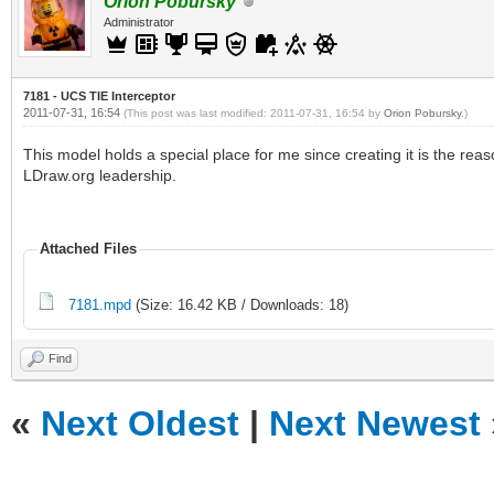
Orion Pobursky
Administrator
7181 - UCS TIE Interceptor
2011-07-31, 16:54
(This post was last modified: 2011-07-31, 16:54 by
Orion Pobursky
.)
This model holds a special place for me since creating it is the re
LDraw.org leadership.
Attached Files
7181.mpd
(Size: 16.42 KB / Downloads: 18)
Find
«
Next Oldest
|
Next Newest