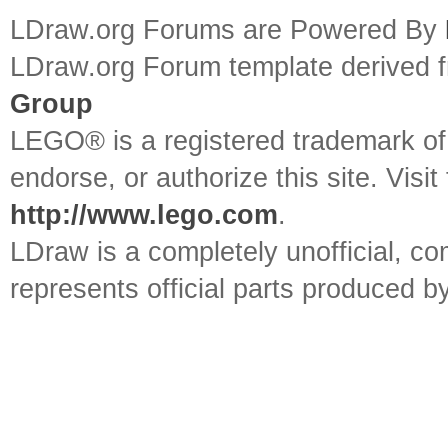
LDraw.org Forums are Powered By
LDraw.org Forum template derived
Group
LEGO® is a registered trademark o
endorse, or authorize this site. Visit
http://www.lego.com
.
LDraw is a completely unofficial, 
represents official parts produced