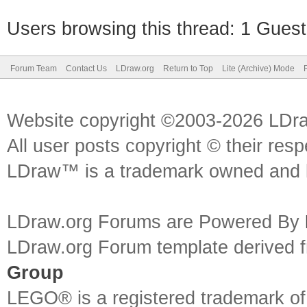
Users browsing this thread: 1 Guest
Forum Team
Contact Us
LDraw.org
Return to Top
Lite (Archive) Mode
Website copyright ©2003-2026 LDr
All user posts copyright © their res
LDraw™ is a trademark owned and l
LDraw.org Forums are Powered By
LDraw.org Forum template derived
Group
LEGO® is a registered trademark o