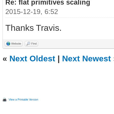
Re: flat primitives scaling
2015-12-19, 6:52
Thanks Travis.
Website
Find
«
Next Oldest
|
Next Newest
View a Printable Version