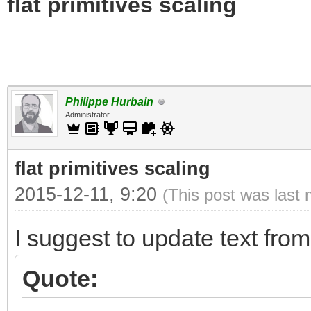
flat primitives scaling
Philippe Hurbain
Administrator
flat primitives scaling
2015-12-11, 9:20
(This post was last
I suggest to update text fro
Quote: