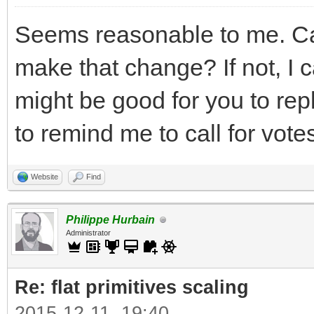
Seems reasonable to me. Can
make that change? If not, I ca
might be good for you to rep
to remind me to call for votes
Website
Find
Philippe Hurbain
Administrator
Re: flat primitives scaling
2015-12-11, 19:40