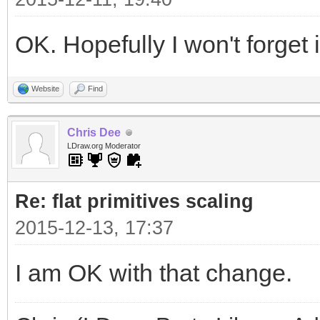
OK. Hopefully I won't forget
Website
Find
Chris Dee
LDraw.org Moderator
Re: flat primitives scaling
2015-12-13, 17:37
I am OK with that change.