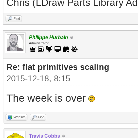
Chris (LDraw Parts Library A
Find
Philippe Hurbain
Administrator
Re: flat primitives scaling
2015-12-18, 8:15
The week is over
Website
Find
Travis Cobbs