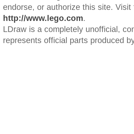
endorse, or authorize this site. Visit
http://www.lego.com
.
LDraw is a completely unofficial, 
represents official parts produced