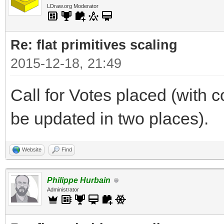
LDraw.org Moderator
Re: flat primitives scaling
2015-12-18, 21:49
Call for Votes placed (with c
be updated in two places).
Website
Find
Philippe Hurbain
Administrator