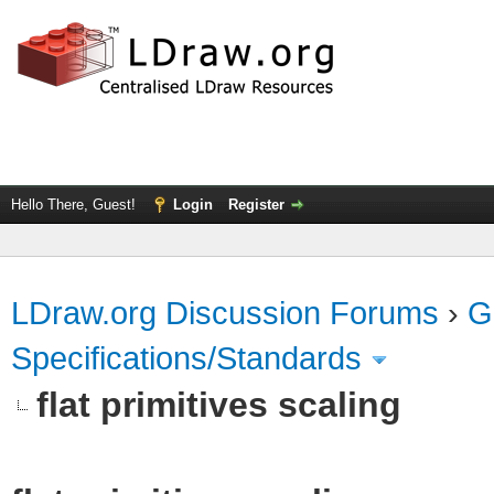
Hello There, Guest!
Login
Register
LDraw.org Discussion Forums
›
G
Specifications/Standards
flat primitives scaling