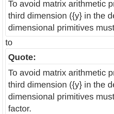
To avoid matrix arithmetic 
third dimension ({y} in the d
dimensional primitives must 
to
Quote:
To avoid matrix arithmetic 
third dimension ({y} in the d
dimensional primitives must
factor.