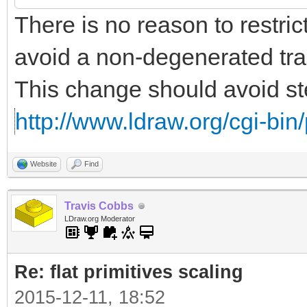
There is no reason to restrict
avoid a non-degenerated tra
This change should avoid ste
http://www.ldraw.org/cgi-bin/
Website
Find
Travis Cobbs
LDraw.org Moderator
Re: flat primitives scaling
2015-12-11, 18:52