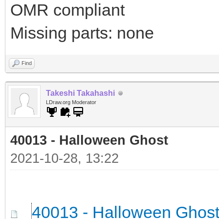
OMR compliant
Missing parts: none
Find
Takeshi Takahashi
LDraw.org Moderator
40013 - Halloween Ghost
2021-10-28, 13:22
40013 - Halloween Ghos