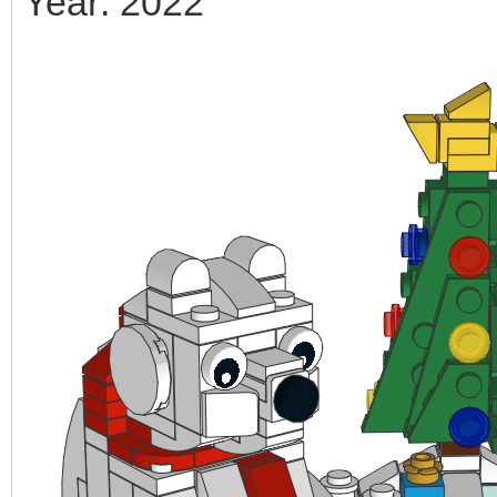
Year: 2022