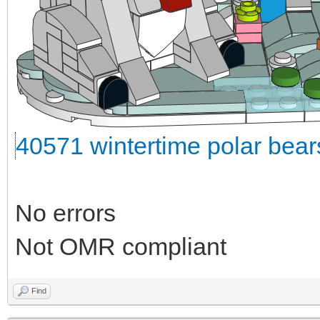
40571 wintertime polar bea
No errors
Not OMR compliant
Find