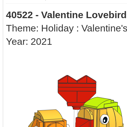
40522 - Valentine Lovebir
Theme: Holiday : Valentine'
Year: 2021