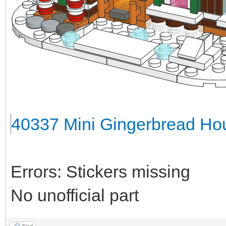
40337 Mini Gingerbread Hou
Errors: Stickers missing
No unofficial part