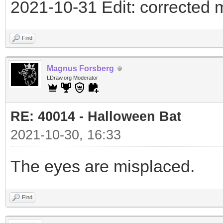
2021-10-31 Edit: corrected 
Find
Magnus Forsberg
LDraw.org Moderator
RE: 40014 - Halloween Bat
2021-10-30, 16:33
The eyes are misplaced.
Find