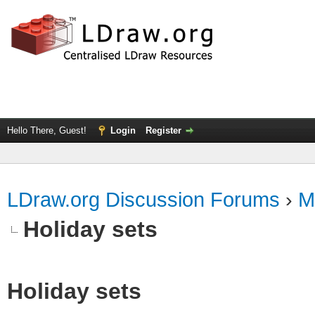
Hello There, Guest!
Login
Register
LDraw.org Discussion Forums
›
M
Holiday sets
Holiday sets