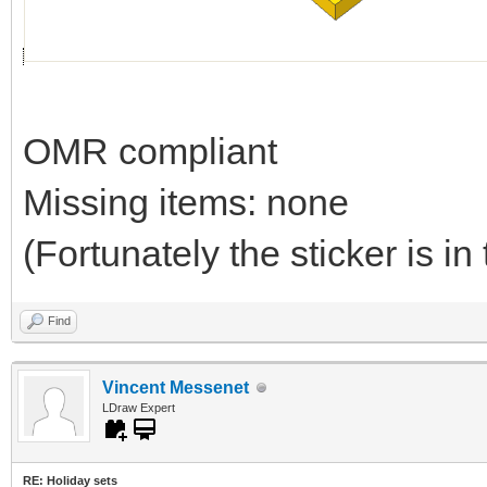
OMR compliant
Missing items: none
(Fortunately the sticker is in 
Find
Vincent Messenet
LDraw Expert
RE: Holiday sets