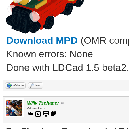
Download MPD
(OMR compl
Known errors: None
Done with LDCad 1.5 beta2.
Website
Find
Willy Tschager
Administrator