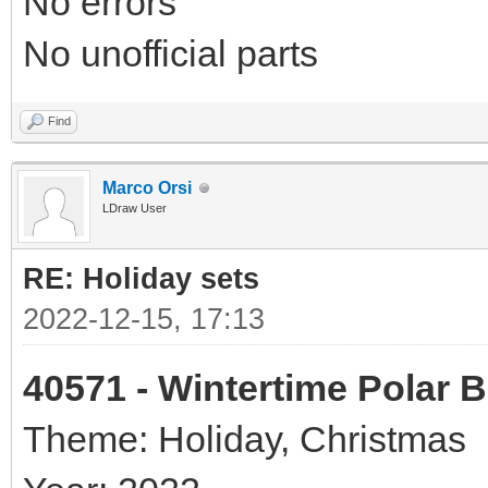
No errors
No unofficial parts
Find
Marco Orsi
LDraw User
RE: Holiday sets
2022-12-15, 17:13
40571 - Wintertime Polar 
Theme: Holiday, Christmas