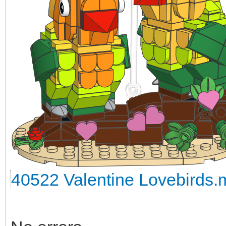
40522 Valentine Lovebirds