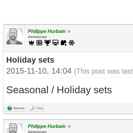
Philippe Hurbain
Administrator
Holiday sets
2015-11-10, 14:04
(This post was las
Seasonal / Holiday sets
Website
Find
Philippe Hurbain
Administrator