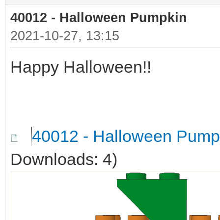
40012 - Halloween Pumpkin
2021-10-27, 13:15
Happy Halloween!!
40012 - Halloween Pump
Downloads: 4)