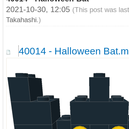
2021-10-30, 12:05
(This post was las
Takahashi
.)
40014 - Halloween Bat.