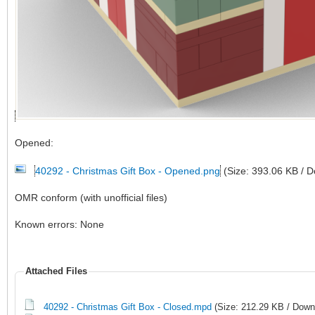
Opened:
40292 - Christmas Gift Box - Opened.png
(Size: 393.06 KB / 
OMR conform (with unofficial files)
Known errors: None
Attached Files
40292 - Christmas Gift Box - Closed.mpd
(Size: 212.29 KB / Down