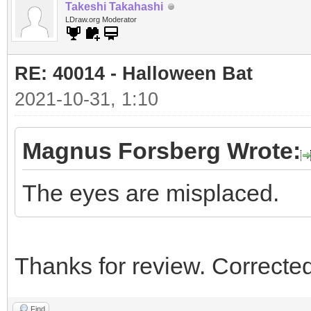
Takeshi Takahashi
LDraw.org Moderator
RE: 40014 - Halloween Bat
2021-10-31, 1:10
Magnus Forsberg Wrote:
The eyes are misplaced.
Thanks for review. Corrected
Find