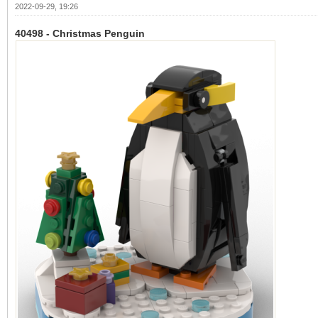
2022-09-29, 19:26
40498 - Christmas Penguin