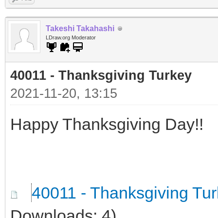
Takeshi Takahashi
LDraw.org Moderator
40011 - Thanksgiving Turkey
2021-11-20, 13:15
Happy Thanksgiving Day!!
40011 - Thanksgiving Tu
Downloads: 4)