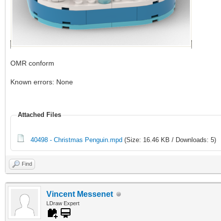
OMR conform
Known errors: None
Attached Files
40498 - Christmas Penguin.mpd
(Size: 16.46 KB / Downloads: 5)
Find
Vincent Messenet
LDraw Expert