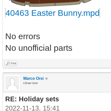
40463 Easter Bunny.mpd
No errors
No unofficial parts
Find
Marco Orsi
LDraw User
RE: Holiday sets
2022-11-13, 15:41