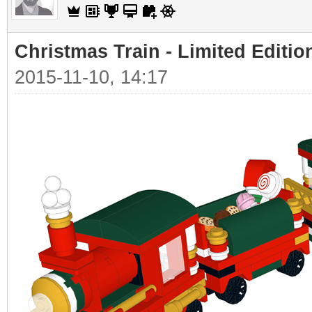
Christmas Train - Limited Editio
2015-11-10, 14:17