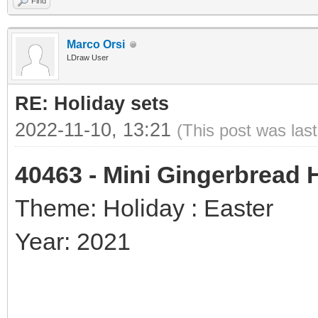
Find
Marco Orsi
LDraw User
RE: Holiday sets
2022-11-10, 13:21
(This post was las
40463 - Mini Gingerbread
Theme: Holiday : Easter
Year: 2021