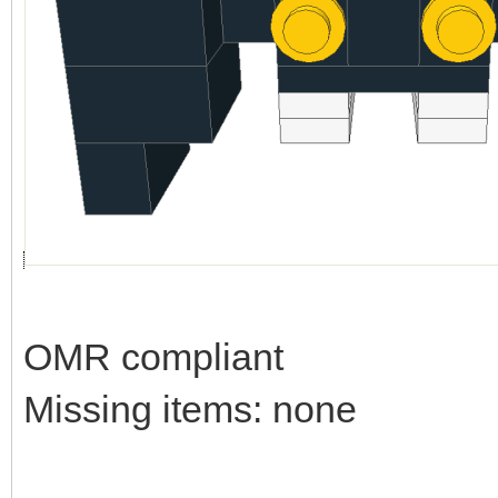
OMR compliant
Missing items: none