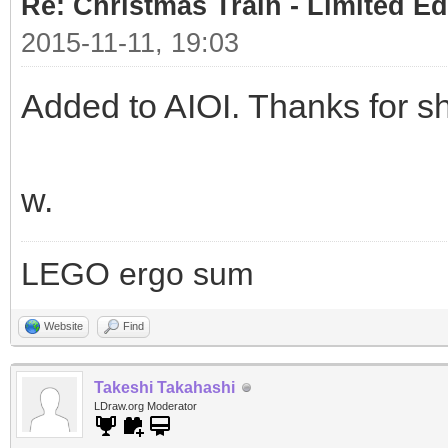
Re: Christmas Train - Limited Ed
2015-11-11, 19:03
Added to AIOI. Thanks for sh
w.
LEGO ergo sum
Website
Find
Takeshi Takahashi
LDraw.org Moderator