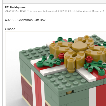
RE: Holiday sets
2022-09-29, 19:32
(This post was last modified: 2022-09-29, 19:34 by
Vincent Messenet
.)
40292 - Christmas Gift Box
Closed: