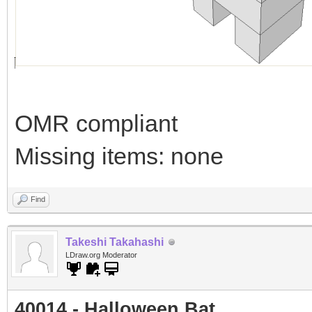
OMR compliant
Missing items: none
Find
Takeshi Takahashi
LDraw.org Moderator
40014 - Halloween Bat