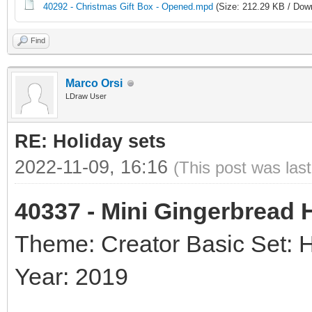
40292 - Christmas Gift Box - Opened.mpd
(Size: 212.29 KB / Down
Find
Marco Orsi
LDraw User
RE: Holiday sets
2022-11-09, 16:16
(This post was las
40337 - Mini Gingerbread
Theme: Creator Basic Set: 
Year: 2019