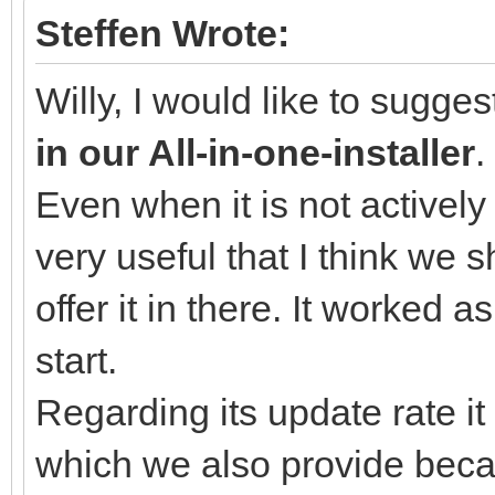
Steffen Wrote:
Willy, I would like to sugge
in our All-in-one-installer
.
Even when it is not actively
very useful that I think we 
offer it in there. It worked 
start.
Regarding its update rate 
which we also provide becau