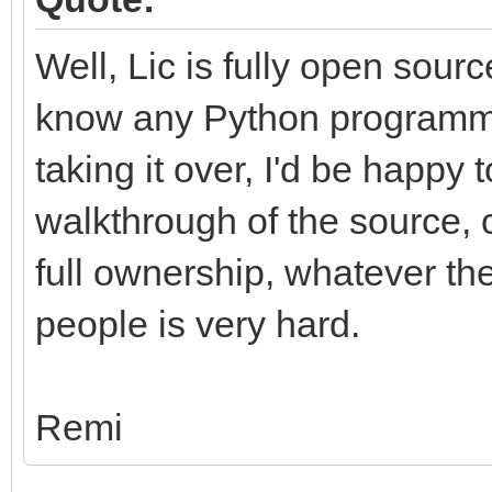
Well, Lic is fully open sour
know any Python programme
taking it over, I'd be happy 
walkthrough of the source, c
full ownership, whatever the
people is very hard.
Remi