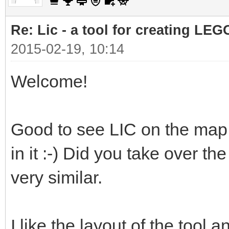
Re: Lic - a tool for creating LEG
2015-02-19, 10:14
Welcome!
Good to see LIC on the map 
in it :-) Did you take over th
very similar.
I like the layout of the tool a