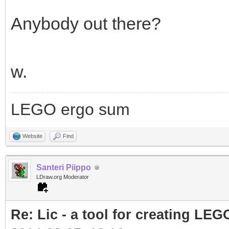
Anybody out there?
w.
LEGO ergo sum
Website
Find
Santeri Piippo
LDraw.org Moderator
Re: Lic - a tool for creating LEG