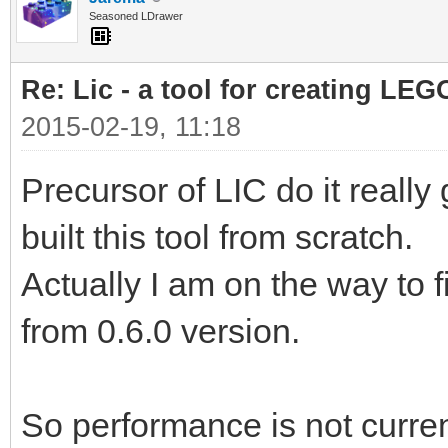
Seasoned LDrawer
Re: Lic - a tool for creating LEG
2015-02-19, 11:18
Precursor of LIC do it really
built this tool from scratch.
Actually I am on the way to 
from 0.6.0 version.
So performance is not curren