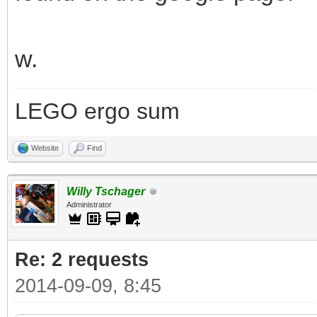
w.
LEGO ergo sum
Website
Find
Willy Tschager
Administrator
Re: 2 requests
2014-09-09, 8:45