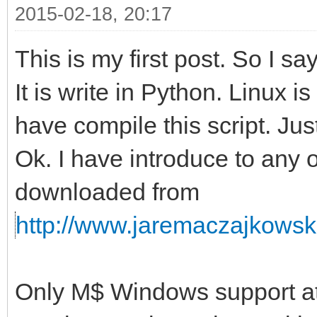
2015-02-18, 20:17
This is my first post. So I s
It is write in Python. Linux i
have compile this script. Just
Ok. I have introduce to any 
downloaded from
http://www.jaremaczajkowski
Only M$ Windows support at 