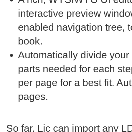
interactive preview windo
enabled navigation tree, 
book.
Automatically divide your 
parts needed for each ste
per page for a best fit. Au
pages.
So far, Lic can import any L