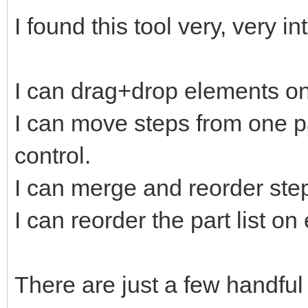
I found this tool very, very in
I can drag+drop elements on
I can move steps from one pa
control.
I can merge and reorder ste
I can reorder the part list o
There are just a few handful