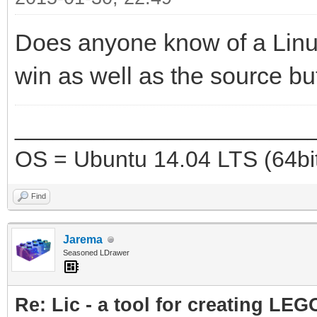
Does anyone know of a Linux
win as well as the source bu
_______________________
OS = Ubuntu 14.04 LTS (64bi
Find
Jarema
Seasoned LDrawer
Re: Lic - a tool for creating LEG