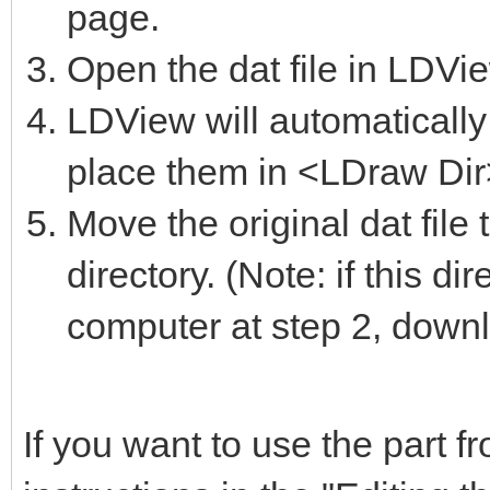
page.
Open the dat file in LDVi
LDView will automatically 
place them in <LDraw Dir>
Move the original dat file
directory. (Note: if this d
computer at step 2, downlo
If you want to use the part 