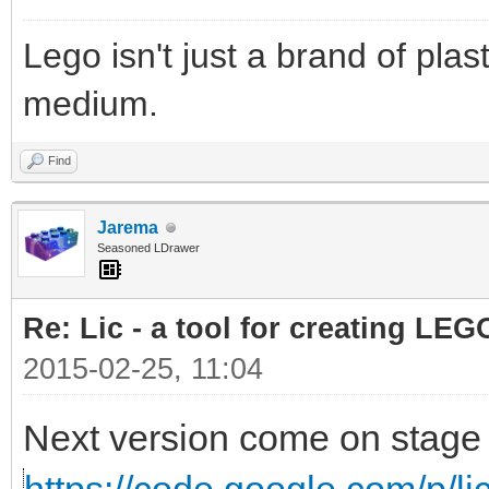
Lego isn't just a brand of plast
medium.
Find
Jarema
Seasoned LDrawer
Re: Lic - a tool for creating LEG
2015-02-25, 11:04
Next version come on stage 