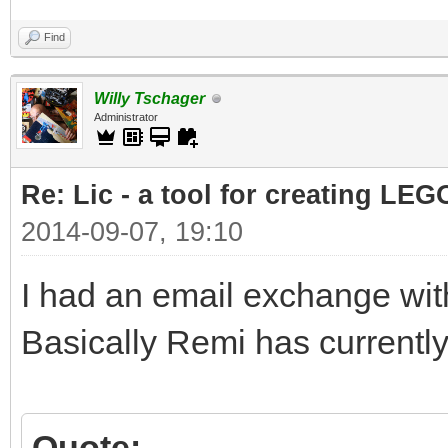
Find
Willy Tschager
Administrator
Re: Lic - a tool for creating LEG
2014-09-07, 19:10
I had an email exchange with
Basically Remi has currently
Quote: