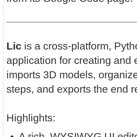
Lic
is a cross-platform, Py
application for creating and
imports 3D models, organiz
steps, and exports the end r
Highlights:
A rich, WYSIWYG UI editor