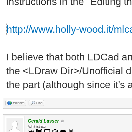
instructions in the "Editing t
http://www.holly-wood.it/mlca
I believe that both LDCad an
the <LDraw Dir>/Unofficial d
the part (although since it's a
Website
Find
Gerald Lasser
Administrator