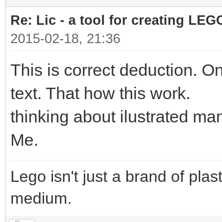
Re: Lic - a tool for creating LEG
2015-02-18, 21:36
This is correct deduction. On
text. That how this work.
thinking about ilustrated m
Me.
Lego isn't just a brand of plast
medium.