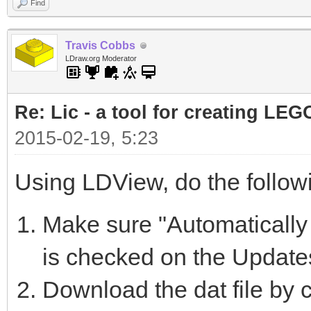
Find
Travis Cobbs
LDraw.org Moderator
Re: Lic - a tool for creating LEG
2015-02-19, 5:23
Using LDView, do the follow
Make sure "Automatically 
is checked on the Update
Download the dat file by c