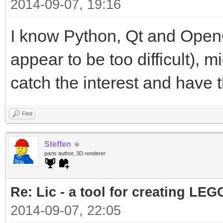
2014-09-07, 19:16
I know Python, Qt and OpenG
appear to be too difficult), mi
catch the interest and have th
Find
Steffen
parts author, 3D renderer
Re: Lic - a tool for creating LEG
2014-09-07, 22:05