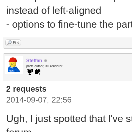
instead of left-aligned
- options to fine-tune the pa
Find
Steffen
parts author, 3D renderer
2 requests
2014-09-07, 22:56
Ugh, I just spotted that I've 