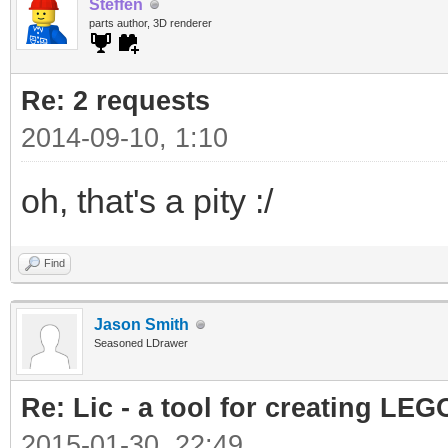
Steffen
parts author, 3D renderer
Re: 2 requests
2014-09-10, 1:10
oh, that's a pity :/
Find
Jason Smith
Seasoned LDrawer
Re: Lic - a tool for creating LEG
2015-01-30, 22:49