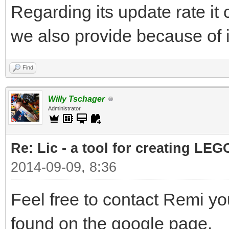
Regarding its update rate i
we also provide because of i
Find
Willy Tschager
Administrator
Re: Lic - a tool for creating LEG
2014-09-09, 8:36
Feel free to contact Remi yo
found on the google page.