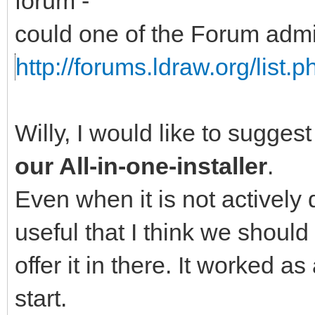
forum -
could one of the Forum adm
http://forums.ldraw.org/list.
Willy, I would like to sugges
our All-in-one-installer
.
Even when it is not actively 
useful that I think we should
offer it in there. It worked a
start.