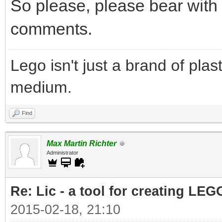
So please, please bear with t
comments.
Lego isn't just a brand of plast
medium.
Find
Max Martin Richter
Administrator
Re: Lic - a tool for creating LEG
2015-02-18, 21:10