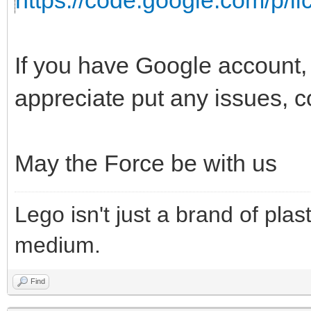
https://code.google.com/p/lic
If you have Google account, t
appreciate put any issues, 
May the Force be with us
Lego isn't just a brand of plast
medium.
Find