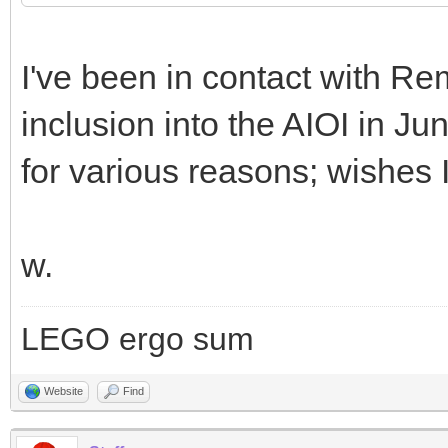
I've been in contact with Rem
inclusion into the AIOI in Ju
for various reasons; wishes 
w.
LEGO ergo sum
Website
Find