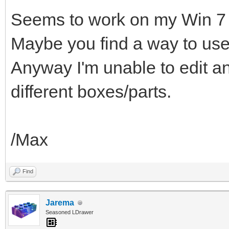
Seems to work on my Win 7 
Maybe you find a way to use
Anyway I'm unable to edit a
different boxes/parts.
/Max
Find
Jarema
Seasoned LDrawer