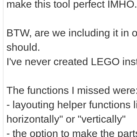
make this tool perfect IMHO.
BTW, are we including it in o
should.
I've never created LEGO ins
The functions I missed were
- layouting helper functions l
horizontally" or "vertically"
- the option to make the parts