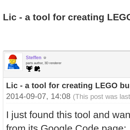
Lic - a tool for creating LEG
Steffen
parts author, 3D renderer
Lic - a tool for creating LEGO bu
2014-09-07, 14:08
(This post was las
I just found this tool and wa
from its Google Code page: