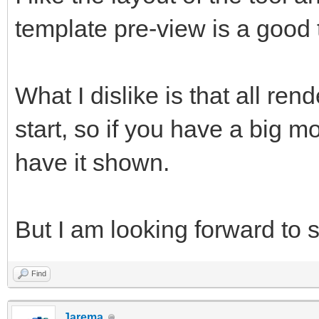
template pre-view is a good 
What I dislike is that all re
start, so if you have a big mo
have it shown.
But I am looking forward to s
Find
Jarema