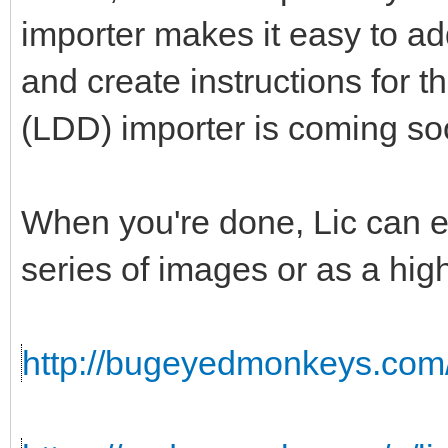
importer makes it easy to add
and create instructions for 
(LDD) importer is coming so
When you're done, Lic can ex
series of images or as a hig
http://bugeyedmonkeys.com/l