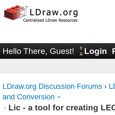
Hello There, Guest!
Login
LDraw.org Discussion Forums
›
L
and Conversion
Lic - a tool for creating L