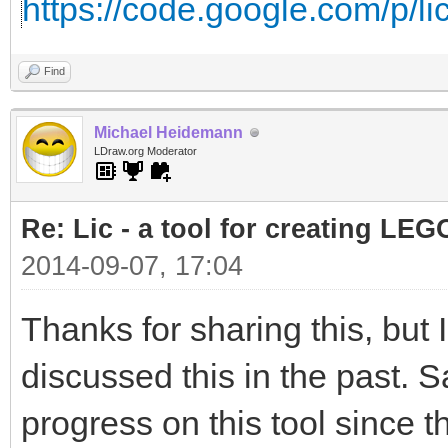
https://code.google.com/p/lic
Find
Michael Heidemann
LDraw.org Moderator
Re: Lic - a tool for creating LEG
2014-09-07, 17:04
Thanks for sharing this, but
discussed this in the past. S
progress on this tool since t