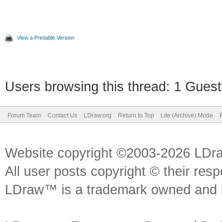
View a Printable Version
Users browsing this thread: 1 Guest
Forum Team
Contact Us
LDraw.org
Return to Top
Lite (Archive) Mode
Website copyright ©2003-2026 LDr
All user posts copyright © their res
LDraw™ is a trademark owned and l