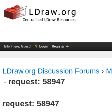
Hello There, Guest!
Login
Register
LDraw.org Discussion Forums
›
M
request: 58947
request: 58947