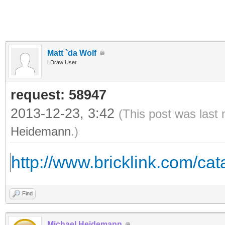
Matt `da Wolf
LDraw User
request: 58947
2013-12-23, 3:42
(This post was last
Heidemann
.)
http://www.bricklink.com/c
Find
Michael Heidemann