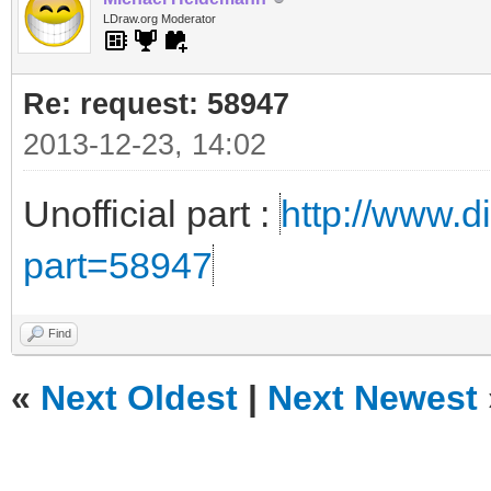
LDraw.org Moderator
Re: request: 58947
2013-12-23, 14:02
Unofficial part :
http://www.di
part=58947
Find
«
Next Oldest
|
Next Newest