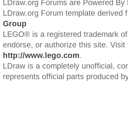
LDraw.org Forums are Powered By
LDraw.org Forum template derived
Group
LEGO® is a registered trademark o
endorse, or authorize this site. Visit
http://www.lego.com
.
LDraw is a completely unofficial, 
represents official parts produced