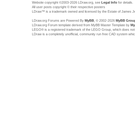
Website copyright ©2003-2026 LDraw.org, see
Legal Info
for details.
All user posts copyright © their respective posters
LDraw™ is a trademark owned and licensed by the Estate of James 
LDraw.org Forums are Powered By
MyBB
, © 2002-2026
MyBB Grou
LDraw.org Forum template derived from MyBB Master Template by
My
LEGO® is a registered trademark of the LEGO Group, which does not spon
LDraw is a completely unofficial, community run free CAD system whi