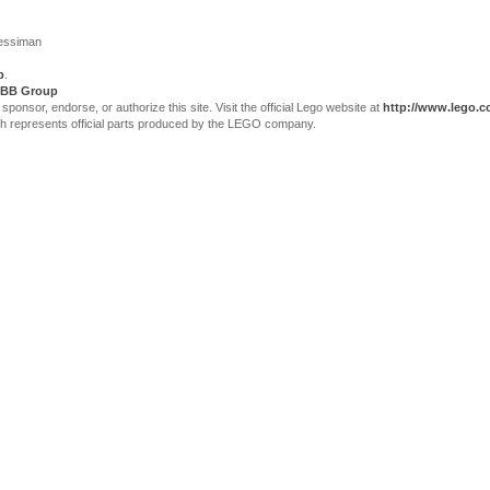
Jessiman
p
.
BB Group
sor, endorse, or authorize this site. Visit the official Lego website at
http://www.lego.
ch represents official parts produced by the LEGO company.