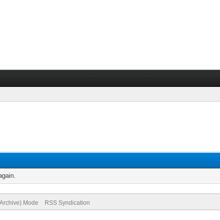
again.
(Archive) Mode
RSS Syndication