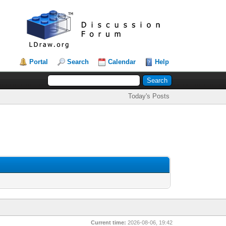
Portal
Search
Calendar
Help
Today's Posts
Current time:
2026-08-06, 19:42