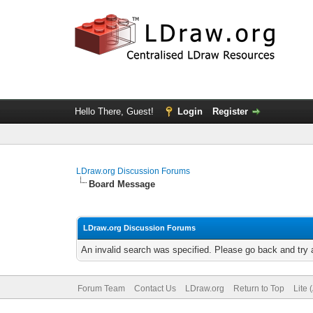
Hello There, Guest!
Login
Register
LDraw.org Discussion Forums
Board Message
LDraw.org Discussion Forums
An invalid search was specified. Please go back and try 
Forum Team
Contact Us
LDraw.org
Return to Top
Lite 