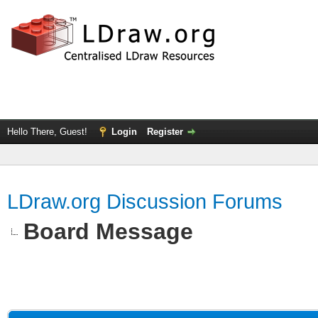
Hello There, Guest!
Login
Register
LDraw.org Discussion Forums
Board Message