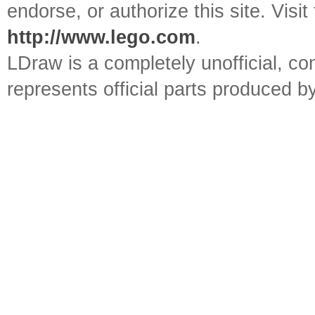
endorse, or authorize this site. Visit
http://www.lego.com
.
LDraw is a completely unofficial, 
represents official parts produced