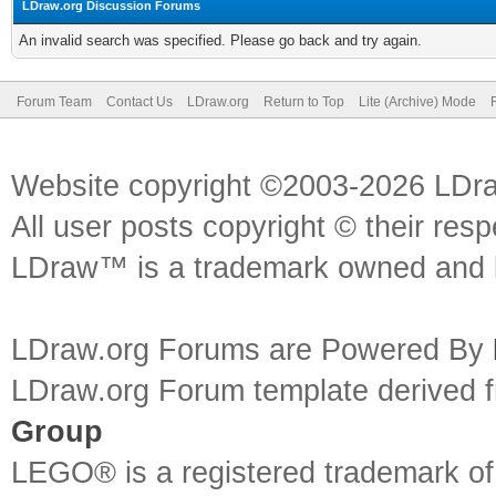
LDraw.org Discussion Forums
An invalid search was specified. Please go back and try again.
Forum Team
Contact Us
LDraw.org
Return to Top
Lite (Archive) Mode
Website copyright ©2003-2026 LDr
All user posts copyright © their res
LDraw™ is a trademark owned and l
LDraw.org Forums are Powered By
LDraw.org Forum template derived
Group
LEGO® is a registered trademark o