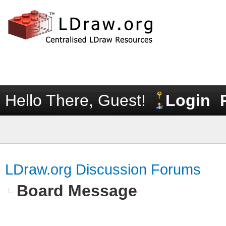
Hello There, Guest!
Login
LDraw.org Discussion Forums
Board Message