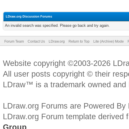
LDraw.org Discussion Forums
An invalid search was specified. Please go back and try again.
Forum Team
Contact Us
LDraw.org
Return to Top
Lite (Archive) Mode
Website copyright ©2003-2026 LDr
All user posts copyright © their res
LDraw™ is a trademark owned and l
LDraw.org Forums are Powered By
LDraw.org Forum template derived
Group