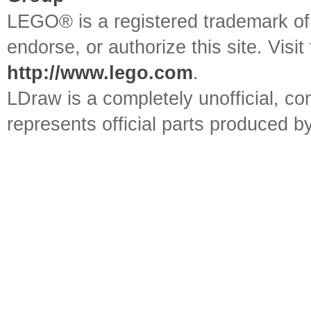
LEGO® is a registered trademark o
endorse, or authorize this site. Visit
http://www.lego.com
.
LDraw is a completely unofficial, 
represents official parts produced