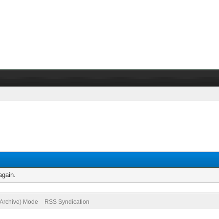
again.
(Archive) Mode
RSS Syndication