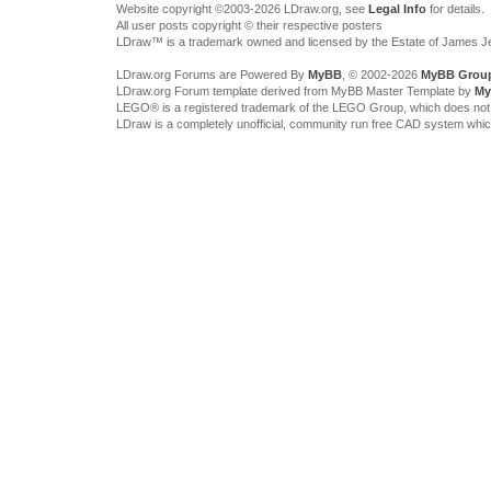
Website copyright ©2003-2026 LDraw.org, see
Legal Info
for details.
All user posts copyright © their respective posters
LDraw™ is a trademark owned and licensed by the Estate of James 
LDraw.org Forums are Powered By
MyBB
, © 2002-2026
MyBB Grou
LDraw.org Forum template derived from MyBB Master Template by
My
LEGO® is a registered trademark of the LEGO Group, which does not spon
LDraw is a completely unofficial, community run free CAD system whi