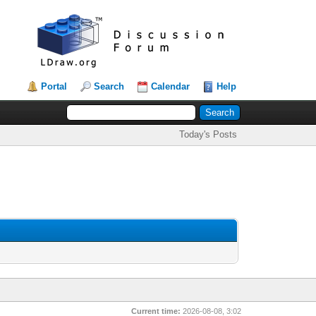
Portal
Search
Calendar
Help
Today's Posts
Current time:
2026-08-08, 3:02