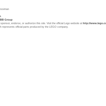
Jessiman
p
.
BB Group
sor, endorse, or authorize this site. Visit the official Lego website at
http://www.lego.
ch represents official parts produced by the LEGO company.