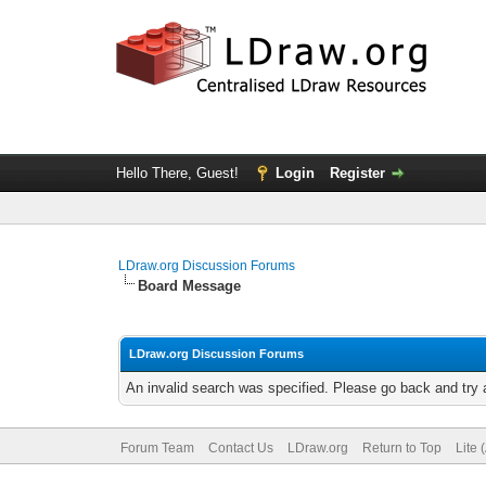
Hello There, Guest!
Login
Register
LDraw.org Discussion Forums
Board Message
LDraw.org Discussion Forums
An invalid search was specified. Please go back and try 
Forum Team
Contact Us
LDraw.org
Return to Top
Lite 