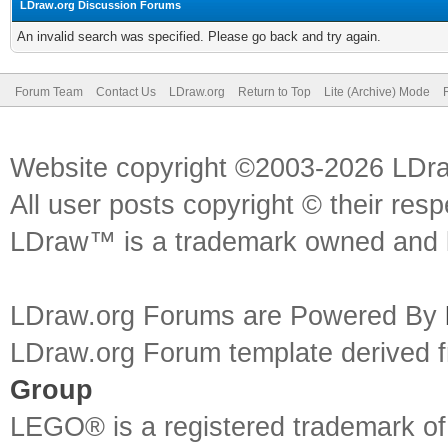
LDraw.org Discussion Forums
An invalid search was specified. Please go back and try again.
Forum Team
Contact Us
LDraw.org
Return to Top
Lite (Archive) Mode
Website copyright ©2003-2026 LDr
All user posts copyright © their res
LDraw™ is a trademark owned and l
LDraw.org Forums are Powered By
LDraw.org Forum template derived
Group
LEGO® is a registered trademark o