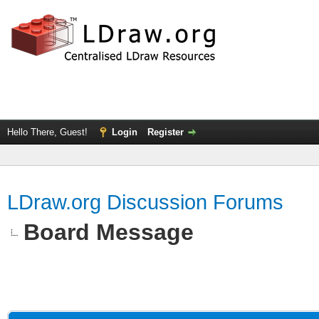
Hello There, Guest!
Login
Register
LDraw.org Discussion Forums
Board Message