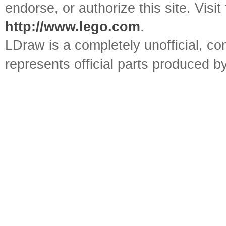
endorse, or authorize this site. Visit
http://www.lego.com
.
LDraw is a completely unofficial, 
represents official parts produced