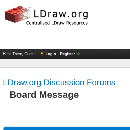
Hello There, Guest!
Login
Register
LDraw.org Discussion Forums
Board Message