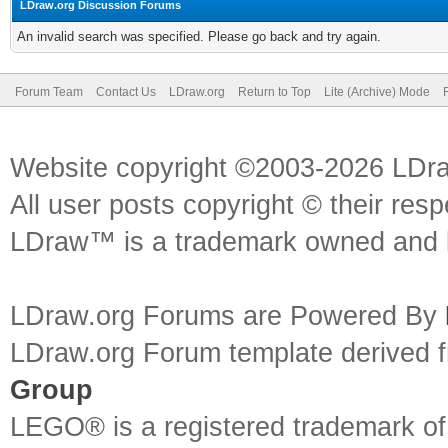
LDraw.org Discussion Forums
An invalid search was specified. Please go back and try again.
Forum Team
Contact Us
LDraw.org
Return to Top
Lite (Archive) Mode
Website copyright ©2003-2026 LDr
All user posts copyright © their res
LDraw™ is a trademark owned and l
LDraw.org Forums are Powered By
LDraw.org Forum template derived
Group
LEGO® is a registered trademark o