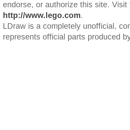
endorse, or authorize this site. Visit
http://www.lego.com
.
LDraw is a completely unofficial, 
represents official parts produced