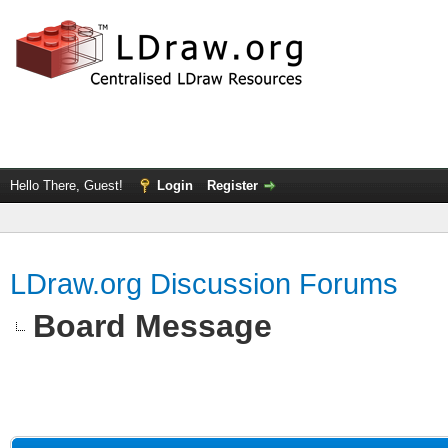
Hello There, Guest!
Login
Register
LDraw.org Discussion Forums
Board Message