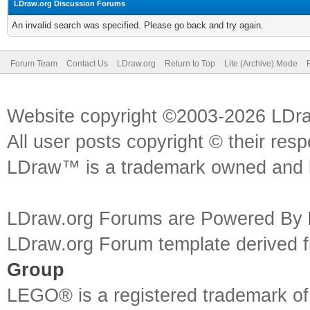
LDraw.org Discussion Forums
An invalid search was specified. Please go back and try again.
Forum Team
Contact Us
LDraw.org
Return to Top
Lite (Archive) Mode
Website copyright ©2003-2026 LDr
All user posts copyright © their res
LDraw™ is a trademark owned and l
LDraw.org Forums are Powered By
LDraw.org Forum template derived
Group
LEGO® is a registered trademark o