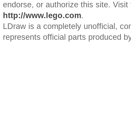
endorse, or authorize this site. Visit
http://www.lego.com
.
LDraw is a completely unofficial, 
represents official parts produced