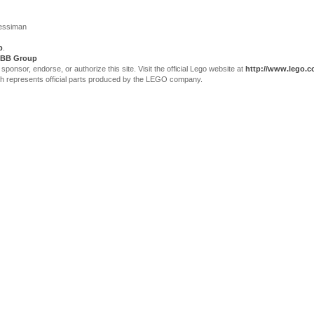
Jessiman
p
.
BB Group
sor, endorse, or authorize this site. Visit the official Lego website at
http://www.lego.
ch represents official parts produced by the LEGO company.