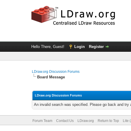
Hello There, Guest!
Login
Register
LDraw.org Discussion Forums
Board Message
LDraw.org Discussion Forums
An invalid search was specified. Please go back and try 
Forum Team
Contact Us
LDraw.org
Return to Top
Lite 