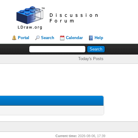
Portal
Search
Calendar
Help
Today's Posts
Current time:
2026-08-06, 17:39