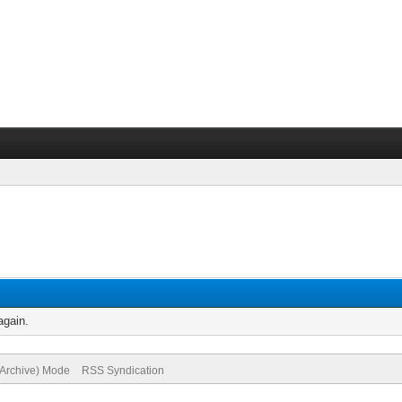
again.
(Archive) Mode
RSS Syndication