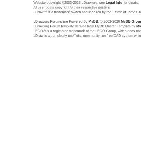
Website copyright ©2003-2026 LDraw.org, see
Legal Info
for details.
All user posts copyright © their respective posters
LDraw™ is a trademark owned and licensed by the Estate of James 
LDraw.org Forums are Powered By
MyBB
, © 2002-2026
MyBB Grou
LDraw.org Forum template derived from MyBB Master Template by
My
LEGO® is a registered trademark of the LEGO Group, which does not spon
LDraw is a completely unofficial, community run free CAD system whi