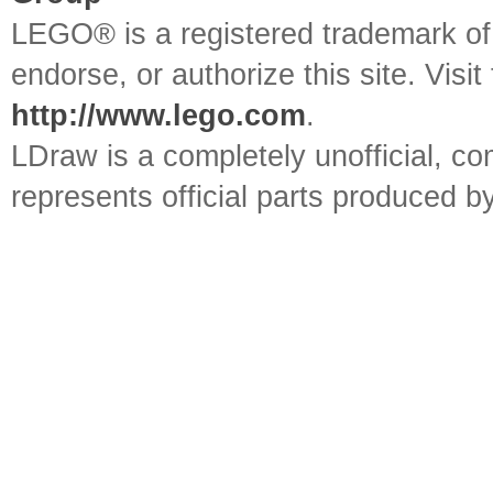
LEGO® is a registered trademark o
endorse, or authorize this site. Visit
http://www.lego.com
.
LDraw is a completely unofficial, 
represents official parts produced