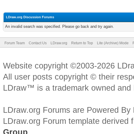
LDraw.org Discussion Forums
An invalid search was specified. Please go back and try again.
Forum Team
Contact Us
LDraw.org
Return to Top
Lite (Archive) Mode
Website copyright ©2003-2026 LDr
All user posts copyright © their res
LDraw™ is a trademark owned and l
LDraw.org Forums are Powered By
LDraw.org Forum template derived
Group