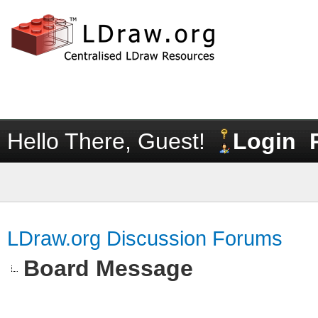
Hello There, Guest!
Login
LDraw.org Discussion Forums
Board Message