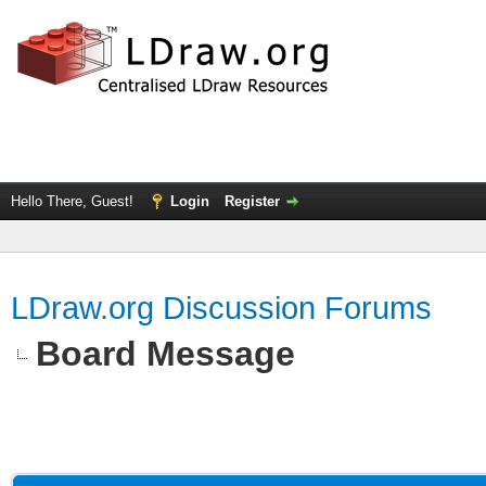
Hello There, Guest!
Login
Register
LDraw.org Discussion Forums
Board Message