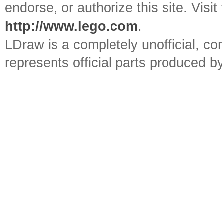
endorse, or authorize this site. Visit
http://www.lego.com
.
LDraw is a completely unofficial, 
represents official parts produced