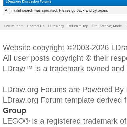
LDraw.org Discussion Forums
An invalid search was specified. Please go back and try again.
Forum Team
Contact Us
LDraw.org
Return to Top
Lite (Archive) Mode
Website copyright ©2003-2026 LDr
All user posts copyright © their res
LDraw™ is a trademark owned and l
LDraw.org Forums are Powered By
LDraw.org Forum template derived
Group
LEGO® is a registered trademark o