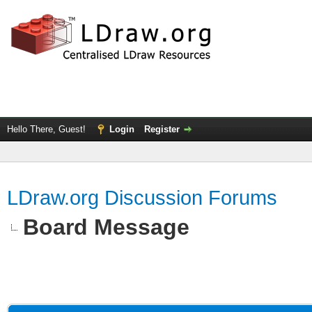
Hello There, Guest!
Login
Register
LDraw.org Discussion Forums
Board Message