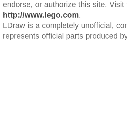
endorse, or authorize this site. Visit
http://www.lego.com
.
LDraw is a completely unofficial, 
represents official parts produced