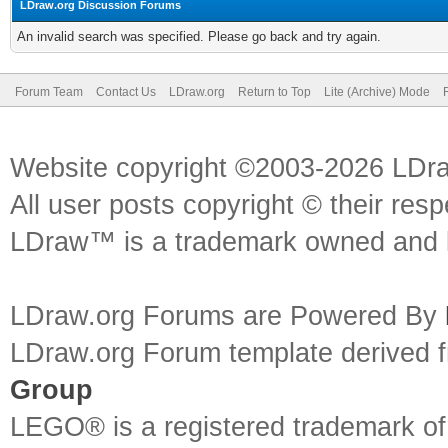
LDraw.org Discussion Forums
An invalid search was specified. Please go back and try again.
Forum Team
Contact Us
LDraw.org
Return to Top
Lite (Archive) Mode
Website copyright ©2003-2026 LDr
All user posts copyright © their res
LDraw™ is a trademark owned and l
LDraw.org Forums are Powered By
LDraw.org Forum template derived
Group
LEGO® is a registered trademark o