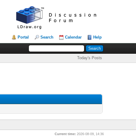
Portal
Search
Calendar
Help
Today's Posts
Current time:
2026-08-09, 14:36