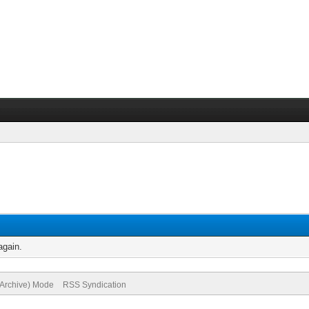
again.
(Archive) Mode
RSS Syndication