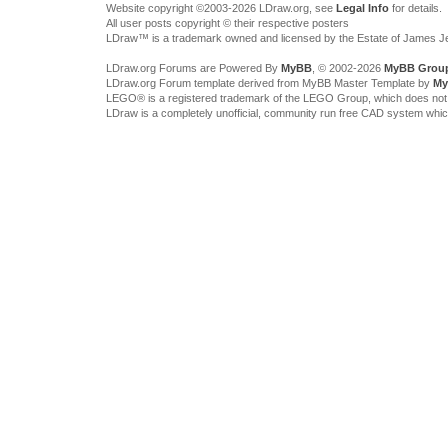
Website copyright ©2003-2026 LDraw.org, see
Legal Info
for details.
All user posts copyright © their respective posters
LDraw™ is a trademark owned and licensed by the Estate of James 
LDraw.org Forums are Powered By
MyBB
, © 2002-2026
MyBB Grou
LDraw.org Forum template derived from MyBB Master Template by
My
LEGO® is a registered trademark of the LEGO Group, which does not spon
LDraw is a completely unofficial, community run free CAD system whi