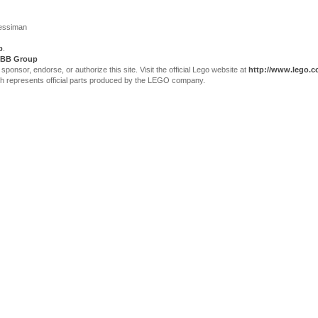
Jessiman
p
.
BB Group
sor, endorse, or authorize this site. Visit the official Lego website at
http://www.lego.
ch represents official parts produced by the LEGO company.