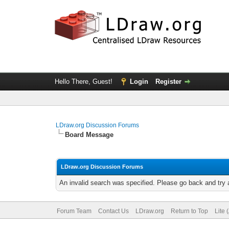
Hello There, Guest!
Login
Register
LDraw.org Discussion Forums
Board Message
LDraw.org Discussion Forums
An invalid search was specified. Please go back and try 
Forum Team
Contact Us
LDraw.org
Return to Top
Lite 