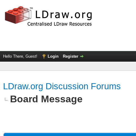
Hello There, Guest!
Login
Register
LDraw.org Discussion Forums
Board Message