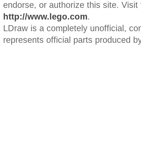
endorse, or authorize this site. Visit
http://www.lego.com
.
LDraw is a completely unofficial, 
represents official parts produced