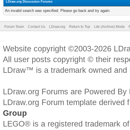
LDraw.org Discussion Forums
An invalid search was specified. Please go back and try again.
Forum Team
Contact Us
LDraw.org
Return to Top
Lite (Archive) Mode
Website copyright ©2003-2026 LDr
All user posts copyright © their res
LDraw™ is a trademark owned and l
LDraw.org Forums are Powered By
LDraw.org Forum template derived
Group
LEGO® is a registered trademark o