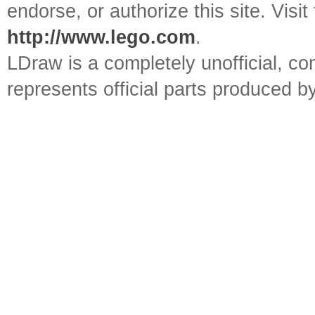
endorse, or authorize this site. Visit
http://www.lego.com
.
LDraw is a completely unofficial, 
represents official parts produced