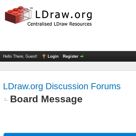
Hello There, Guest!
Login
Register
LDraw.org Discussion Forums
Board Message