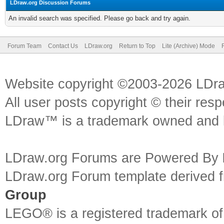
LDraw.org Discussion Forums
An invalid search was specified. Please go back and try again.
Forum Team
Contact Us
LDraw.org
Return to Top
Lite (Archive) Mode
Website copyright ©2003-2026 LDr
All user posts copyright © their res
LDraw™ is a trademark owned and l
LDraw.org Forums are Powered By
LDraw.org Forum template derived
Group
LEGO® is a registered trademark o