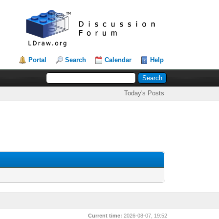
Portal
Search
Calendar
Help
Today's Posts
Current time:
2026-08-07, 19:52