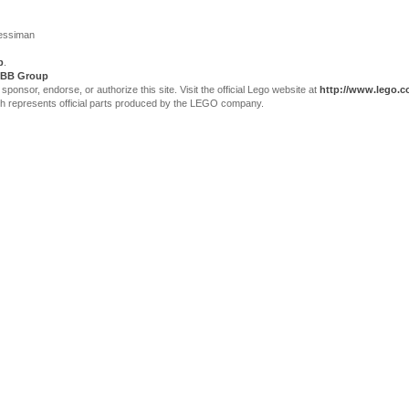
Jessiman
p
.
BB Group
sor, endorse, or authorize this site. Visit the official Lego website at
http://www.lego.
ch represents official parts produced by the LEGO company.