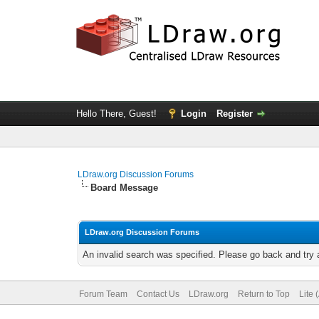
Hello There, Guest!
Login
Register
LDraw.org Discussion Forums
Board Message
LDraw.org Discussion Forums
An invalid search was specified. Please go back and try 
Forum Team
Contact Us
LDraw.org
Return to Top
Lite 