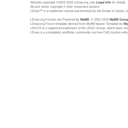
Website copyright ©2003-2026 LDraw.org, see
Legal Info
for details.
All user posts copyright © their respective posters
LDraw™ is a trademark owned and licensed by the Estate of James 
LDraw.org Forums are Powered By
MyBB
, © 2002-2026
MyBB Grou
LDraw.org Forum template derived from MyBB Master Template by
My
LEGO® is a registered trademark of the LEGO Group, which does not spon
LDraw is a completely unofficial, community run free CAD system whi