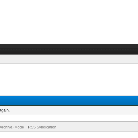
again.
(Archive) Mode
RSS Syndication