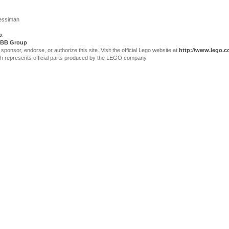
Jessiman
p
.
BB Group
sor, endorse, or authorize this site. Visit the official Lego website at
http://www.lego.
ch represents official parts produced by the LEGO company.