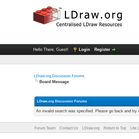
Hello There, Guest!
Login
Register
LDraw.org Discussion Forums
Board Message
LDraw.org Discussion Forums
An invalid search was specified. Please go back and try 
Forum Team
Contact Us
LDraw.org
Return to Top
Lite 