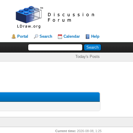
Portal
Search
Calendar
Help
Today's Posts
Current time:
2026-08-08, 1:25