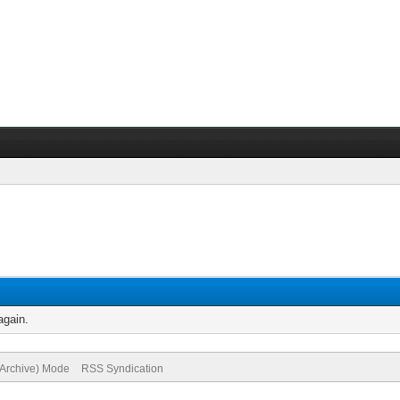
again.
(Archive) Mode
RSS Syndication