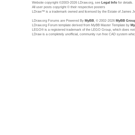
Website copyright ©2003-2026 LDraw.org, see
Legal Info
for details.
All user posts copyright © their respective posters
LDraw™ is a trademark owned and licensed by the Estate of James 
LDraw.org Forums are Powered By
MyBB
, © 2002-2026
MyBB Grou
LDraw.org Forum template derived from MyBB Master Template by
My
LEGO® is a registered trademark of the LEGO Group, which does not spon
LDraw is a completely unofficial, community run free CAD system whi