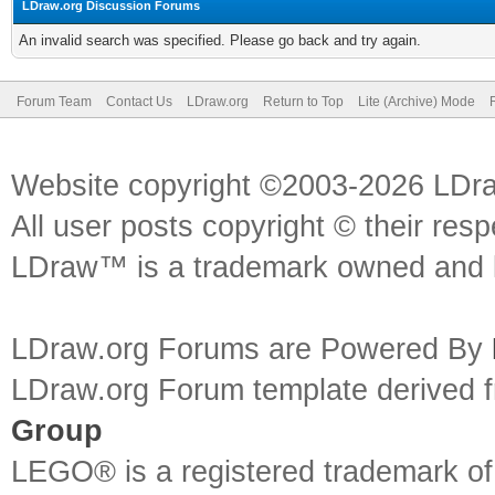
LDraw.org Discussion Forums
An invalid search was specified. Please go back and try again.
Forum Team
Contact Us
LDraw.org
Return to Top
Lite (Archive) Mode
Website copyright ©2003-2026 LDr
All user posts copyright © their res
LDraw™ is a trademark owned and l
LDraw.org Forums are Powered By
LDraw.org Forum template derived
Group
LEGO® is a registered trademark o