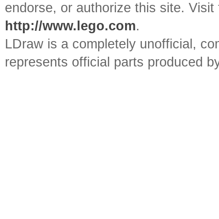
endorse, or authorize this site. Visit
http://www.lego.com
.
LDraw is a completely unofficial, 
represents official parts produced