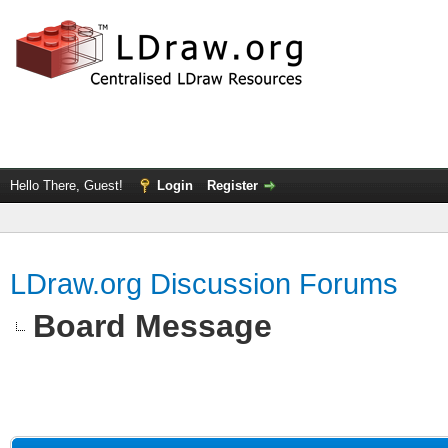
Hello There, Guest!
Login
Register
LDraw.org Discussion Forums
Board Message