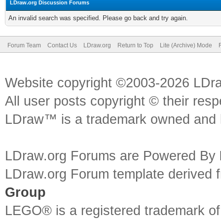
LDraw.org Discussion Forums
An invalid search was specified. Please go back and try again.
Forum Team
Contact Us
LDraw.org
Return to Top
Lite (Archive) Mode
Website copyright ©2003-2026 LDr
All user posts copyright © their res
LDraw™ is a trademark owned and l
LDraw.org Forums are Powered By
LDraw.org Forum template derived
Group
LEGO® is a registered trademark o