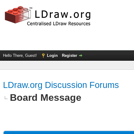
Hello There, Guest!
Login
Register
LDraw.org Discussion Forums
Board Message