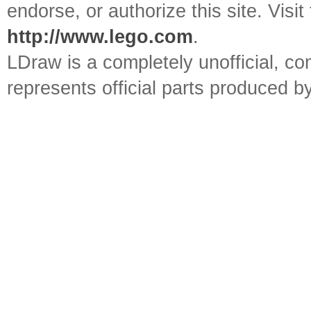
endorse, or authorize this site. Visit
http://www.lego.com
.
LDraw is a completely unofficial, 
represents official parts produced