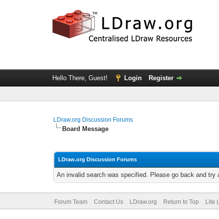
Hello There, Guest!
Login
Register
LDraw.org Discussion Forums
Board Message
LDraw.org Discussion Forums
An invalid search was specified. Please go back and try 
Forum Team
Contact Us
LDraw.org
Return to Top
Lite 