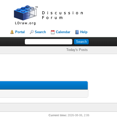
Portal
Search
Calendar
Help
Today's Posts
Current time:
2026-08-06, 2:06