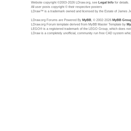
Website copyright ©2003-2026 LDraw.org, see
Legal Info
for details.
All user posts copyright © their respective posters
LDraw™ is a trademark owned and licensed by the Estate of James 
LDraw.org Forums are Powered By
MyBB
, © 2002-2026
MyBB Grou
LDraw.org Forum template derived from MyBB Master Template by
My
LEGO® is a registered trademark of the LEGO Group, which does not spon
LDraw is a completely unofficial, community run free CAD system whi