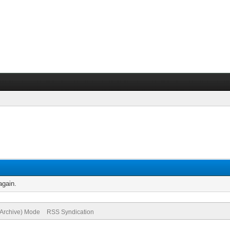
again.
(Archive) Mode
RSS Syndication