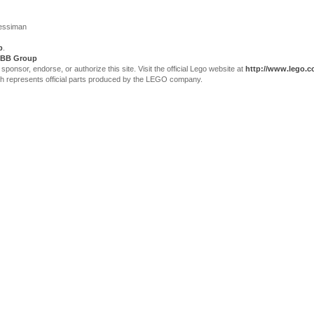
Jessiman
p
.
BB Group
sor, endorse, or authorize this site. Visit the official Lego website at
http://www.lego.
ch represents official parts produced by the LEGO company.