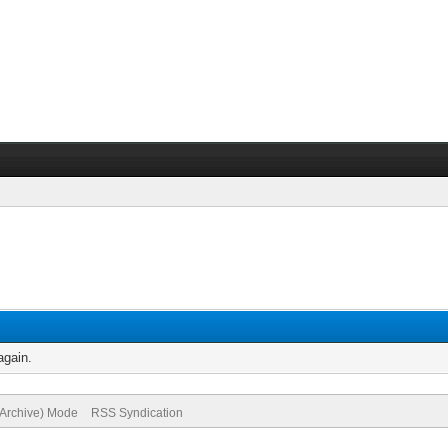
again.
(Archive) Mode
RSS Syndication