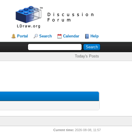
Portal
Search
Calendar
Help
Today's Posts
Current time:
2026-08-08, 11:57