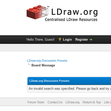
Hello There, Guest!
Login
Register
LDraw.org Discussion Forums
Board Message
LDraw.org Discussion Forums
An invalid search was specified. Please go back and try 
Forum Team
Contact Us
LDraw.org
Return to Top
Lite 