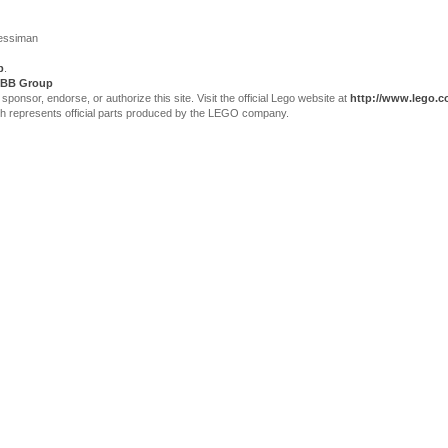
Jessiman
p
.
BB Group
sor, endorse, or authorize this site. Visit the official Lego website at
http://www.lego.
ch represents official parts produced by the LEGO company.