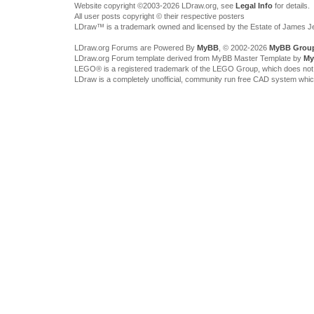
Website copyright ©2003-2026 LDraw.org, see
Legal Info
for details.
All user posts copyright © their respective posters
LDraw™ is a trademark owned and licensed by the Estate of James 
LDraw.org Forums are Powered By
MyBB
, © 2002-2026
MyBB Grou
LDraw.org Forum template derived from MyBB Master Template by
My
LEGO® is a registered trademark of the LEGO Group, which does not spon
LDraw is a completely unofficial, community run free CAD system whi