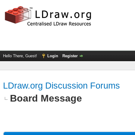
Hello There, Guest!
Login
Register
LDraw.org Discussion Forums
Board Message