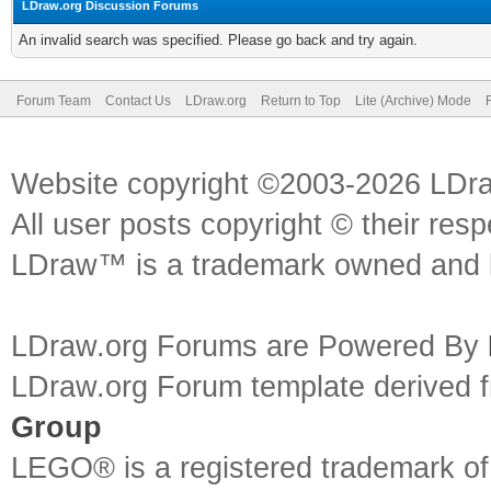
LDraw.org Discussion Forums
An invalid search was specified. Please go back and try again.
Forum Team
Contact Us
LDraw.org
Return to Top
Lite (Archive) Mode
Website copyright ©2003-2026 LDr
All user posts copyright © their res
LDraw™ is a trademark owned and l
LDraw.org Forums are Powered By
LDraw.org Forum template derived
Group
LEGO® is a registered trademark o