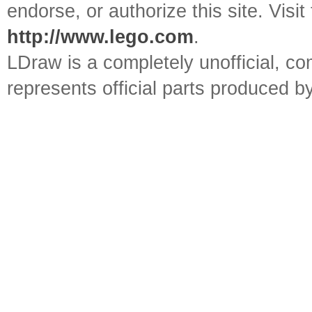
endorse, or authorize this site. Visit
http://www.lego.com
.
LDraw is a completely unofficial, 
represents official parts produced