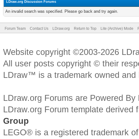
LDraw.org Discussion Forums
An invalid search was specified. Please go back and try again.
Forum Team
Contact Us
LDraw.org
Return to Top
Lite (Archive) Mode
Website copyright ©2003-2026 LDr
All user posts copyright © their res
LDraw™ is a trademark owned and l
LDraw.org Forums are Powered By
LDraw.org Forum template derived
Group
LEGO® is a registered trademark o