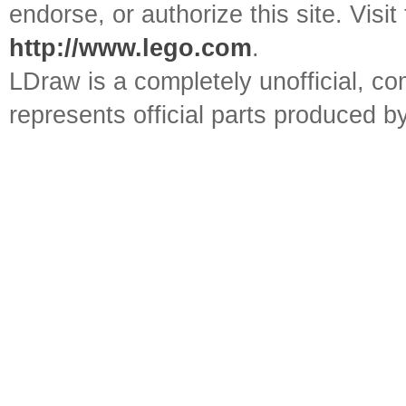
endorse, or authorize this site. Visit
http://www.lego.com
.
LDraw is a completely unofficial, 
represents official parts produced