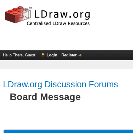
Hello There, Guest!
Login
Register
LDraw.org Discussion Forums
Board Message