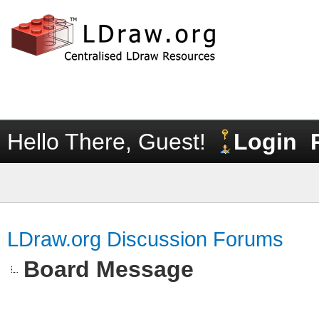
Hello There, Guest!
Login
LDraw.org Discussion Forums
Board Message