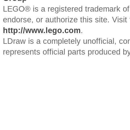
LEGO® is a registered trademark o
endorse, or authorize this site. Visit
http://www.lego.com
.
LDraw is a completely unofficial, 
represents official parts produced