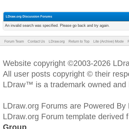
LDraw.org Discussion Forums
An invalid search was specified. Please go back and try again.
Forum Team
Contact Us
LDraw.org
Return to Top
Lite (Archive) Mode
Website copyright ©2003-2026 LDr
All user posts copyright © their res
LDraw™ is a trademark owned and l
LDraw.org Forums are Powered By
LDraw.org Forum template derived
Group