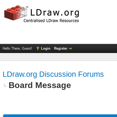
Hello There, Guest!
Login
Register
LDraw.org Discussion Forums
Board Message