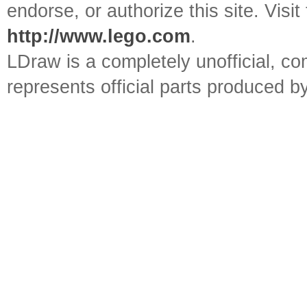
endorse, or authorize this site. Visit
http://www.lego.com
.
LDraw is a completely unofficial, 
represents official parts produced