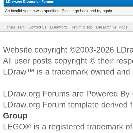
LDraw.org Discussion Forums
An invalid search was specified. Please go back and try again.
Forum Team
Contact Us
LDraw.org
Return to Top
Lite (Archive) Mode
Website copyright ©2003-2026 LDr
All user posts copyright © their res
LDraw™ is a trademark owned and l
LDraw.org Forums are Powered By
LDraw.org Forum template derived
Group
LEGO® is a registered trademark o