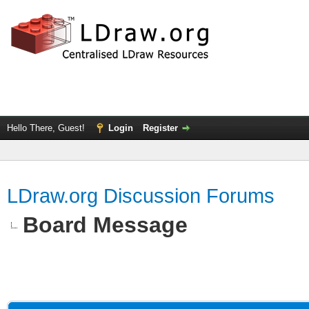
Hello There, Guest!
Login
Register
LDraw.org Discussion Forums
Board Message