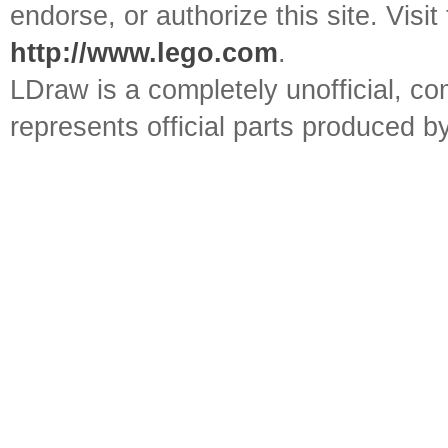
endorse, or authorize this site. Visit
http://www.lego.com
.
LDraw is a completely unofficial, 
represents official parts produced