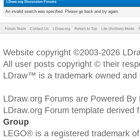
LDraw.org Discussion Forums
An invalid search was specified. Please go back and try again.
Forum Team
Contact Us
LDraw.org
Return to Top
Lite (Archive) Mode
Website copyright ©2003-2026 LDr
All user posts copyright © their res
LDraw™ is a trademark owned and l
LDraw.org Forums are Powered By
LDraw.org Forum template derived
Group
LEGO® is a registered trademark o