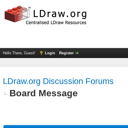
Hello There, Guest!
Login
Register
LDraw.org Discussion Forums
Board Message