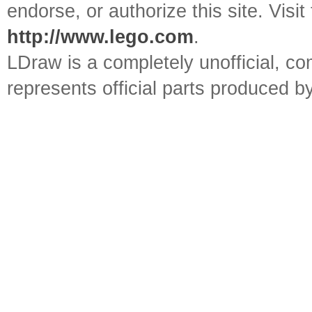
endorse, or authorize this site. Visit
http://www.lego.com
.
LDraw is a completely unofficial, 
represents official parts produced