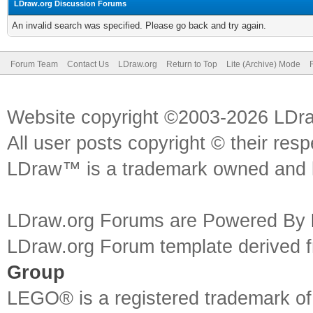
LDraw.org Discussion Forums
An invalid search was specified. Please go back and try again.
Forum Team
Contact Us
LDraw.org
Return to Top
Lite (Archive) Mode
Website copyright ©2003-2026 LDr
All user posts copyright © their res
LDraw™ is a trademark owned and l
LDraw.org Forums are Powered By
LDraw.org Forum template derived
Group
LEGO® is a registered trademark o