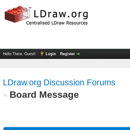
Hello There, Guest!
Login
Register
LDraw.org Discussion Forums
Board Message