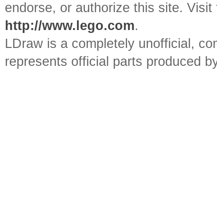
endorse, or authorize this site. Visit
http://www.lego.com
.
LDraw is a completely unofficial, 
represents official parts produced