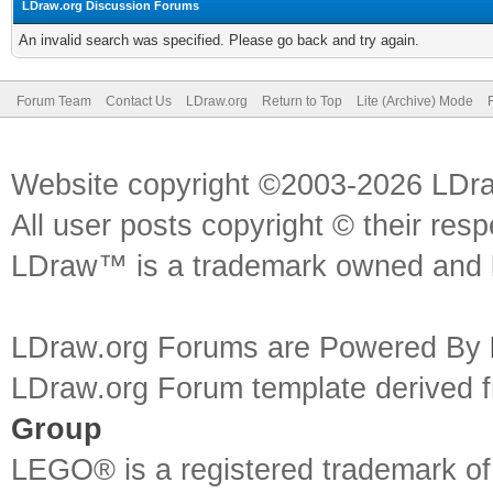
LDraw.org Discussion Forums
An invalid search was specified. Please go back and try again.
Forum Team
Contact Us
LDraw.org
Return to Top
Lite (Archive) Mode
Website copyright ©2003-2026 LDr
All user posts copyright © their res
LDraw™ is a trademark owned and l
LDraw.org Forums are Powered By
LDraw.org Forum template derived
Group
LEGO® is a registered trademark o