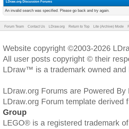
LDraw.org Discussion Forums
An invalid search was specified. Please go back and try again.
Forum Team
Contact Us
LDraw.org
Return to Top
Lite (Archive) Mode
Website copyright ©2003-2026 LDr
All user posts copyright © their res
LDraw™ is a trademark owned and l
LDraw.org Forums are Powered By
LDraw.org Forum template derived
Group
LEGO® is a registered trademark o