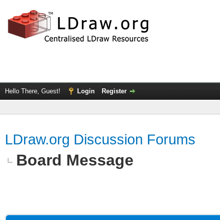
Hello There, Guest!
Login
Register
LDraw.org Discussion Forums
Board Message