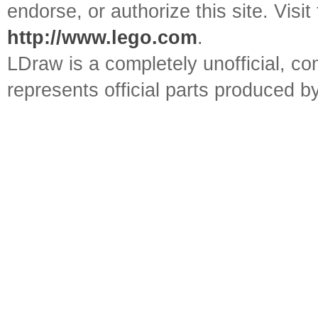
endorse, or authorize this site. Visit
http://www.lego.com
.
LDraw is a completely unofficial, 
represents official parts produced