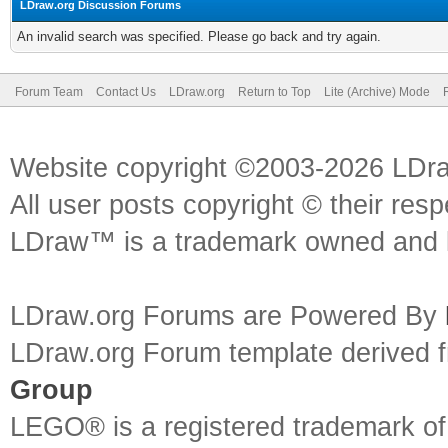
LDraw.org Discussion Forums
An invalid search was specified. Please go back and try again.
Forum Team
Contact Us
LDraw.org
Return to Top
Lite (Archive) Mode
Website copyright ©2003-2026 LDr
All user posts copyright © their res
LDraw™ is a trademark owned and l
LDraw.org Forums are Powered By
LDraw.org Forum template derived
Group
LEGO® is a registered trademark o