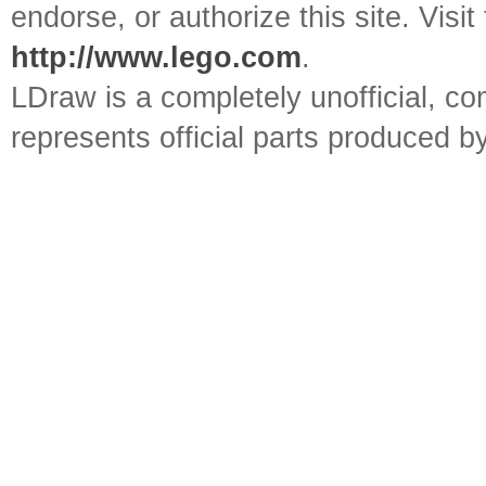
endorse, or authorize this site. Visit
http://www.lego.com
.
LDraw is a completely unofficial, 
represents official parts produced