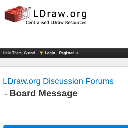
Hello There, Guest!
Login
Register
LDraw.org Discussion Forums
Board Message