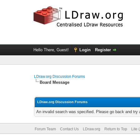
Hello There, Guest!
Login
Register
LDraw.org Discussion Forums
Board Message
LDraw.org Discussion Forums
An invalid search was specified. Please go back and try 
Forum Team
Contact Us
LDraw.org
Return to Top
Lite 