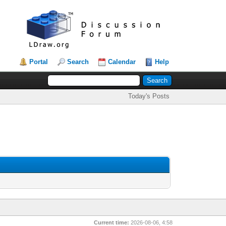
Portal
Search
Calendar
Help
Today's Posts
Current time:
2026-08-06, 4:58