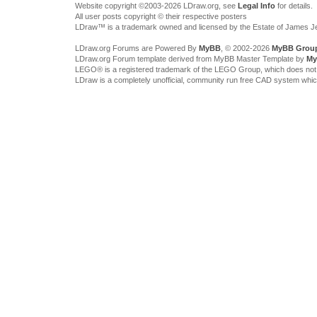
Website copyright ©2003-2026 LDraw.org, see
Legal Info
for details.
All user posts copyright © their respective posters
LDraw™ is a trademark owned and licensed by the Estate of James 
LDraw.org Forums are Powered By
MyBB
, © 2002-2026
MyBB Grou
LDraw.org Forum template derived from MyBB Master Template by
My
LEGO® is a registered trademark of the LEGO Group, which does not spon
LDraw is a completely unofficial, community run free CAD system whi