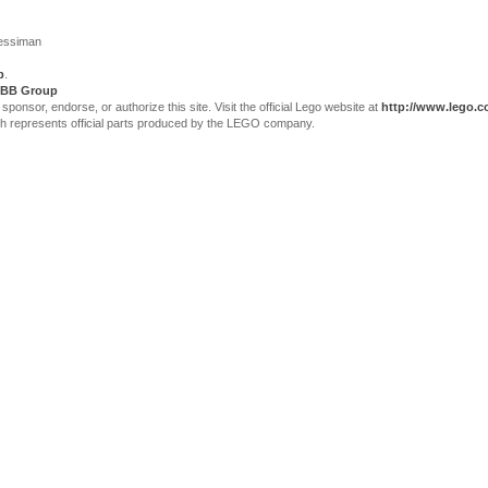
Jessiman
p
.
BB Group
sor, endorse, or authorize this site. Visit the official Lego website at
http://www.lego.
ch represents official parts produced by the LEGO company.