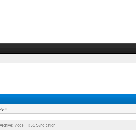
again.
(Archive) Mode
RSS Syndication