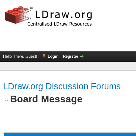
Hello There, Guest!
Login
Register
LDraw.org Discussion Forums
Board Message