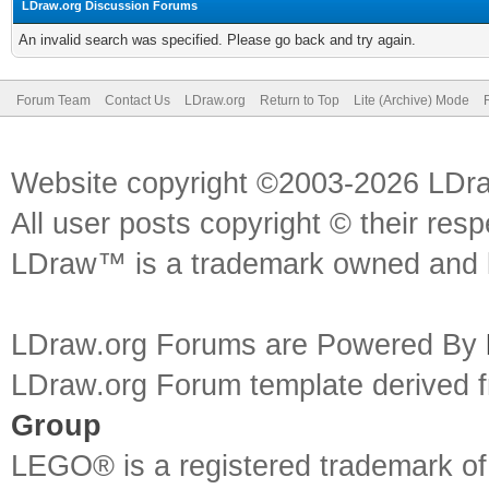
LDraw.org Discussion Forums
An invalid search was specified. Please go back and try again.
Forum Team
Contact Us
LDraw.org
Return to Top
Lite (Archive) Mode
Website copyright ©2003-2026 LDr
All user posts copyright © their res
LDraw™ is a trademark owned and l
LDraw.org Forums are Powered By
LDraw.org Forum template derived
Group
LEGO® is a registered trademark o