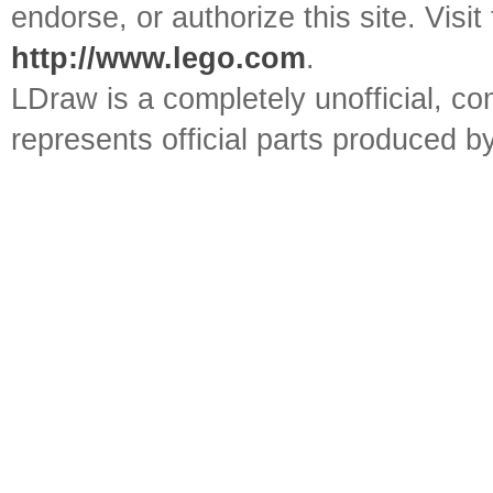
endorse, or authorize this site. Visit
http://www.lego.com
.
LDraw is a completely unofficial, 
represents official parts produced