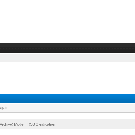
again.
(Archive) Mode
RSS Syndication