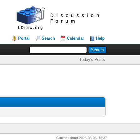
Portal
Search
Calendar
Help
Today's Posts
Current time:
2026-08-06, 15:37