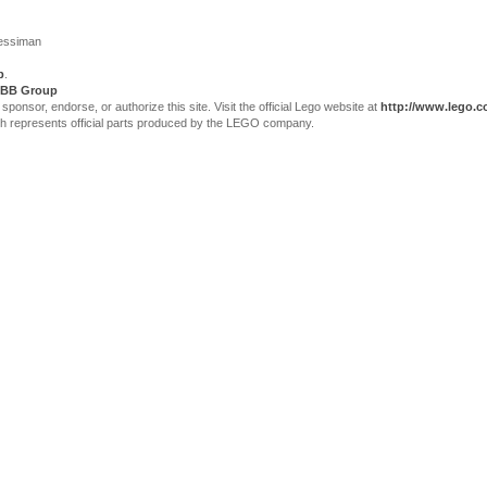
Jessiman
p
.
BB Group
sor, endorse, or authorize this site. Visit the official Lego website at
http://www.lego.
ch represents official parts produced by the LEGO company.