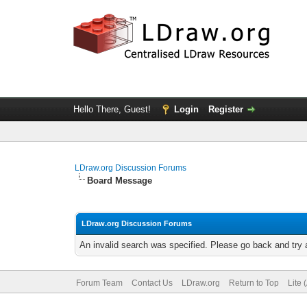
Hello There, Guest!
Login
Register
LDraw.org Discussion Forums
Board Message
LDraw.org Discussion Forums
An invalid search was specified. Please go back and try 
Forum Team
Contact Us
LDraw.org
Return to Top
Lite 