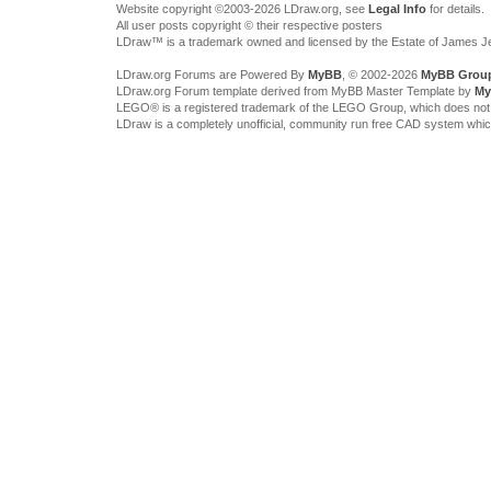
Website copyright ©2003-2026 LDraw.org, see
Legal Info
for details.
All user posts copyright © their respective posters
LDraw™ is a trademark owned and licensed by the Estate of James 
LDraw.org Forums are Powered By
MyBB
, © 2002-2026
MyBB Grou
LDraw.org Forum template derived from MyBB Master Template by
My
LEGO® is a registered trademark of the LEGO Group, which does not spon
LDraw is a completely unofficial, community run free CAD system whi