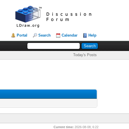
Portal
Search
Calendar
Help
Today's Posts
Current time:
2026-08-08, 6:22