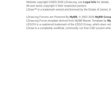
Website copyright ©2003-2026 LDraw.org, see
Legal Info
for details.
All user posts copyright © their respective posters
LDraw™ is a trademark owned and licensed by the Estate of James 
LDraw.org Forums are Powered By
MyBB
, © 2002-2026
MyBB Grou
LDraw.org Forum template derived from MyBB Master Template by
My
LEGO® is a registered trademark of the LEGO Group, which does not spon
LDraw is a completely unofficial, community run free CAD system whi