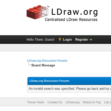
Hello There, Guest!
Login
Register
LDraw.org Discussion Forums
Board Message
LDraw.org Discussion Forums
An invalid search was specified. Please go back and try 
Forum Team
Contact Us
LDraw.org
Return to Top
Lite 