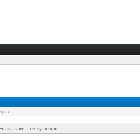
again.
(Archive) Mode
RSS Syndication