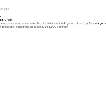
Jessiman
p
.
BB Group
sor, endorse, or authorize this site. Visit the official Lego website at
http://www.lego.
ch represents official parts produced by the LEGO company.