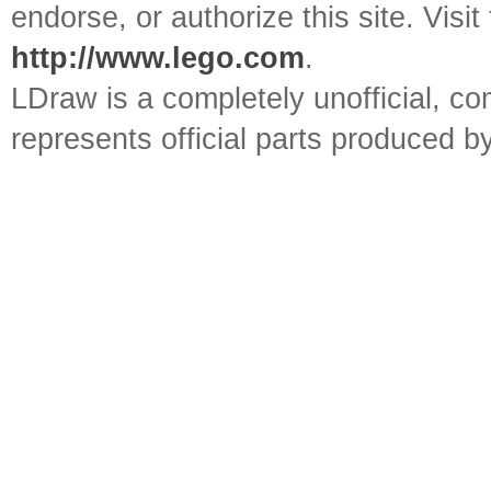
endorse, or authorize this site. Visit
http://www.lego.com
.
LDraw is a completely unofficial, 
represents official parts produced