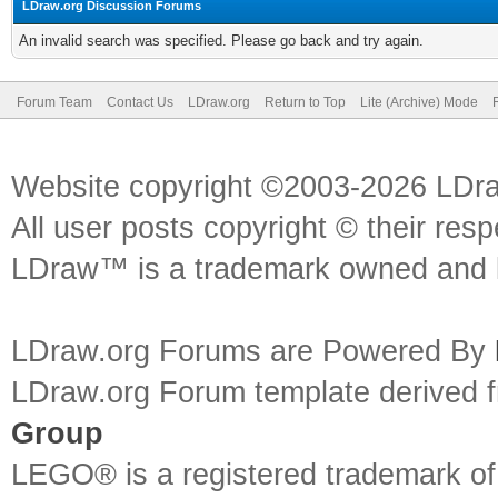
LDraw.org Discussion Forums
An invalid search was specified. Please go back and try again.
Forum Team
Contact Us
LDraw.org
Return to Top
Lite (Archive) Mode
Website copyright ©2003-2026 LDr
All user posts copyright © their res
LDraw™ is a trademark owned and l
LDraw.org Forums are Powered By
LDraw.org Forum template derived
Group
LEGO® is a registered trademark o