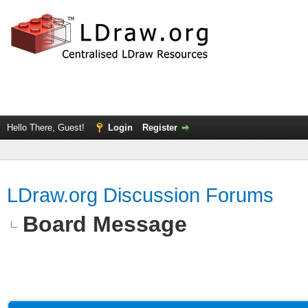
Hello There, Guest!
Login
Register
LDraw.org Discussion Forums
Board Message